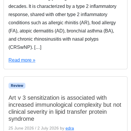
decades. It is characterized by a type 2 inflammatory
response, shared with other type 2 inflammatory
conditions such as allergic rhinitis (AR), food allergy
(FA), atopic dermatitis (AD), bronchial asthma (BA),
and chronic rhinosinusitis with nasal polyps
(CRSwNP). […]
Read more »
Review
Art v 3 sensitization is associated with
increased immunological complexity but not
clinical severity in lipid transfer protein
syndrome
25 June 2026
/
2 July 2026
by
edra