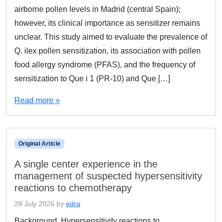
airborne pollen levels in Madrid (central Spain);
however, its clinical importance as sensitizer remains
unclear. This study aimed to evaluate the prevalence of
Q. ilex pollen sensitization, its association with pollen
food allergy syndrome (PFAS), and the frequency of
sensitization to Que i 1 (PR-10) and Que […]
Read more »
Original Article
A single center experience in the
management of suspected hypersensitivity
reactions to chemotherapy
28 July 2026
by
edra
Background. Hypersensitivity reactions to