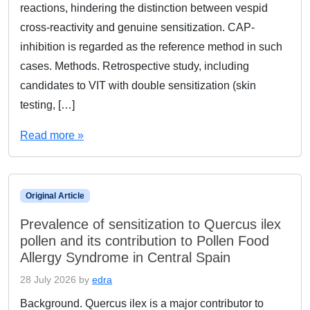
reactions, hindering the distinction between vespid
cross-reactivity and genuine sensitization. CAP-
inhibition is regarded as the reference method in such
cases. Methods. Retrospective study, including
candidates to VIT with double sensitization (skin
testing, […]
Read more »
Original Article
Prevalence of sensitization to Quercus ilex
pollen and its contribution to Pollen Food
Allergy Syndrome in Central Spain
28 July 2026
by
edra
Background. Quercus ilex is a major contributor to