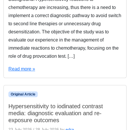
chemotherapy are increasing, thus there is a need to
implement a correct diagnostic pathway to avoid switch
to second line therapies or unnecessary drug
desensitization. The objective of the study was to
evaluate our experience in the management of
immediate reactions to chemotherapy, focusing on the
role of drug provocation test. […]
Read more »
Original Article
Hypersensitivity to iodinated contrast
media: diagnostic evaluation and re-
exposure outcomes
23 July 2026
/
28 July 2026
by
edra