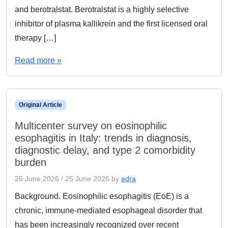
and berotralstat. Berotralstat is a highly selective
inhibitor of plasma kallikrein and the first licensed oral
therapy […]
Read more »
Original Article
Multicenter survey on eosinophilic
esophagitis in Italy: trends in diagnosis,
diagnostic delay, and type 2 comorbidity
burden
25 June 2026
/
25 June 2026
by
edra
Background. Eosinophilic esophagitis (EoE) is a
chronic, immune-mediated esophageal disorder that
has been increasingly recognized over recent