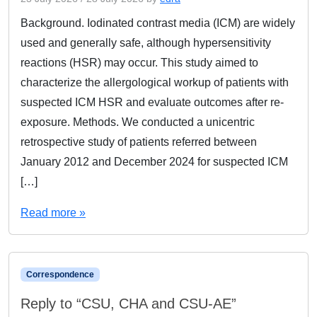
Background. Iodinated contrast media (ICM) are widely
used and generally safe, although hypersensitivity
reactions (HSR) may occur. This study aimed to
characterize the allergological workup of patients with
suspected ICM HSR and evaluate outcomes after re-
exposure. Methods. We conducted a unicentric
retrospective study of patients referred between
January 2012 and December 2024 for suspected ICM
[…]
Read more »
Correspondence
Reply to “CSU, CHA and CSU-AE”