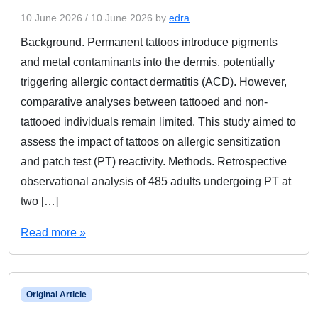
10 June 2026
/
10 June 2026
by
edra
Background. Permanent tattoos introduce pigments
and metal contaminants into the dermis, potentially
triggering allergic contact dermatitis (ACD). However,
comparative analyses between tattooed and non-
tattooed individuals remain limited. This study aimed to
assess the impact of tattoos on allergic sensitization
and patch test (PT) reactivity. Methods. Retrospective
observational analysis of 485 adults undergoing PT at
two […]
Read more »
Original Article