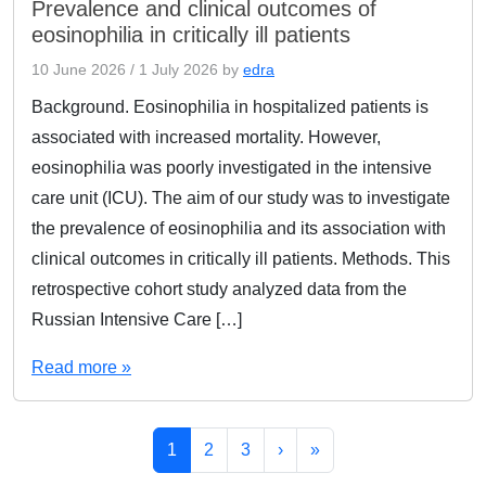
Prevalence and clinical outcomes of
eosinophilia in critically ill patients
10 June 2026
/
1 July 2026
by
edra
Background. Eosinophilia in hospitalized patients is
associated with increased mortality. However,
eosinophilia was poorly investigated in the intensive
care unit (ICU). The aim of our study was to investigate
the prevalence of eosinophilia and its association with
clinical outcomes in critically ill patients. Methods. This
retrospective cohort study analyzed data from the
Russian Intensive Care […]
Read more »
Page navigation
Current Page
Page
Page
1
2
3
›
»