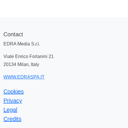
Contact
EDRA Media S.r.l.
Viale Enrico Forlanini 21
20134 Milan, Italy
WWW.EDRASPA.IT
Cookies
Privacy
Legal
Credits