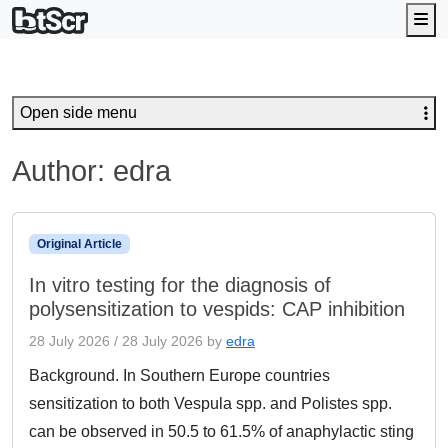
Me
Open side menu
Author:
edra
Original Article
In vitro testing for the diagnosis of
polysensitization to vespids: CAP inhibition
28 July 2026
/
28 July 2026
by
edra
Background. In Southern Europe countries
sensitization to both Vespula spp. and Polistes spp.
can be observed in 50.5 to 61.5% of anaphylactic sting