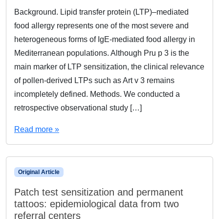
Background. Lipid transfer protein (LTP)–mediated
food allergy represents one of the most severe and
heterogeneous forms of IgE-mediated food allergy in
Mediterranean populations. Although Pru p 3 is the
main marker of LTP sensitization, the clinical relevance
of pollen-derived LTPs such as Art v 3 remains
incompletely defined. Methods. We conducted a
retrospective observational study […]
Read more »
Original Article
Patch test sensitization and permanent
tattoos: epidemiological data from two
referral centers