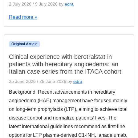
2 July 2026
/
9 July 2026
by
edra
Read more »
Original Article
Clinical experience with berotralstat in
patients with hereditary angioedema: an
Italian case series from the ITACA cohort
25 June 2026
/
25 June 2026
by
edra
Background. Recent advancements in hereditary
angioedema (HAE) management have focused mainly
on long-term prophylaxis (LTP), aiming to achieve total
disease control and normalize patients’ lives. The
latest international guidelines recommend as first-line
options for LTP plasma-derived C1-INH, lanadelumab,