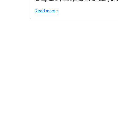
Read more »