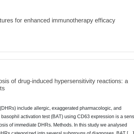
ixtures for enhanced immunotherapy efficacy
osis of drug-induced hypersensitivity reactions: a
ts
 (DHRs) include allergic, exaggerated pharmacologic, and
 basophil activation test (BAT) using CD63 expression is a sens
nosis of immediate DHRs. Methods. In this study we analysed
f DHRs categorized into several subgroups of diagnoses. BAT […]