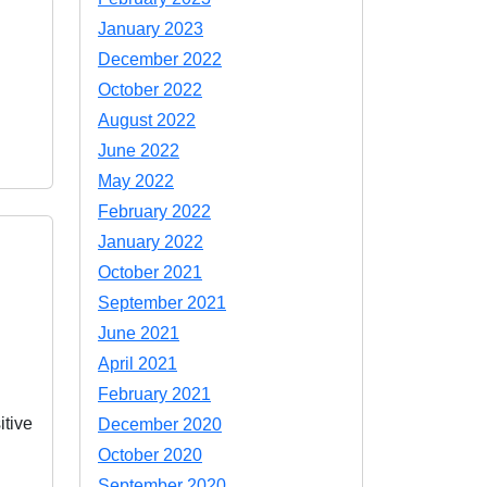
January 2023
December 2022
October 2022
August 2022
June 2022
May 2022
February 2022
January 2022
October 2021
September 2021
June 2021
April 2021
February 2021
itive
December 2020
October 2020
September 2020