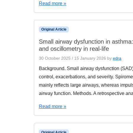
Read more »
Original Article
Small airway dysfunction in asthm
and oscillometry in real-life
30 October 2025
/
15 January 2026
by
edra
Background. Small airway dysfunction (SAD) i
control, exacerbations, and severity. Spirom
mainly reflects large airways, whereas impuls
airway function. Methods. A retrospective an
Read more »
Original Article