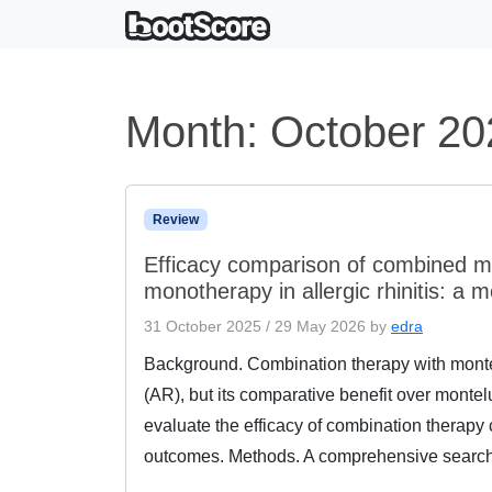
Month:
October 20
Review
Efficacy comparison of combined m
monotherapy in allergic rhinitis: a 
31 October 2025
/
29 May 2026
by
edra
Background. Combination therapy with montelu
(AR), but its comparative benefit over mont
evaluate the efficacy of combination therap
outcomes. Methods. A comprehensive searc