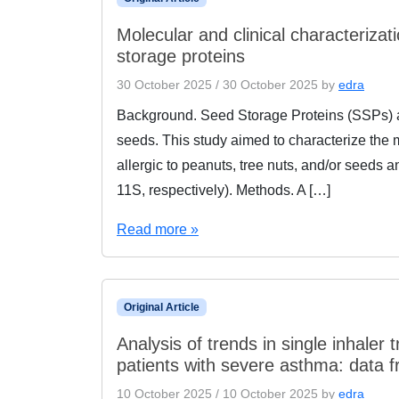
Molecular and clinical characterizat
storage proteins
30 October 2025
/
30 October 2025
by
edra
Background. Seed Storage Proteins (SSPs) ass
seeds. This study aimed to characterize the mo
allergic to peanuts, tree nuts, and/or seeds
11S, respectively). Methods. A […]
Read more »
Original Article
Analysis of trends in single inhaler t
patients with severe asthma: data f
10 October 2025
/
10 October 2025
by
edra