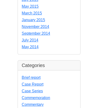
May 2015
March 2015
January 2015
November 2014
September 2014
July 2014
May 2014
Categories
Brief report
Case Report
Case Series
Commemoration
Commentary