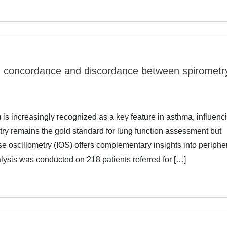
a: concordance and discordance between spirometr
s increasingly recognized as a key feature in asthma, influenc
etry remains the gold standard for lung function assessment but
e oscillometry (IOS) offers complementary insights into periphe
alysis was conducted on 218 patients referred for […]