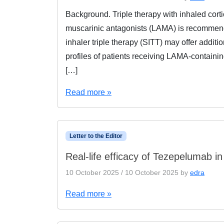
Background. Triple therapy with inhaled corti
muscarinic antagonists (LAMA) is recommend
inhaler triple therapy (SITT) may offer additio
profiles of patients receiving LAMA-containin
[…]
Read more »
Letter to the Editor
Real-life efficacy of Tezepelumab in 
10 October 2025
/
10 October 2025
by
edra
Read more »