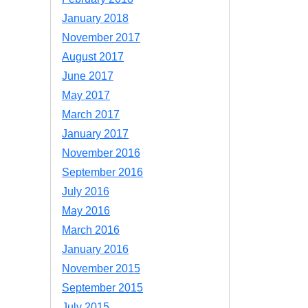
January 2018
November 2017
August 2017
June 2017
May 2017
March 2017
January 2017
November 2016
September 2016
July 2016
May 2016
March 2016
January 2016
November 2015
September 2015
July 2015