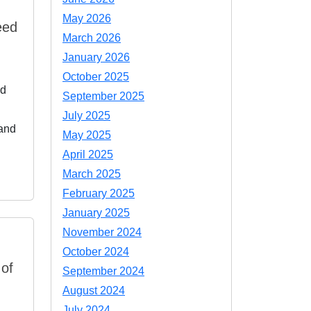
May 2026
eed
March 2026
January 2026
October 2025
nd
September 2025
July 2025
 and
May 2025
April 2025
March 2025
February 2025
January 2025
November 2024
October 2024
 of
September 2024
August 2024
July 2024