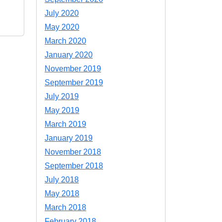
July 2020
May 2020
March 2020
January 2020
November 2019
September 2019
July 2019
May 2019
March 2019
January 2019
November 2018
September 2018
July 2018
May 2018
March 2018
February 2018