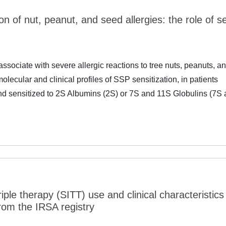
ion of nut, peanut, and seed allergies: the role of s
ociate with severe allergic reactions to tree nuts, peanuts, a
lecular and clinical profiles of SSP sensitization, in patients
 and sensitized to 2S Albumins (2S) or 7S and 11S Globulins (7S
riple therapy (SITT) use and clinical characteristics
rom the IRSA registry