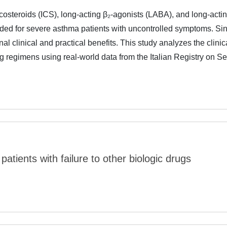
costeroids (ICS), long-acting β₂-agonists (LABA), and long-acti
ed for severe asthma patients with uncontrolled symptoms. Sin
nal clinical and practical benefits. This study analyzes the clinic
g regimens using real-world data from the Italian Registry on S
patients with failure to other biologic drugs