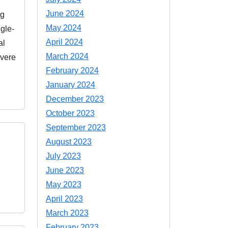
June 2024
ng
May 2024
gle-
April 2024
al
March 2024
evere
February 2024
January 2024
December 2023
October 2023
September 2023
August 2023
July 2023
June 2023
May 2023
April 2023
March 2023
February 2023