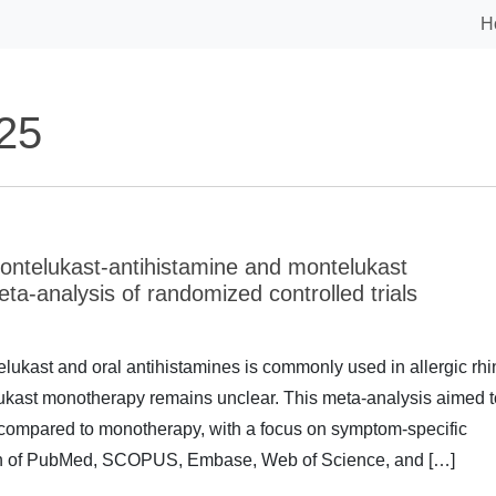
H
25
ontelukast-antihistamine and montelukast
meta-analysis of randomized controlled trials
kast and oral antihistamines is commonly used in allergic rhin
elukast monotherapy remains unclear. This meta-analysis aimed t
y compared to monotherapy, with a focus on symptom-specific
h of PubMed, SCOPUS, Embase, Web of Science, and […]