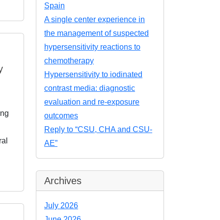
Spain
A single center experience in
the management of suspected
hypersensitivity reactions to
chemotherapy
y
Hypersensitivity to iodinated
contrast media: diagnostic
evaluation and re-exposure
ing
outcomes
Reply to “CSU, CHA and CSU-
ral
AE”
Archives
July 2026
June 2026