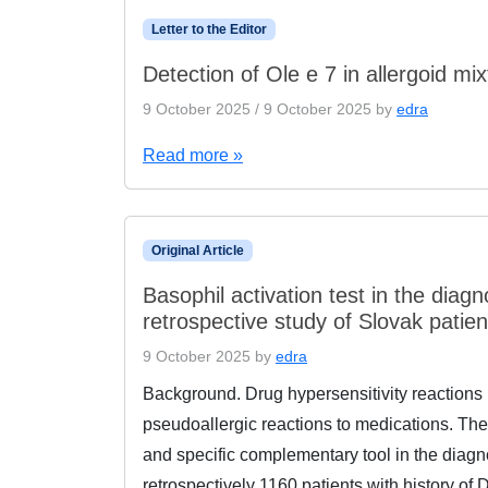
Letter to the Editor
Detection of Ole e 7 in allergoid m
9 October 2025
/
9 October 2025
by
edra
Read more »
Original Article
Basophil activation test in the diagn
retrospective study of Slovak patien
9 October 2025
by
edra
Background. Drug hypersensitivity reactions
pseudoallergic reactions to medications. The
and specific complementary tool in the diag
retrospectively 1160 patients with history o