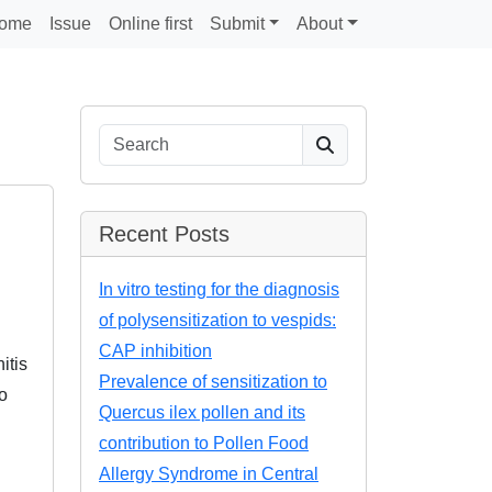
ome
Issue
Online first
Submit
About
Search
Recent Posts
In vitro testing for the diagnosis
of polysensitization to vespids:
CAP inhibition
itis
Prevalence of sensitization to
o
Quercus ilex pollen and its
contribution to Pollen Food
Allergy Syndrome in Central