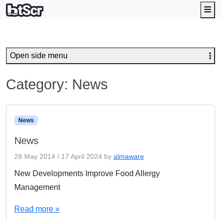
Me
Open side menu
Category:
News
News
News
28 May 2014
/
17 April 2024
by
almaware
New Developments Improve Food Allergy
Management
Read more »