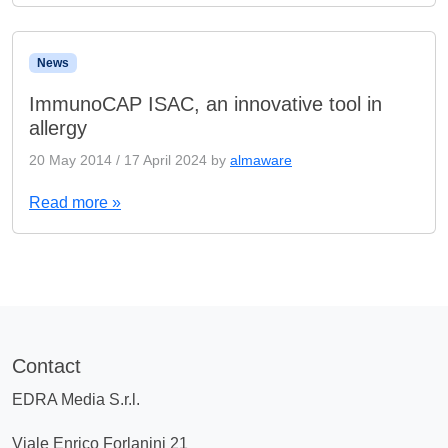
News
ImmunoCAP ISAC, an innovative tool in
allergy
20 May 2014
/
17 April 2024
by
almaware
Read more »
Contact
EDRA Media S.r.l.
Viale Enrico Forlanini 21