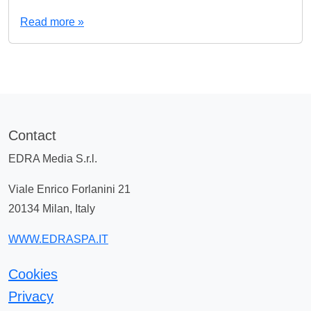
Read more »
Contact
EDRA Media S.r.l.
Viale Enrico Forlanini 21
20134 Milan, Italy
WWW.EDRASPA.IT
Cookies
Privacy