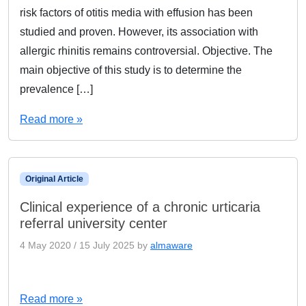
risk factors of otitis media with effusion has been
studied and proven. However, its association with
allergic rhinitis remains controversial. Objective. The
main objective of this study is to determine the
prevalence […]
Read more »
Original Article
Clinical experience of a chronic urticaria
referral university center
4 May 2020
/
15 July 2025
by
almaware
Read more »