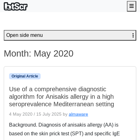
Me
Open side menu
Month:
May 2020
Original Article
Use of a comprehensive diagnostic
algorithm for Anisakis allergy in a high
seroprevalence Mediterranean setting
4 May 2020
/
15 July 2025
by
almaware
Background. Diagnosis of anisakis allergy (AA) is
based on the skin prick test (SPT) and specific IgE