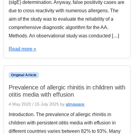
(sIgE) determination. Anyway, false positivity cases are
due to cross reactivity with numerous allergens. The
aim of the study was to evaluate the reliability of a
comprehensive diagnostic algorithm for the AA.
Methods. An observational study was conducted […]
Read more »
Original Article
Prevalence of allergic rhinitis in children with
otitis media with effusion
4 May 2020
/
15 July 2025
by
almaware
Introduction. The prevalence of allergic rhinitis in
children with persistent otitis media with effusion in
different countries varies between 82% to 93%. Many