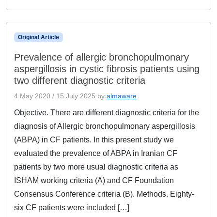
Original Article
Prevalence of allergic bronchopulmonary
aspergillosis in cystic fibrosis patients using
two different diagnostic criteria
4 May 2020
/
15 July 2025
by
almaware
Objective. There are different diagnostic criteria for the
diagnosis of Allergic bronchopulmonary aspergillosis
(ABPA) in CF patients. In this present study we
evaluated the prevalence of ABPA in Iranian CF
patients by two more usual diagnostic criteria as
ISHAM working criteria (A) and CF Foundation
Consensus Conference criteria (B). Methods. Eighty-
six CF patients were included […]