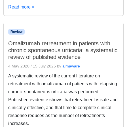
Read more »
Review
Omalizumab retreatment in patients with
chronic spontaneous urticaria: a systematic
review of published evidence
4 May 2020
/
15 July 2025
by
almaware
A systematic review of the current literature on
retreatment with omalizumab of patients with relapsing
chronic spontaneous urticaria was performed.
Published evidence shows that retreatment is safe and
clinically effective, and that time to complete clinical
response reduces as the number of retreatments
increases.