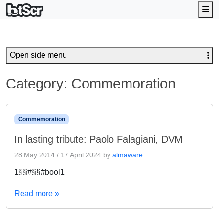
Me
Open side menu
Category:
Commemoration
Commemoration
In lasting tribute: Paolo Falagiani, DVM
28 May 2014
/
17 April 2024
by
almaware
1§§#§§#bool1
Read more »