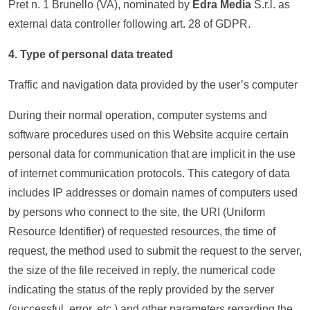
Pret n. 1 Brunello (VA), nominated by
Edra Media
S.r.l. as
external data controller following art. 28 of GDPR.
4. Type of personal data treated
Traffic and navigation data provided by the user’s computer
During their normal operation, computer systems and
software procedures used on this Website acquire certain
personal data for communication that are implicit in the use
of internet communication protocols. This category of data
includes IP addresses or domain names of computers used
by persons who connect to the site, the URI (Uniform
Resource Identifier) of ​requested resources, the time of
request, the method used to submit the request to the server,
the size of the file received in reply, the numerical code
indicating the status of the reply provided by the server
(successful, error, etc.) and other parameters regarding the