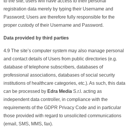
to the site, users will have access to their personal
registration data merely by typing their Username and
Password; Users are therefore fully responsible for the
proper custody of their Username and Password.
Data provided by third parties
4.9 The site’s computer system may also manage personal
and contact details of Users from public directories (e.g.
database of telephone subscribers, databases of
professional associations, databases of social security
institutions of healthcare categories, etc.). As such, this data
can be processed by
Edra Media
S.r.l. acting as
independent data controller, in compliance with the
requirements of the GDPR Privacy Code and in particular
those provided with regard to unsolicited communications
(email, SMS, MMS, fax).