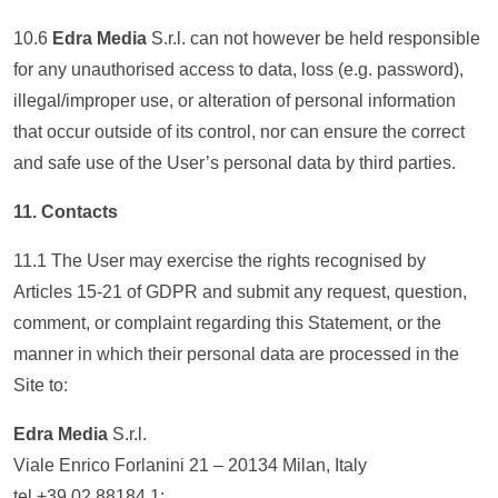
10.6
Edra Media
S.r.l. can not however be held responsible
for any unauthorised access to data, loss (e.g. password),
illegal/improper use, or alteration of personal information
that occur outside of its control, nor can ensure the correct
and safe use of the User’s personal data by third parties.
11. Contacts
11.1 The User may exercise the rights recognised by
Articles 15-21 of GDPR and submit any request, question,
comment, or complaint regarding this Statement, or the
manner in which their personal data are processed in the
Site to:
Edra Media
S.r.l.
Viale Enrico Forlanini 21 – 20134 Milan, Italy
tel +39 02 88184.1;