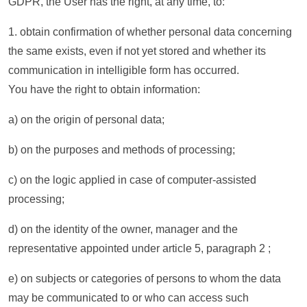
GDPR, the User has the right, at any time, to:
1. obtain confirmation of whether personal data concerning
the same exists, even if not yet stored and whether its
communication in intelligible form has occurred.
You have the right to obtain information:
a) on the origin of personal data;
b) on the purposes and methods of processing;
c) on the logic applied in case of computer-assisted
processing;
d) on the identity of the owner, manager and the
representative appointed under article 5, paragraph 2 ;
e) on subjects or categories of persons to whom the data
may be communicated to or who can access such