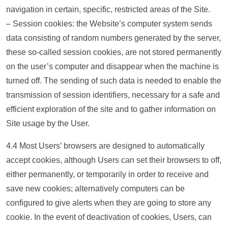
navigation in certain, specific, restricted areas of the Site.
– Session cookies: the Website’s computer system sends
data consisting of random numbers generated by the server,
these so-called session cookies, are not stored permanently
on the user’s computer and disappear when the machine is
turned off. The sending of such data is needed to enable the
transmission of session identifiers, necessary for a safe and
efficient exploration of the site and to gather information on
Site usage by the User.
4.4 Most Users’ browsers are designed to automatically
accept cookies, although Users can set their browsers to off,
either permanently, or temporarily in order to receive and
save new cookies; alternatively computers can be
configured to give alerts when they are going to store any
cookie. In the event of deactivation of cookies, Users, can