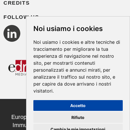
CREDITS
FOLLOW US
Noi usiamo i cookies
Noi usiamo i cookies e altre tecniche di
tracciamento per migliorare la tua
esperienza di navigazione nel nostro
sito, per mostrarti contenuti
personalizzati e annunci mirati, per
analizzare il traffico sul nostro sito, e
per capire da dove arrivano i nostri
visitatori.
Accetto
European Annals of Allergy and Clinical
Rifiuto
Immunology ISSN 1764-1489 | ©2026
Cambia le mie impostazioni