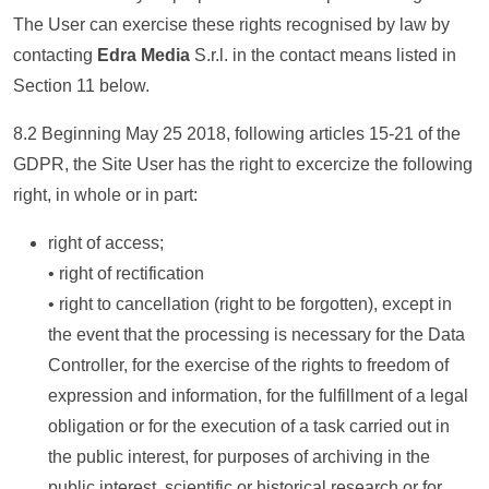
The User can exercise these rights recognised by law by
contacting
Edra Media
S.r.l. in the contact means listed in
Section 11 below.
8.2 Beginning May 25 2018, following articles 15-21 of the
GDPR, the Site User has the right to excercize the following
right, in whole or in part:
right of access;
• right of rectification
• right to cancellation (right to be forgotten), except in
the event that the processing is necessary for the Data
Controller, for the exercise of the rights to freedom of
expression and information, for the fulfillment of a legal
obligation or for the execution of a task carried out in
the public interest, for purposes of archiving in the
public interest, scientific or historical research or for