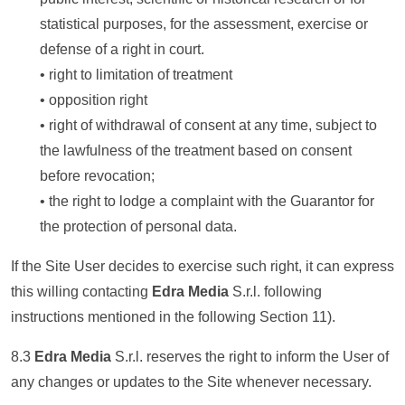
statistical purposes, for the assessment, exercise or
defense of a right in court.
• right to limitation of treatment
• opposition right
• right of withdrawal of consent at any time, subject to
the lawfulness of the treatment based on consent
before revocation;
• the right to lodge a complaint with the Guarantor for
the protection of personal data.
If the Site User decides to exercise such right, it can express
this willing contacting
Edra Media
S.r.l. following
instructions mentioned in the following Section 11).
8.3
Edra Media
S.r.l. reserves the right to inform the User of
any changes or updates to the Site whenever necessary.