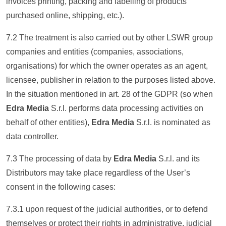
invoices printing, packing and labelling of products
purchased online, shipping, etc.).
7.2 The treatment is also carried out by other LSWR group
companies and entities (companies, associations,
organisations) for which the owner operates as an agent,
licensee, publisher in relation to the purposes listed above.
In the situation mentioned in art. 28 of the GDPR (so when
Edra Media
S.r.l. performs data processing activities on
behalf of other entities),
Edra Media
S.r.l. is nominated as
data controller.
7.3 The processing of data by
Edra Media
S.r.l. and its
Distributors may take place regardless of the User’s
consent in the following cases:
7.3.1 upon request of the judicial authorities, or to defend
themselves or protect their rights in administrative, judicial