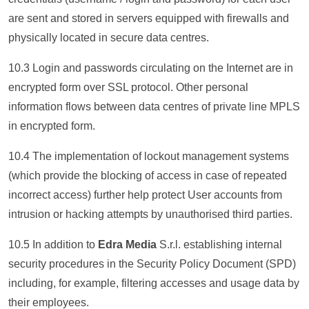
are sent and stored in servers equipped with firewalls and
physically located in secure data centres.
10.3 Login and passwords circulating on the Internet are in
encrypted form over SSL protocol. Other personal
information flows between data centres of private line MPLS
in encrypted form.
10.4 The implementation of lockout management systems
(which provide the blocking of access in case of repeated
incorrect access) further help protect User accounts from
intrusion or hacking attempts by unauthorised third parties.
10.5 In addition to
Edra Media
S.r.l. establishing internal
security procedures in the Security Policy Document (SPD)
including, for example, filtering accesses and usage data by
their employees.