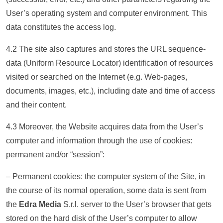
User’s operating system and computer environment. This
data constitutes the access log.
4.2 The site also captures and stores the URL sequence-
data (Uniform Resource Locator) identification of resources
visited or searched on the Internet (e.g. Web-pages,
documents, images, etc.), including date and time of access
and their content.
4.3 Moreover, the Website acquires data from the User’s
computer and information through the use of cookies:
permanent and/or “session”:
– Permanent cookies: the computer system of the Site, in
the course of its normal operation, some data is sent from
the
Edra Media
S.r.l. server to the User’s browser that gets
stored on the hard disk of the User’s computer to allow