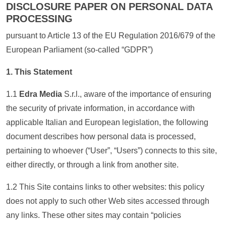
DISCLOSURE PAPER ON PERSONAL DATA
PROCESSING
pursuant to Article 13 of the EU Regulation 2016/679 of the
European Parliament (so-called “GDPR”)
1. This Statement
1.1
Edra Media
S.r.l., aware of the importance of ensuring
the security of private information, in accordance with
applicable Italian and European legislation, the following
document describes how personal data is processed,
pertaining to whoever (“User”, “Users”) connects to this site,
either directly, or through a link from another site.
1.2 This Site contains links to other websites: this policy
does not apply to such other Web sites accessed through
any links. These other sites may contain “policies