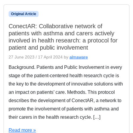
Original Article
ConectAR: Collaborative network of
patients with asthma and carers actively
involved in health research: a protocol for
patient and public involvement
27 June 2023
/
17 April 2024
by
almaware
Background. Patients and Public Involvement in every
stage of the patient-centered health research cycle is
the key to the development of innovative solutions with
an impact on patients’ care. Methods. This protocol
describes the development of ConectAR, a network to
promote the involvement of patients with asthma and
their carers in the health research cycle. […]
Read more »