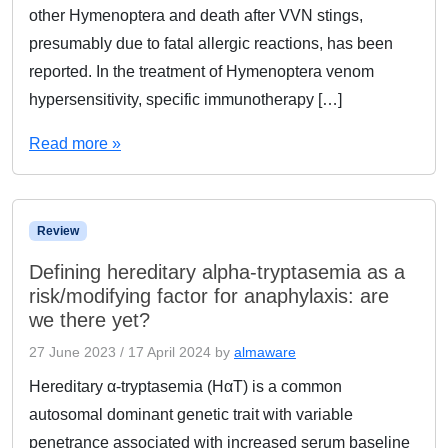
other Hymenoptera and death after VVN stings,
presumably due to fatal allergic reactions, has been
reported. In the treatment of Hymenoptera venom
hypersensitivity, specific immunotherapy […]
Read more »
Review
Defining hereditary alpha-tryptasemia as a
risk/modifying factor for anaphylaxis: are
we there yet?
27 June 2023
/
17 April 2024
by
almaware
Hereditary α-tryptasemia (HαT) is a common
autosomal dominant genetic trait with variable
penetrance associated with increased serum baseline