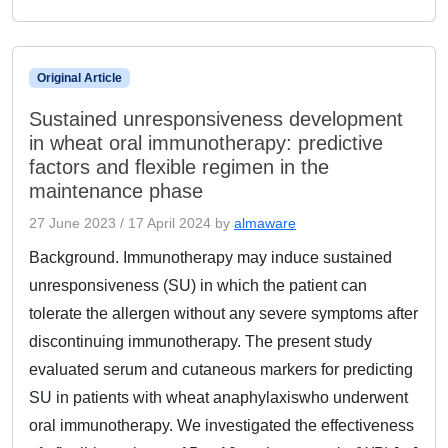
Original Article
Sustained unresponsiveness development
in wheat oral immunotherapy: predictive
factors and flexible regimen in the
maintenance phase
27 June 2023
/
17 April 2024
by
almaware
Background. Immunotherapy may induce sustained
unresponsiveness (SU) in which the patient can
tolerate the allergen without any severe symptoms after
discontinuing immunotherapy. The present study
evaluated serum and cutaneous markers for predicting
SU in patients with wheat anaphylaxiswho underwent
oral immunotherapy. We investigated the effectiveness