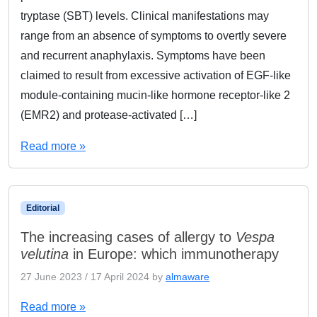
tryptase (SBT) levels. Clinical manifestations may
range from an absence of symptoms to overtly severe
and recurrent anaphylaxis. Symptoms have been
claimed to result from excessive activation of EGF-like
module-containing mucin-like hormone receptor-like 2
(EMR2) and protease-activated […]
Read more »
Editorial
The increasing cases of allergy to
Vespa
velutina
in Europe: which immunotherapy
27 June 2023
/
17 April 2024
by
almaware
Read more »