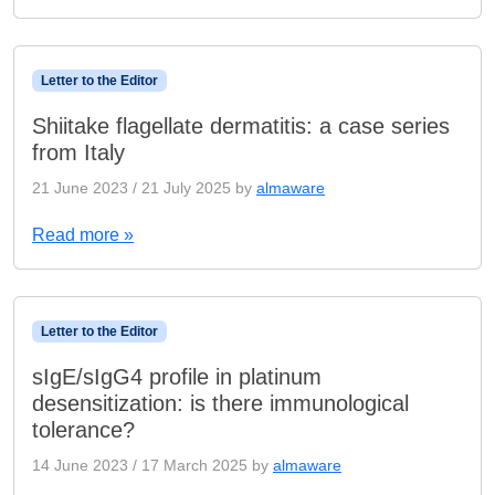
Letter to the Editor
Shiitake flagellate dermatitis: a case series
from Italy
21 June 2023
/
21 July 2025
by
almaware
Read more »
Letter to the Editor
sIgE/sIgG4 profile in platinum
desensitization: is there immunological
tolerance?
14 June 2023
/
17 March 2025
by
almaware