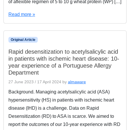
of aflexible regimen of 5 to 10 g wheat protein (WP) […]
Read more »
Original Article
Rapid desensitization to acetylsalicylic acid
in patients with ischemic heart disease: 10-
year experience of a Portuguese Allergy
Department
27 June 2023
/
17 April 2024
by
almaware
Background. Managing acetylsalicylic acid (ASA)
hypersensitivity (HS) in patients with ischemic heart
disease (IHD) is a challenge. Data on Rapid
Desensitization (RD) to ASA is scarce. We aimed to
report the outcomes of our 10-year experience with RD