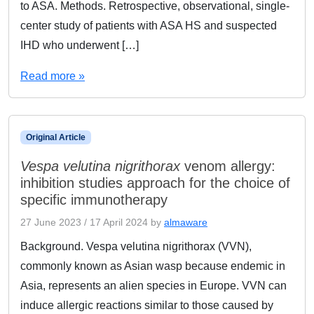
to ASA. Methods. Retrospective, observational, single-
center study of patients with ASA HS and suspected
IHD who underwent […]
Read more »
Original Article
Vespa velutina nigrithorax
venom allergy:
inhibition studies approach for the choice of
specific immunotherapy
27 June 2023
/
17 April 2024
by
almaware
Background. Vespa velutina nigrithorax (VVN),
commonly known as Asian wasp because endemic in
Asia, represents an alien species in Europe. VVN can
induce allergic reactions similar to those caused by