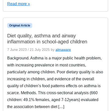
Read more »
Original Article
Diet quality, asthma and airway
inflammation in school-aged children
7 June 2023
/
21 July 2025
by
almaware
Background. Asthma is a major public health problem,
with increasing prevalence in most countries,
particularly among children. Poor dietary quality is also
increasing in children, and evidence of the overall
quality of children’s food patterns effects on asthma is
scarce. Methods. This cross-sectional analysis (660
children: 49.1% females, aged 7-12years) evaluated
the association between diet […]