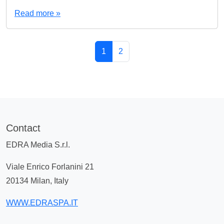
Read more »
Page navigation
Current Page
Page
1
2
Contact
EDRA Media S.r.l.
Viale Enrico Forlanini 21
20134 Milan, Italy
WWW.EDRASPA.IT