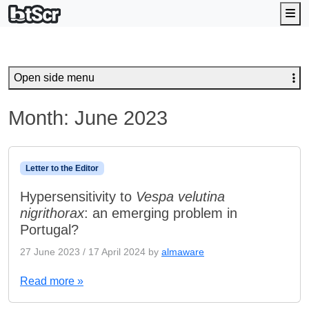
Me
Open side menu
Month:
June 2023
Letter to the Editor
Hypersensitivity to
Vespa velutina
nigrithorax
: an emerging problem in
Portugal?
27 June 2023
/
17 April 2024
by
almaware
Read more »