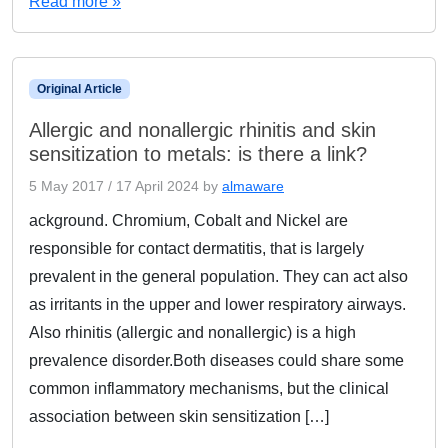
Read more »
Original Article
Allergic and nonallergic rhinitis and skin
sensitization to metals: is there a link?
5 May 2017
/
17 April 2024
by
almaware
ackground. Chromium, Cobalt and Nickel are
responsible for contact dermatitis, that is largely
prevalent in the general population. They can act also
as irritants in the upper and lower respiratory airways.
Also rhinitis (allergic and nonallergic) is a high
prevalence disorder.Both diseases could share some
common inflammatory mechanisms, but the clinical
association between skin sensitization […]