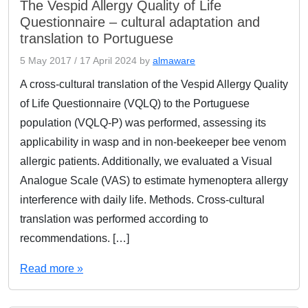
The Vespid Allergy Quality of Life
Questionnaire – cultural adaptation and
translation to Portuguese
5 May 2017
/
17 April 2024
by
almaware
A cross-cultural translation of the Vespid Allergy Quality
of Life Questionnaire (VQLQ) to the Portuguese
population (VQLQ-P) was performed, assessing its
applicability in wasp and in non-beekeeper bee venom
allergic patients. Additionally, we evaluated a Visual
Analogue Scale (VAS) to estimate hymenoptera allergy
interference with daily life. Methods. Cross-cultural
translation was performed according to
recommendations. […]
Read more »