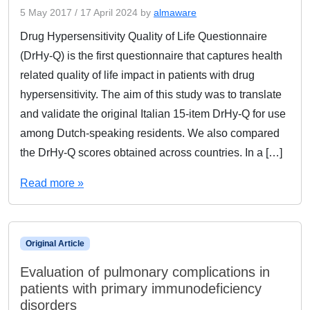
5 May 2017
/
17 April 2024
by
almaware
Drug Hypersensitivity Quality of Life Questionnaire
(DrHy-Q) is the first questionnaire that captures health
related quality of life impact in patients with drug
hypersensitivity. The aim of this study was to translate
and validate the original Italian 15-item DrHy-Q for use
among Dutch-speaking residents. We also compared
the DrHy-Q scores obtained across countries. In a […]
Read more »
Original Article
Evaluation of pulmonary complications in
patients with primary immunodeficiency
disorders