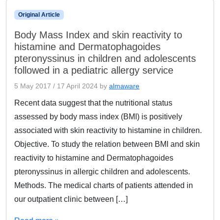
Original Article
Body Mass Index and skin reactivity to
histamine and Dermatophagoides
pteronyssinus in children and adolescents
followed in a pediatric allergy service
5 May 2017
/
17 April 2024
by
almaware
Recent data suggest that the nutritional status
assessed by body mass index (BMI) is positively
associated with skin reactivity to histamine in children.
Objective. To study the relation between BMI and skin
reactivity to histamine and Dermatophagoides
pteronyssinus in allergic children and adolescents.
Methods. The medical charts of patients attended in
our outpatient clinic between […]