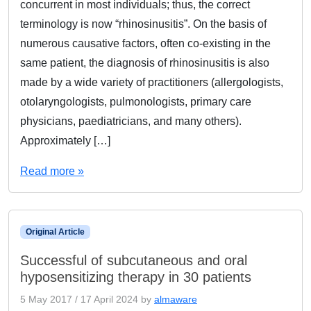
concurrent in most individuals; thus, the correct
terminology is now “rhinosinusitis”. On the basis of
numerous causative factors, often co-existing in the
same patient, the diagnosis of rhinosinusitis is also
made by a wide variety of practitioners (allergologists,
otolaryngologists, pulmonologists, primary care
physicians, paediatricians, and many others).
Approximately […]
Read more »
Original Article
Successful of subcutaneous and oral
hyposensitizing therapy in 30 patients
5 May 2017
/
17 April 2024
by
almaware