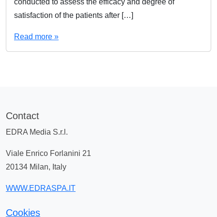
conducted to assess the efficacy and degree of
satisfaction of the patients after […]
Read more »
Contact
EDRA Media S.r.l.
Viale Enrico Forlanini 21
20134 Milan, Italy
WWW.EDRASPA.IT
Cookies