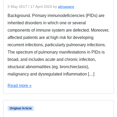
5 May 2017
/
17 April 2024
by
almaware
Background. Primary immunodeficiencies (PIDs) are
inherited disorders in which one or several
components of immune system are defected. Moreover,
affected patients are at high risk for developing
recurrent infections, particularly pulmonary infections.
The spectrum of pulmonary manifestations in PIDs is
broad, and includes acute and chronic infection,
structural abnormalities (eg. bronchiectasis),
malignancy and dysregulated inflammation […]
Read more »
Original Article