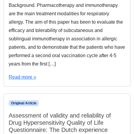
Background. Pharmacotherapy and immunotherapy
are the main treatment modalities for respiratory
allergy. The aim of this paper has been to evaluate the
efficacy and tolerability of subcutaneous and
sublingual immunotherapy in association in allergic
patients, and to demonstrate that the patients who have
performed a second oral vaccination cycle after 4-5
years from the first […]
Read more »
Original Article
Assessment of validity and reliability of
Drug Hypersensitivity Quality of Life
Questionnaire: The Dutch experience