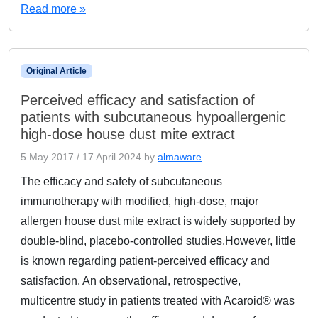
Read more »
Original Article
Perceived efficacy and satisfaction of
patients with subcutaneous hypoallergenic
high-dose house dust mite extract
5 May 2017
/
17 April 2024
by
almaware
The efficacy and safety of subcutaneous
immunotherapy with modified, high-dose, major
allergen house dust mite extract is widely supported by
double-blind, placebo-controlled studies.However, little
is known regarding patient-perceived efficacy and
satisfaction. An observational, retrospective,
multicentre study in patients treated with Acaroid® was