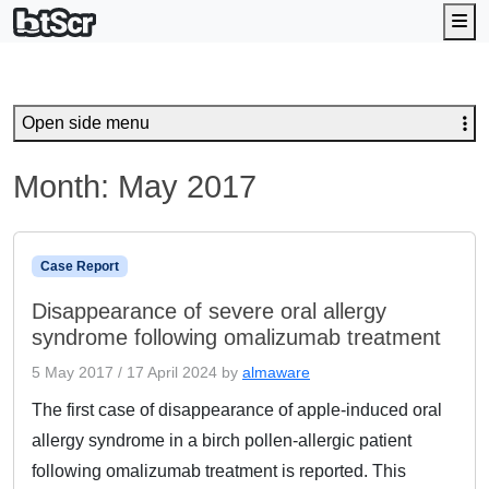
Me
Open side menu
Month:
May 2017
Case Report
Disappearance of severe oral allergy
syndrome following omalizumab treatment
5 May 2017
/
17 April 2024
by
almaware
The first case of disappearance of apple-induced oral
allergy syndrome in a birch pollen-allergic patient
following omalizumab treatment is reported. This