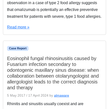
observation in a case of type 2 food allergy suggests
that omalizumab is potentially an effective preventive
treatment for patients with severe, type 1 food allergies.
Read more »
Case Report
Eosinophil fungal rhinosinusitis caused by
Fusarium infection secondary to
odontogenic maxillary sinus disease: when
collaboration between otolaryngologist and
allergologist leads to the correct diagnosis
and therapy
5 May 2017
/
17 April 2024
by
almaware
Rhinitis and sinusitis usually coexist and are