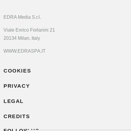
EDRA Media S.r.l.
Viale Enrico Forlanini 21
20134 Milan, Italy
WWW.EDRASPA.IT
COOKIES
PRIVACY
LEGAL
CREDITS
FOLLOW US