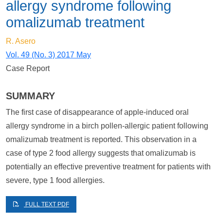
allergy syndrome following
omalizumab treatment
R. Asero
Vol. 49 (No. 3) 2017 May
Case Report
SUMMARY
The first case of disappearance of apple-induced oral
allergy syndrome in a birch pollen-allergic patient following
omalizumab treatment is reported. This observation in a
case of type 2 food allergy suggests that omalizumab is
potentially an effective preventive treatment for patients with
severe, type 1 food allergies.
FULL TEXT PDF