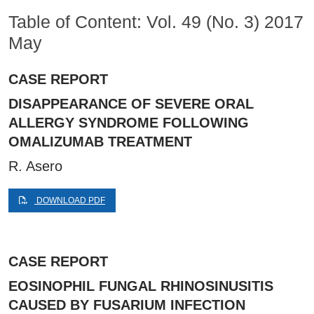
Table of Content: Vol. 49 (No. 3) 2017
May
CASE REPORT
DISAPPEARANCE OF SEVERE ORAL
ALLERGY SYNDROME FOLLOWING
OMALIZUMAB TREATMENT
R. Asero
DOWNLOAD PDF
CASE REPORT
EOSINOPHIL FUNGAL RHINOSINUSITIS
CAUSED BY FUSARIUM INFECTION