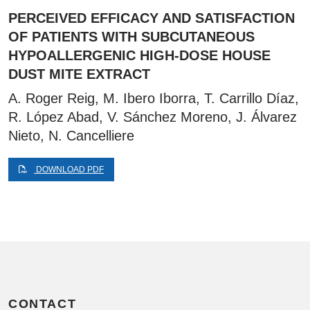
PERCEIVED EFFICACY AND SATISFACTION
OF PATIENTS WITH SUBCUTANEOUS
HYPOALLERGENIC HIGH-DOSE HOUSE
DUST MITE EXTRACT
A. Roger Reig, M. Ibero Iborra, T. Carrillo Díaz,
R. López Abad, V. Sánchez Moreno, J. Álvarez
Nieto, N. Cancelliere
DOWNLOAD PDF
CONTACT