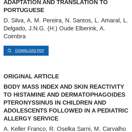
ADAPTATION AND TRANSLATION TO
PORTUGUESE
D. Silva, A. M. Pereira, N. Santos, L. Amaral, L.
Delgado, J.N.G. (H.) Oude Elberink, A.
Coimbra
DOWNLOAD PDF
ORIGINAL ARTICLE
BODY MASS INDEX AND SKIN REACTIVITY
TO HISTAMINE AND DERMATOPHAGOIDES
PTERONYSSINUS IN CHILDREN AND
ADOLESCENTS FOLLOWED IN A PEDIATRIC
ALLERGY SERVICE
A. Keller Franco, R. Oselka Sarni, M. Carvalho