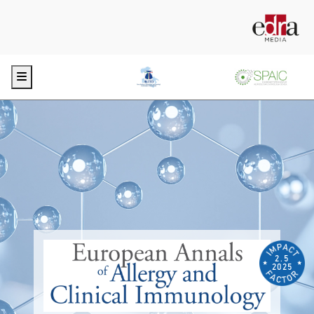
Menu
2.5
2025