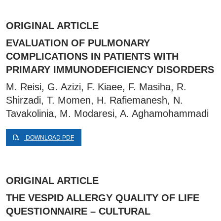
ORIGINAL ARTICLE
EVALUATION OF PULMONARY
COMPLICATIONS IN PATIENTS WITH
PRIMARY IMMUNODEFICIENCY DISORDERS
M. Reisi, G. Azizi, F. Kiaee, F. Masiha, R.
Shirzadi, T. Momen, H. Rafiemanesh, N.
Tavakolinia, M. Modaresi, A. Aghamohammadi
DOWNLOAD PDF
ORIGINAL ARTICLE
THE VESPID ALLERGY QUALITY OF LIFE
QUESTIONNAIRE – CULTURAL