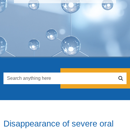
Disappearance of severe oral