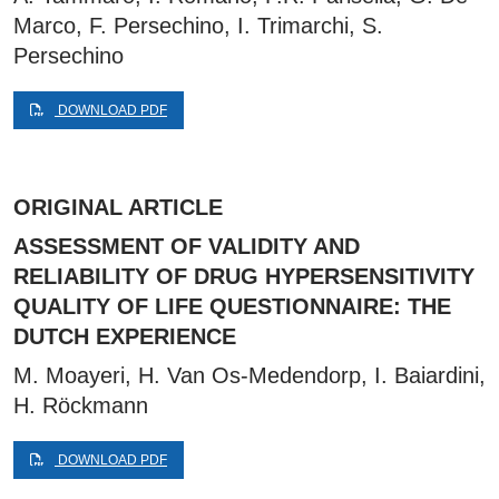
Marco, F. Persechino, I. Trimarchi, S.
Persechino
DOWNLOAD PDF
ORIGINAL ARTICLE
ASSESSMENT OF VALIDITY AND
RELIABILITY OF DRUG HYPERSENSITIVITY
QUALITY OF LIFE QUESTIONNAIRE: THE
DUTCH EXPERIENCE
M. Moayeri, H. Van Os-Medendorp, I. Baiardini,
H. Röckmann
DOWNLOAD PDF