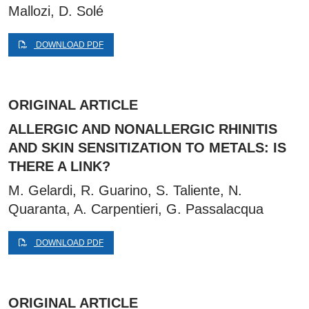
Mallozi, D. Solé
DOWNLOAD PDF
ORIGINAL ARTICLE
ALLERGIC AND NONALLERGIC RHINITIS
AND SKIN SENSITIZATION TO METALS: IS
THERE A LINK?
M. Gelardi, R. Guarino, S. Taliente, N.
Quaranta, A. Carpentieri, G. Passalacqua
DOWNLOAD PDF
ORIGINAL ARTICLE