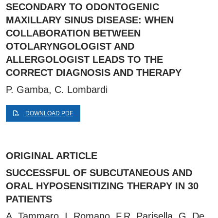
SECONDARY TO ODONTOGENIC
MAXILLARY SINUS DISEASE: WHEN
COLLABORATION BETWEEN
OTOLARYNGOLOGIST AND
ALLERGOLOGIST LEADS TO THE
CORRECT DIAGNOSIS AND THERAPY
P. Gamba, C. Lombardi
DOWNLOAD PDF
ORIGINAL ARTICLE
SUCCESSFUL OF SUBCUTANEOUS AND
ORAL HYPOSENSITIZING THERAPY IN 30
PATIENTS
A. Tammaro, I. Romano, F.R. Parisella, G. De