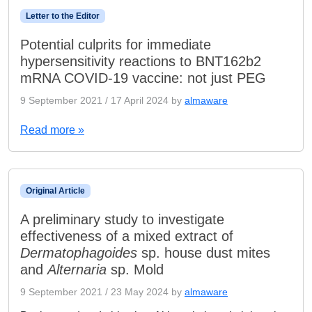
Letter to the Editor
Potential culprits for immediate
hypersensitivity reactions to BNT162b2
mRNA COVID-19 vaccine: not just PEG
9 September 2021
/
17 April 2024
by
almaware
Read more »
Original Article
A preliminary study to investigate
effectiveness of a mixed extract of
Dermatophagoides
sp. house dust mites
and
Alternaria
sp. Mold
9 September 2021
/
23 May 2024
by
almaware