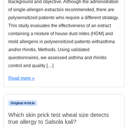
Background and objective. Although the administration
of single-allergen extractsis recommended, there are
polysensitized patients who require a different strategy.
This study evaluates the effectiveness of an extract
containing a mixture of house dust mites (HDM) and
mold allergens in polysensitized patients withasthma
and/or rhinitis. Methods. Using validated
questionnaires, we assessed asthma and rhinitis
control and quality […]
Read more »
Original Article
Which skin prick test wheal size detects
true allergy to Salsola kali?