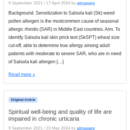
9 September 2021
/
17 April 2024
by
almaware
Background. Sensitization to Salsola kali (Sk) weed
pollen allergen is the mostcommon cause of seasonal
allergic rhinitis (SAR) in Middle East countries. Aim. To
identify Salsola kali skin prick test (SkSPT) wheal size
cut-off, able to determine true allergy among adult
patients with moderate to severe SAR, who are in need
of Salsola kali allergen […]
Read more »
Original Article
Spiritual well-being and quality of life are
impaired in chronic urticaria
9 September 2021
/
23 May 2024
by
almaware