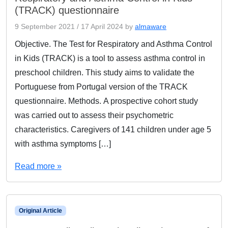
(TRACK) questionnaire
9 September 2021
/
17 April 2024
by
almaware
Objective. The Test for Respiratory and Asthma Control
in Kids (TRACK) is a tool to assess asthma control in
preschool children. This study aims to validate the
Portuguese from Portugal version of the TRACK
questionnaire. Methods. A prospective cohort study
was carried out to assess their psychometric
characteristics. Caregivers of 141 children under age 5
with asthma symptoms […]
Read more »
Original Article