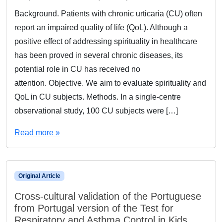
Background. Patients with chronic urticaria (CU) often
report an impaired quality of life (QoL). Although a
positive effect of addressing spirituality in healthcare
has been proved in several chronic diseases, its
potential role in CU has received no
attention. Objective. We aim to evaluate spirituality and
QoL in CU subjects. Methods. In a single-centre
observational study, 100 CU subjects were […]
Read more »
Original Article
Cross-cultural validation of the Portuguese
from Portugal version of the Test for
Respiratory and Asthma Control in Kids