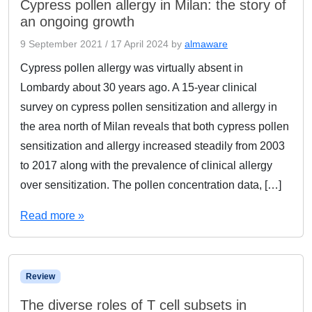
Cypress pollen allergy in Milan: the story of
an ongoing growth
9 September 2021
/
17 April 2024
by
almaware
Cypress pollen allergy was virtually absent in
Lombardy about 30 years ago. A 15-year clinical
survey on cypress pollen sensitization and allergy in
the area north of Milan reveals that both cypress pollen
sensitization and allergy increased steadily from 2003
to 2017 along with the prevalence of clinical allergy
over sensitization. The pollen concentration data, […]
Read more »
Review
The diverse roles of T cell subsets in