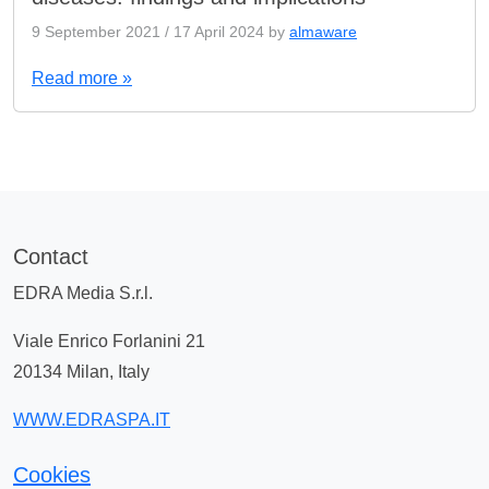
9 September 2021
/
17 April 2024
by
almaware
Read more »
Contact
EDRA Media S.r.l.
Viale Enrico Forlanini 21
20134 Milan, Italy
WWW.EDRASPA.IT
Cookies