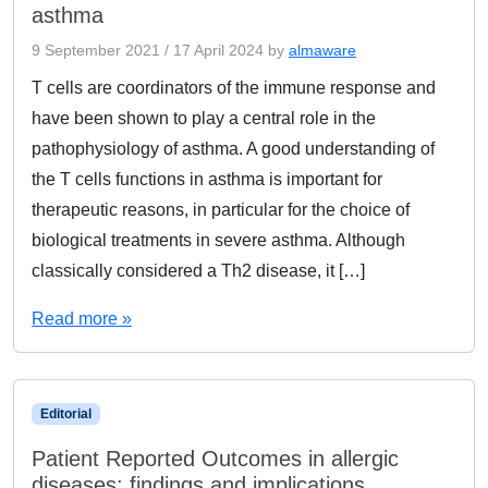
asthma
9 September 2021
/
17 April 2024
by
almaware
T cells are coordinators of the immune response and
have been shown to play a central role in the
pathophysiology of asthma. A good understanding of
the T cells functions in asthma is important for
therapeutic reasons, in particular for the choice of
biological treatments in severe asthma. Although
classically considered a Th2 disease, it […]
Read more »
Editorial
Patient Reported Outcomes in allergic
diseases: findings and implications