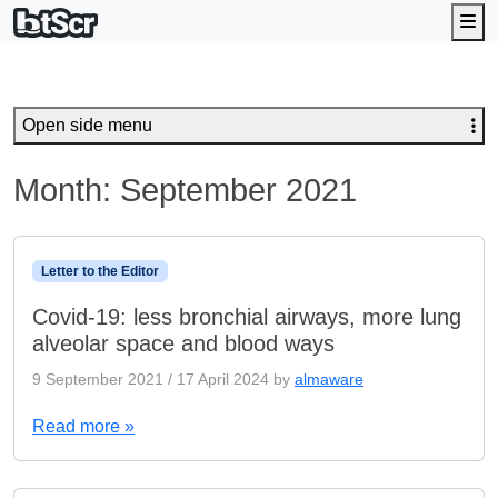
Me
Open side menu
Month:
September 2021
Letter to the Editor
Covid-19: less bronchial airways, more lung
alveolar space and blood ways
9 September 2021
/
17 April 2024
by
almaware
Read more »