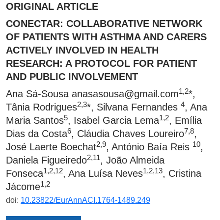
ORIGINAL ARTICLE
CONECTAR: COLLABORATIVE NETWORK
OF PATIENTS WITH ASTHMA AND CARERS
ACTIVELY INVOLVED IN HEALTH
RESEARCH: A PROTOCOL FOR PATIENT
AND PUBLIC INVOLVEMENT
1,2
Ana Sá-Sousa
anasasousa@gmail.com
*,
2,3
4
Tânia Rodrigues
*, Silvana Fernandes
, Ana
5
1,2
Maria Santos
, Isabel Garcia Lema
, Emília
6
7,8
Dias da Costa
, Cláudia Chaves Loureiro
,
2,9
10
José Laerte Boechat
, António Baía Reis
,
2,11
Daniela Figueiredo
, João Almeida
1,2,12
1,2,13
Fonseca
, Ana Luísa Neves
, Cristina
1,2
Jácome
doi:
10.23822/EurAnnACI.1764-1489.249