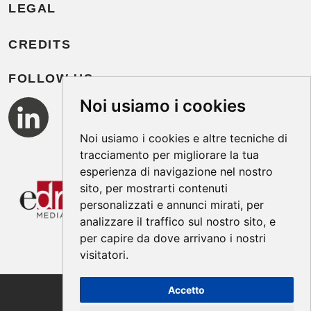
LEGAL
CREDITS
FOLLOW US
Noi usiamo i cookies
Noi usiamo i cookies e altre tecniche di
tracciamento per migliorare la tua
esperienza di navigazione nel nostro
sito, per mostrarti contenuti
personalizzati e annunci mirati, per
analizzare il traffico sul nostro sito, e
per capire da dove arrivano i nostri
visitatori.
Accetto