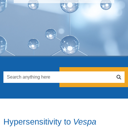
Hypersensitivity to
Vespa