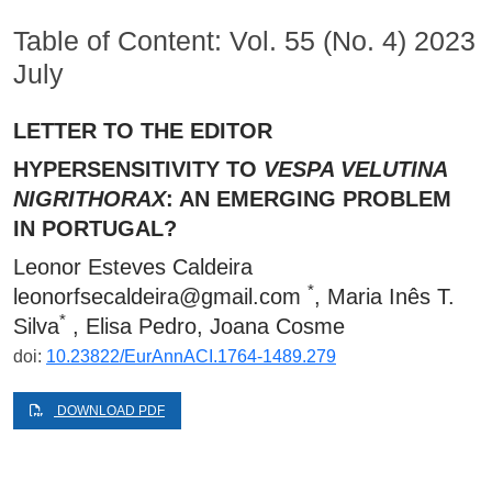
Table of Content: Vol. 55 (No. 4) 2023
July
LETTER TO THE EDITOR
HYPERSENSITIVITY TO
VESPA VELUTINA
NIGRITHORAX
: AN EMERGING PROBLEM
IN PORTUGAL?
Leonor Esteves Caldeira
*
leonorfsecaldeira@gmail.com
, Maria Inês T.
*
Silva
, Elisa Pedro, Joana Cosme
doi:
10.23822/EurAnnACI.1764-1489.279
DOWNLOAD PDF