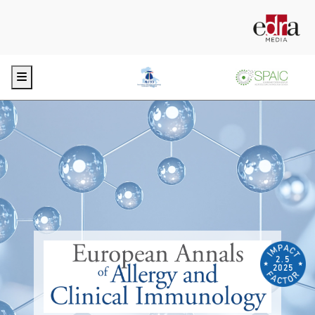
Menu
2.5
2025