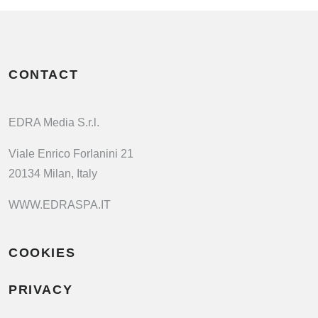
CONTACT
EDRA Media S.r.l.
Viale Enrico Forlanini 21
20134 Milan, Italy
WWW.EDRASPA.IT
COOKIES
PRIVACY