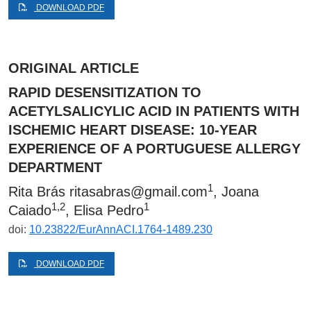
DOWNLOAD PDF
ORIGINAL ARTICLE
RAPID DESENSITIZATION TO
ACETYLSALICYLIC ACID IN PATIENTS WITH
ISCHEMIC HEART DISEASE: 10-YEAR
EXPERIENCE OF A PORTUGUESE ALLERGY
DEPARTMENT
1
Rita Brás
ritasabras@gmail.com
, Joana
1,2
1
Caiado
, Elisa Pedro
doi:
10.23822/EurAnnACI.1764-1489.230
DOWNLOAD PDF