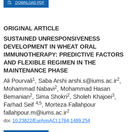
DOWNLOAD PDF
ORIGINAL ARTICLE
SUSTAINED UNRESPONSIVENESS
DEVELOPMENT IN WHEAT ORAL
IMMUNOTHERAPY: PREDICTIVE FACTORS
AND FLEXIBLE REGIMEN IN THE
MAINTENANCE PHASE
1
2
Ali Pourvali
, Saba Arshi
arshi.s@iums.ac.ir
,
2
Mohammad Nabavi
, Mohammad Hasan
2
2
3
Bemanian
, Sima Shokri
, Sholeh Khajoei
,
4,5
Farhad Seif
, Morteza Fallahpour
2
fallahpour.m@iums.ac.ir
doi:
10.23822/EurAnnACI.1764-1489.254