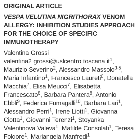
ORIGINAL ARTICLE
VESPA VELUTINA NIGRITHORAX
VENOM
ALLERGY: INHIBITION STUDIES APPROACH
FOR THE CHOICE OF SPECIFIC
IMMUNOTHERAPY
Valentina Grossi
1
valentina2.grossi@uslcentro.toscana.it
,
2
3-5
Maurizio Severino
, Alessandro Massolo
,
1
6
Maria Infantino
, Francesco Laureti
, Donatella
7
7
Macchia
, Elisa Meucci
, Elisabetta
8
8
Francescato
, Barbara Pantera
, Antonio
9
10
1
Ebbli
, Federica Fumagalli
, Barbara Lari
,
1
1
Alessandro Perri
, Irene Liotti
, Giovanna
1
1
Ciotta
, Giovanni Terenzi
, Stoyanka
1
1
Valentinova Valeva
, Matilde Consolati
, Teresa
1
1
Folgore
, Mariangela Manfredi