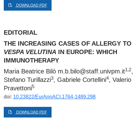
DOWNLOAD PDF
EDITORIAL
THE INCREASING CASES OF ALLERGY TO
VESPA VELUTINA
IN EUROPE: WHICH
IMMUNOTHERAPY
1,2
Maria Beatrice Bilò
m.b.bilo@staff.univpm.it
,
3
4
Stefano Turillazzi
, Gabriele Cortellini
, Valerio
5
Pravettoni
doi:
10.23822/EurAnnACI.1764-1489.298
DOWNLOAD PDF