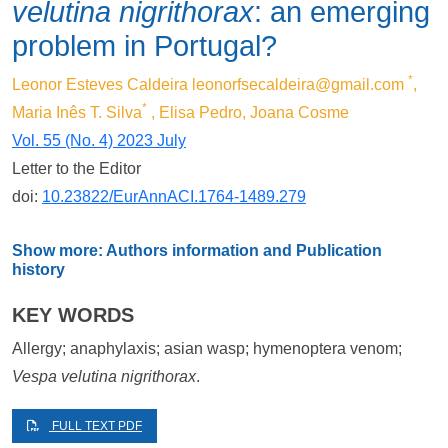
velutina nigrithorax
: an emerging
problem in Portugal?
*
Leonor Esteves Caldeira
leonorfsecaldeira@gmail.com
,
*
Maria Inês T. Silva
, Elisa Pedro, Joana Cosme
Vol. 55 (No. 4) 2023 July
Letter to the Editor
doi:
10.23822/EurAnnACI.1764-1489.279
Show more: Authors information and Publication
history
KEY WORDS
Allergy; anaphylaxis; asian wasp; hymenoptera venom;
Vespa velutina nigrithorax
.
FULL TEXT PDF