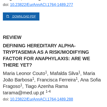
doi:
10.23822/EurAnnACI.1764-1489.277
DOWNLOAD PDF
REVIEW
DEFINING HEREDITARY ALPHA-
TRYPTASEMIA AS A RISK/MODIFYING
FACTOR FOR ANAPHYLAXIS: ARE WE
THERE YET?
1
1
Maria Leonor Couto
, Mafalda Silva
, Maria
1
1
João Barbosa
, Francisca Ferreira
, Ana Sofia
1
Fragoso
, Tiago Azenha Rama
1-4
tarama@med.up.pt
doi:
10.23822/EurAnnACI.1764-1489.288