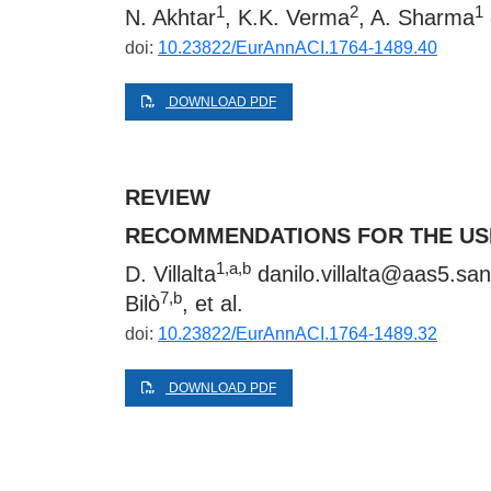
1
2
1
N. Akhtar
, K.K. Verma
, A. Sharma
doi:
10.23822/EurAnnACI.1764-1489.40
DOWNLOAD PDF
REVIEW
RECOMMENDATIONS FOR THE USE
1,a,b
D. Villalta
danilo.villalta@aas5.sani
7,b
Bilò
, et al.
doi:
10.23822/EurAnnACI.1764-1489.32
DOWNLOAD PDF