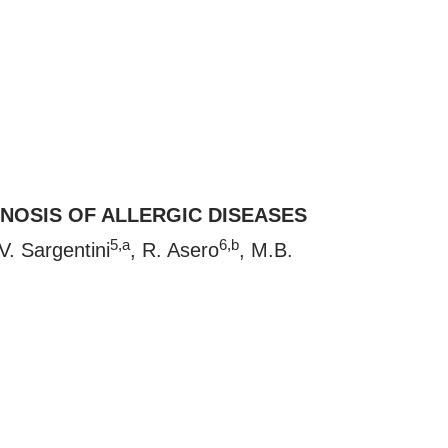
NOSIS OF ALLERGIC DISEASES
5,a
6,b
 V. Sargentini
, R. Asero
, M.B.