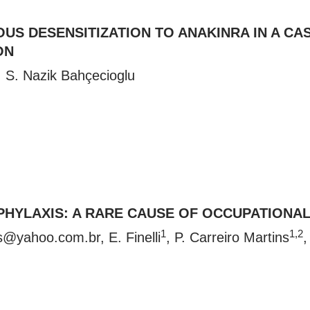
S DESENSITIZATION TO ANAKINRA IN A CAS
ON
, S. Nazik Bahçecioglu
PHYLAXIS: A RARE CAUSE OF OCCUPATIONAL
1
1,2
s@yahoo.com.br
, E. Finelli
, P. Carreiro Martins
,