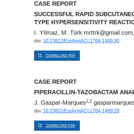
CASE REPORT
SUCCESSFUL RAPID SUBCUTANEOU
TYPE HYPERSENSITIVITY REACTI
I. YIlmaz, M. Türk
mrttrk@gmail.com
doi:
10.23822/EurAnnACI.1764-1489.30
DOWNLOAD PDF
CASE REPORT
PIPERACILLIN-TAZOBACTAM ANA
1,2
J. Gaspar-Marques
gasparmarque
doi:
10.23822/EurAnnACI.1764-1489.29
DOWNLOAD PDF