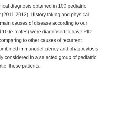
inical diagnosis obtained in 100 pediatric
ar (2011-2012). History taking and physical
 main causes of disease according to our
nd 10 fe-males) were diagnosed to have PID.
 comparing to other causes of recurrent
cy, combined immunodeficiency and phagocytosis
ly considered in a selected group of pediatric
 of these patients.