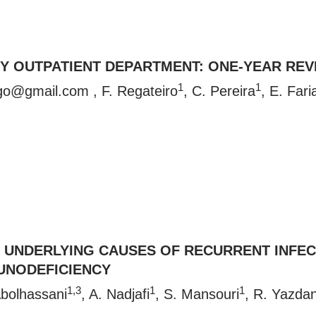
GY OUTPATIENT DEPARTMENT: ONE-YEAR REV
1
1
rgo@gmail.com
, F. Regateiro
, C. Pereira
, E. Fari
 UNDERLYING CAUSES OF RECURRENT INFECT
UNODEFICIENCY
1,3
1
1
Abolhassani
, A. Nadjafi
, S. Mansouri
, R. Yazdan