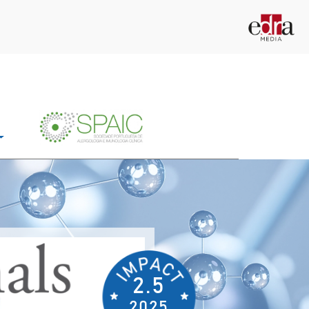
2.5
2025