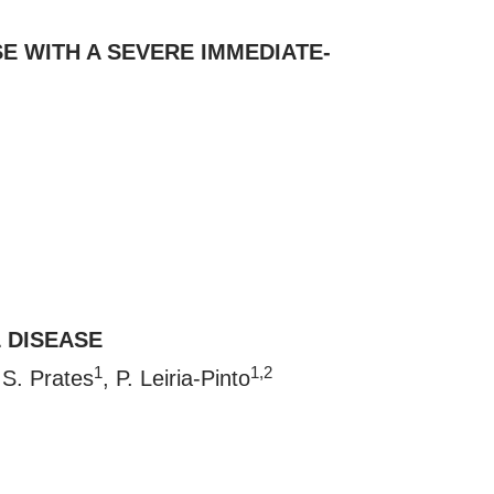
E WITH A SEVERE IMMEDIATE-
 DISEASE
1
1,2
 S. Prates
, P. Leiria-Pinto