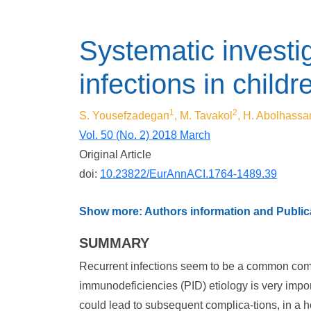
Systematic investig
infections in child
1
2
S. Yousefzadegan
, M. Tavakol
, H. Abolhassa
Vol. 50 (No. 2) 2018 March
Original Article
doi:
10.23822/EurAnnACI.1764-1489.39
Show more: Authors information and Publica
SUMMARY
Recurrent infections seem to be a common complai
immunodeficiencies (PID) etiology is very impor
could lead to subsequent complica-tions, in a ho