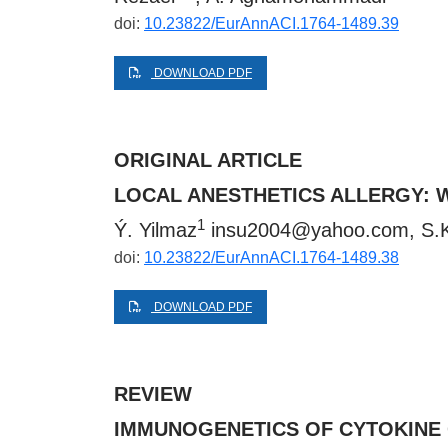
doi:
10.23822/EurAnnACI.1764-1489.39
DOWNLOAD PDF
ORIGINAL ARTICLE
LOCAL ANESTHETICS ALLERGY: 
1
Ý. Yilmaz
insu2004@yahoo.com
, S.
doi:
10.23822/EurAnnACI.1764-1489.38
DOWNLOAD PDF
REVIEW
IMMUNOGENETICS OF CYTOKINE G