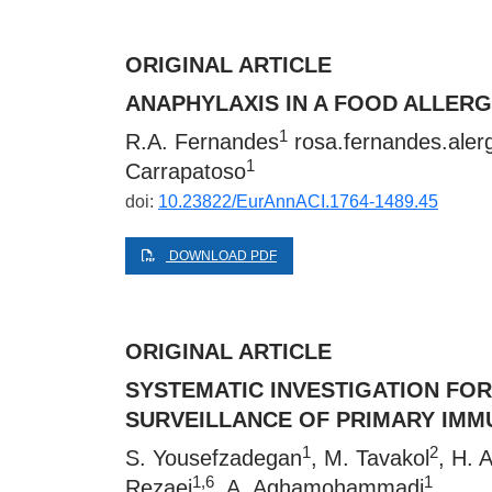
ORIGINAL ARTICLE
ANAPHYLAXIS IN A FOOD ALLER
1
R.A. Fernandes
rosa.fernandes.ale
1
Carrapatoso
doi:
10.23822/EurAnnACI.1764-1489.45
DOWNLOAD PDF
ORIGINAL ARTICLE
SYSTEMATIC INVESTIGATION FOR
SURVEILLANCE OF PRIMARY IMM
1
2
S. Yousefzadegan
, M. Tavakol
, H. 
1,6
1
Rezaei
, A. Aghamohammadi