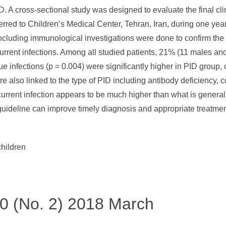
PID. A cross-sectional study was designed to evaluate the final cl
referred to Children’s Medical Center, Tehran, Iran, during one ye
ncluding immunological investigations were done to confirm the
urrent infections. Among all studied patients, 21% (11 males a
ue infections (p = 0.004) were significantly higher in PID group,
were also linked to the type of PID including antibody deficien
current infection appears to be much higher than what is general
guideline can improve timely diagnosis and appropriate treatment
children
 50 (No. 2) 2018 March