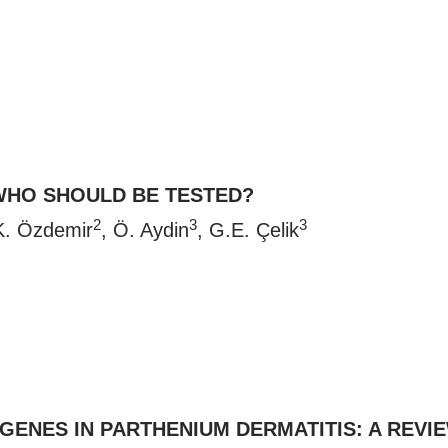
WHO SHOULD BE TESTED?
2
3
3
K. Özdemir
, Ö. Aydin
, G.E. Çelik
ENES IN PARTHENIUM DERMATITIS: A REVI