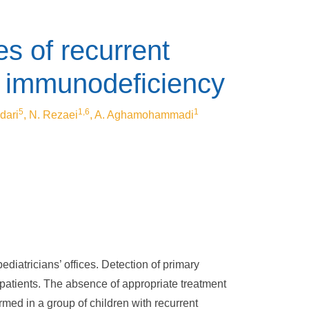
es of recurrent
ry immunodeficiency
5
1,6
1
dari
, N. Rezaei
, A. Aghamohammadi
diatricians’ offices. Detection of primary
 patients. The absence of appropriate treatment
rmed in a group of children with recurrent