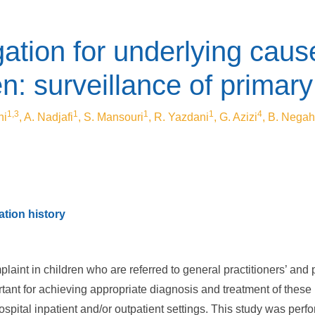
ation for underlying caus
ren: surveillance of prima
1,3
1
1
1
4
ni
, A. Nadjafi
, S. Mansouri
, R. Yazdani
, G. Azizi
, B. Negah
tion history
nt in children who are referred to general practitioners’ and pe
tant for achieving appropriate diagnosis and treatment of these
spital inpatient and/or outpatient settings. This study was perfo