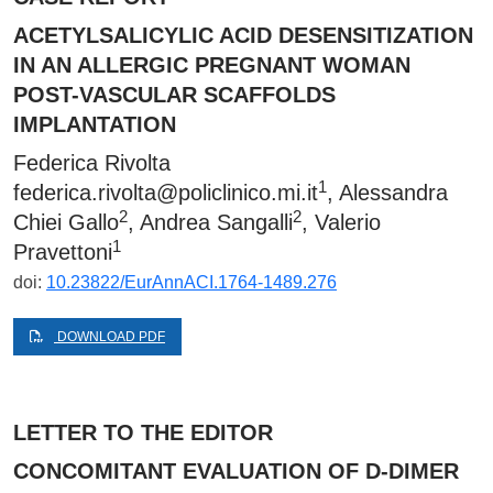
ACETYLSALICYLIC ACID DESENSITIZATION
IN AN ALLERGIC PREGNANT WOMAN
POST-VASCULAR SCAFFOLDS
IMPLANTATION
Federica Rivolta
1
federica.rivolta@policlinico.mi.it
, Alessandra
2
2
Chiei Gallo
, Andrea Sangalli
, Valerio
1
Pravettoni
doi:
10.23822/EurAnnACI.1764-1489.276
DOWNLOAD PDF
LETTER TO THE EDITOR
CONCOMITANT EVALUATION OF D-DIMER