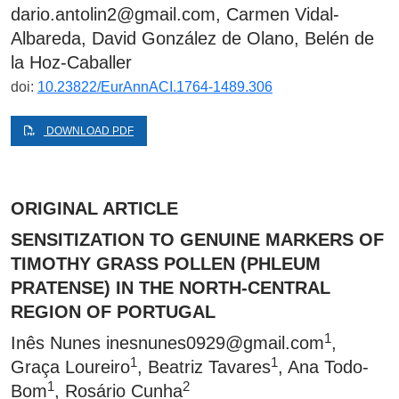
dario.antolin2@gmail.com
, Carmen Vidal-
Albareda, David González de Olano, Belén de
la Hoz-Caballer
doi:
10.23822/EurAnnACI.1764-1489.306
DOWNLOAD PDF
ORIGINAL ARTICLE
SENSITIZATION TO GENUINE MARKERS OF
TIMOTHY GRASS POLLEN (PHLEUM
PRATENSE) IN THE NORTH-CENTRAL
REGION OF PORTUGAL
1
Inês Nunes
inesnunes0929@gmail.com
,
1
1
Graça Loureiro
, Beatriz Tavares
, Ana Todo-
1
2
Bom
, Rosário Cunha