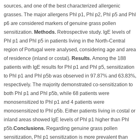
sources, and one of the best characterized allergenic
grasses. The major allergens Phl p1, Phl p2, Phl p5 and Phl
p6 are considered markers of genuine grass pollen
sensitization.
Methods.
Retrospective study. IgE levels of
Phl p1 and Phl p5 in patients living in the North-Central
region of Portugal were analysed, considering age and area
of residence (inland or costal).
Results.
Among the 188
patients with IgE results for Phl p1 and Phl p5, sensitization
to Phl p1 and Phl p5b was observed in 97.87% and 63.83%,
respectively. The majority demonstrated co-sensitization to
both Phl p1 and Phl p5b, while 68 patients were
monosensitized to Phl p1 and 4 patients were
monosensitized to Phl p5b. Either patients living in costal or
inland areas showed IgE levels of Phl p1 higher than Phl
p5b.
Conclusions.
Regarding genuine grass pollen
sensitization, Phl p1 sensitization is more prevalent than