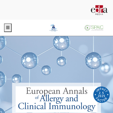
Menu
2.5
2025