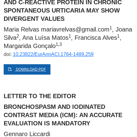
AND C-REACTIVE PROTEIN IN CHRONIC
SPONTANEOUS URTICARIA MAY SHOW
DIVERGENT VALUES
1
Maria Relvas
mariavrelvas@gmail.com
, Joana
2
1
1
Silva
, Ana Luísa Matos
, Francisca Alves
,
1,3
Margarida Gonçalo
doi:
10.23822/EurAnnACI.1764-1489.259
DOWNLOAD PDF
LETTER TO THE EDITOR
BRONCHOSPASM AND IODINATED
CONTRAST MEDIA (ICM): AN ACCURATE
EVALUATION IS MANDATORY
Gennaro Liccardi