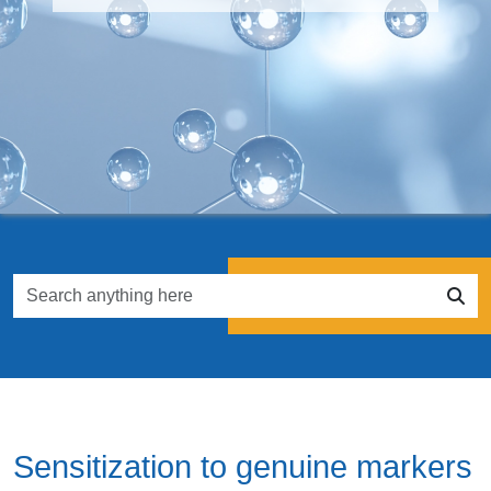
Sensitization to genuine markers