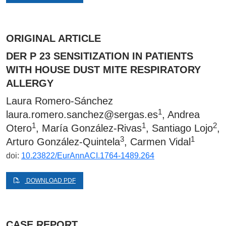
ORIGINAL ARTICLE
DER P 23 SENSITIZATION IN PATIENTS
WITH HOUSE DUST MITE RESPIRATORY
ALLERGY
Laura Romero-Sánchez
1
laura.romero.sanchez@sergas.es
, Andrea
1
1
2
Otero
, María González-Rivas
, Santiago Lojo
,
3
1
Arturo González-Quintela
, Carmen Vidal
doi:
10.23822/EurAnnACI.1764-1489.264
DOWNLOAD PDF
CASE REPORT