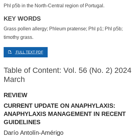
Phl p5b in the North-Central region of Portugal.
KEY WORDS
Grass pollen allergy; Phleum pratense; Phl p1; Phl p5b;
timothy grass.
FULL TEXT PDF
Table of Content: Vol. 56 (No. 2) 2024
March
REVIEW
CURRENT UPDATE ON ANAPHYLAXIS:
ANAPHYLAXIS MANAGEMENT IN RECENT
GUIDELINES
Darío Antolín-Amérigo