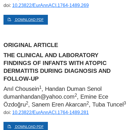
doi:
10.23822/EurAnnACI.1764-1489.269
DOWNLOAD PDF
ORIGINAL ARTICLE
THE CLINICAL AND LABORATORY
FINDINGS OF INFANTS WITH ATOPIC
DERMATITIS DURING DIAGNOSIS AND
FOLLOW-UP
1
Anıl Chousein
, Handan Duman Senol
2
dumanhandan@yahoo.com
, Emine Ece
2
2
3
Özdoğru
, Sanem Eren Akarcan
, Tuba Tuncel
doi:
10.23822/EurAnnACI.1764-1489.281
DOWNLOAD PDF