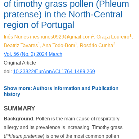
of timothy grass pollen (Phleum
pratense) in the North-Central
region of Portugal
1
1
Inês Nunes
inesnunes0929@gmail.com
, Graça Loureiro
,
1
1
2
Beatriz Tavares
, Ana Todo-Bom
, Rosário Cunha
Vol. 56 (No. 2) 2024 March
Original Article
doi:
10.23822/EurAnnACI.1764-1489.269
Show more: Authors information and Publication
history
SUMMARY
Background.
Pollen is the main cause of respiratory
allergy and its prevalence is increasing. Timothy grass
(
Phleum pratense
) is one of the most common pollen