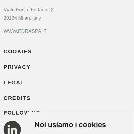
Viale Enrico Forlanini 21
20134 Milan, Italy
WWW.EDRASPA.IT
COOKIES
PRIVACY
LEGAL
CREDITS
FOLLOW US
Noi usiamo i cookies