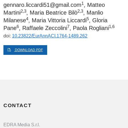
1
gennaro.liccardi51@gmail.com
, Matteo
2,3
2,3
Martini
, Maria Beatrice Bilò
, Manlio
4
5
Milanese
, Maria Vittoria Liccardi
, Gloria
6
7
1,6
Pane
, Raffaele Zeccolini
, Paola Rogliani
doi:
10.23822/EurAnnACI.1764-1489.262
DOWNLOAD PDF
CONTACT
EDRA Media S.r.l.