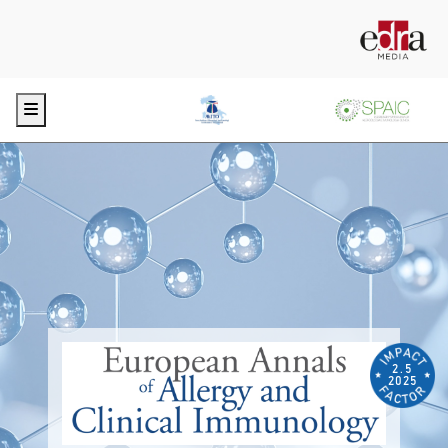
Menu
2.5
2025