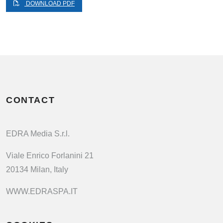
DOWNLOAD PDF
CONTACT
EDRA Media S.r.l.
Viale Enrico Forlanini 21
20134 Milan, Italy
WWW.EDRASPA.IT