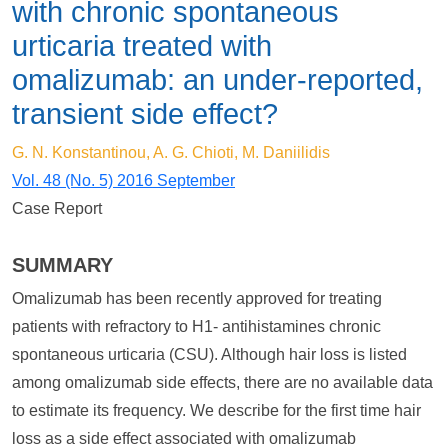
with chronic spontaneous
urticaria treated with
omalizumab: an under-reported,
transient side effect?
G. N. Konstantinou, A. G. Chioti, M. Daniilidis
Vol. 48 (No. 5) 2016 September
Case Report
SUMMARY
Omalizumab has been recently approved for treating
patients with refractory to H1- antihistamines chronic
spontaneous urticaria (CSU). Although hair loss is listed
among omalizumab side effects, there are no available data
to estimate its frequency. We describe for the first time hair
loss as a side effect associated with omalizumab