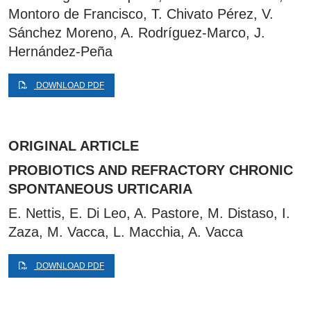
Montoro de Francisco, T. Chivato Pérez, V.
Sánchez Moreno, A. Rodríguez-Marco, J.
Hernández-Peña
DOWNLOAD PDF
ORIGINAL ARTICLE
PROBIOTICS AND REFRACTORY CHRONIC
SPONTANEOUS URTICARIA
E. Nettis, E. Di Leo, A. Pastore, M. Distaso, I.
Zaza, M. Vacca, L. Macchia, A. Vacca
DOWNLOAD PDF