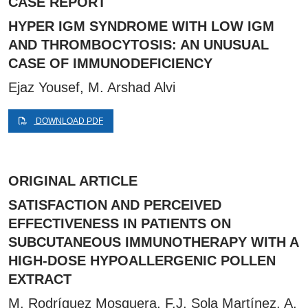
CASE REPORT
HYPER IGM SYNDROME WITH LOW IGM
AND THROMBOCYTOSIS: AN UNUSUAL
CASE OF IMMUNODEFICIENCY
Ejaz Yousef, M. Arshad Alvi
DOWNLOAD PDF
ORIGINAL ARTICLE
SATISFACTION AND PERCEIVED
EFFECTIVENESS IN PATIENTS ON
SUBCUTANEOUS IMMUNOTHERAPY WITH A
HIGH-DOSE HYPOALLERGENIC POLLEN
EXTRACT
M. Rodríguez Mosquera, F.J. Sola Martínez, A.