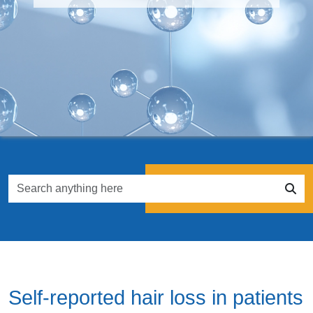
Self-reported hair loss in patients