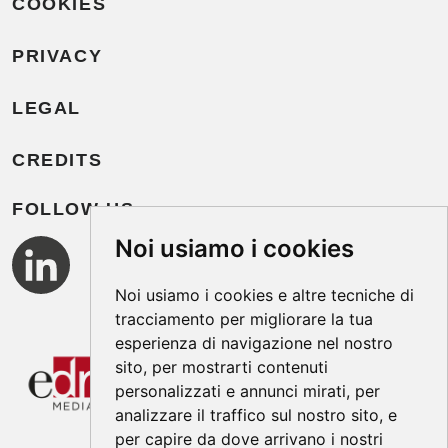
COOKIES
PRIVACY
LEGAL
CREDITS
FOLLOW US
Noi usiamo i cookies
Noi usiamo i cookies e altre tecniche di
tracciamento per migliorare la tua
esperienza di navigazione nel nostro
sito, per mostrarti contenuti
personalizzati e annunci mirati, per
analizzare il traffico sul nostro sito, e
per capire da dove arrivano i nostri