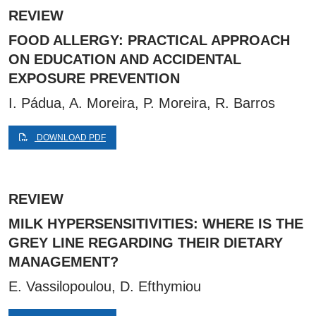
REVIEW
FOOD ALLERGY: PRACTICAL APPROACH
ON EDUCATION AND ACCIDENTAL
EXPOSURE PREVENTION
I. Pádua, A. Moreira, P. Moreira, R. Barros
DOWNLOAD PDF
REVIEW
MILK HYPERSENSITIVITIES: WHERE IS THE
GREY LINE REGARDING THEIR DIETARY
MANAGEMENT?
E. Vassilopoulou, D. Efthymiou