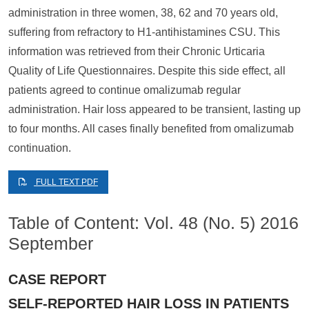
administration in three women, 38, 62 and 70 years old,
suffering from refractory to H1-antihistamines CSU. This
information was retrieved from their Chronic Urticaria
Quality of Life Questionnaires. Despite this side effect, all
patients agreed to continue omalizumab regular
administration. Hair loss appeared to be transient, lasting up
to four months. All cases finally benefited from omalizumab
continuation.
FULL TEXT PDF
Table of Content: Vol. 48 (No. 5) 2016
September
CASE REPORT
SELF-REPORTED HAIR LOSS IN PATIENTS