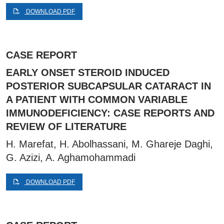
DOWNLOAD PDF
CASE REPORT
EARLY ONSET STEROID INDUCED
POSTERIOR SUBCAPSULAR CATARACT IN
A PATIENT WITH COMMON VARIABLE
IMMUNODEFICIENCY: CASE REPORTS AND
REVIEW OF LITERATURE
H. Marefat, H. Abolhassani, M. Ghareje Daghi,
G. Azizi, A. Aghamohammadi
DOWNLOAD PDF