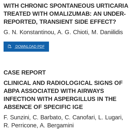
WITH CHRONIC SPONTANEOUS URTICARIA
TREATED WITH OMALIZUMAB: AN UNDER-
REPORTED, TRANSIENT SIDE EFFECT?
G. N. Konstantinou, A. G. Chioti, M. Daniilidis
DOWNLOAD PDF
CASE REPORT
CLINICAL AND RADIOLOGICAL SIGNS OF
ABPA ASSOCIATED WITH AIRWAYS
INFECTION WITH ASPERGILLUS IN THE
ABSENCE OF SPECIFIC IGE
F. Sunzini, C. Barbato, C. Canofari, L. Lugari,
R. Perricone, A. Bergamini