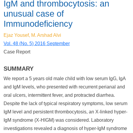
IgM and thrombocytosis: an
unusual case of
Immunodeficiency
Ejaz Yousef, M. Arshad Alvi
Vol. 48 (No. 5) 2016 September
Case Report
SUMMARY
We report a 5 years old male child with low serum IgG, IgA
and IgM levels, who presented with recurrent perianal and
oral ulcers, intermittent fever, and protracted diarrhea.
Despite the lack of typical respiratory symptoms, low serum
IgM level and persistent thrombocytosis, an X-linked hyper-
IgM syndrome (X-HIGM) was considered. Laboratory
investigations revealed a diagnosis of hyper-IgM syndrome