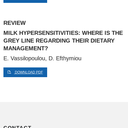
REVIEW
MILK HYPERSENSITIVITIES: WHERE IS THE
GREY LINE REGARDING THEIR DIETARY
MANAGEMENT?
E. Vassilopoulou, D. Efthymiou
DOWNLOAD PDF
CONTACT