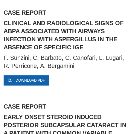
CASE REPORT
CLINICAL AND RADIOLOGICAL SIGNS OF
ABPA ASSOCIATED WITH AIRWAYS
INFECTION WITH ASPERGILLUS IN THE
ABSENCE OF SPECIFIC IGE
F. Sunzini, C. Barbato, C. Canofari, L. Lugari,
R. Perricone, A. Bergamini
DOWNLOAD PDF
CASE REPORT
EARLY ONSET STEROID INDUCED
POSTERIOR SUBCAPSULAR CATARACT IN
A PATIENT WITH COMMON VARIABLE