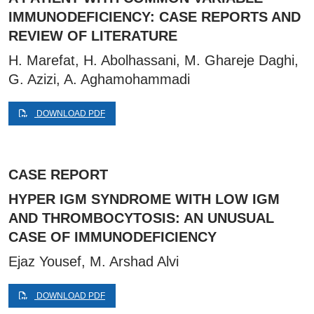
IMMUNODEFICIENCY: CASE REPORTS AND
REVIEW OF LITERATURE
H. Marefat, H. Abolhassani, M. Ghareje Daghi,
G. Azizi, A. Aghamohammadi
DOWNLOAD PDF
CASE REPORT
HYPER IGM SYNDROME WITH LOW IGM
AND THROMBOCYTOSIS: AN UNUSUAL
CASE OF IMMUNODEFICIENCY
Ejaz Yousef, M. Arshad Alvi
DOWNLOAD PDF