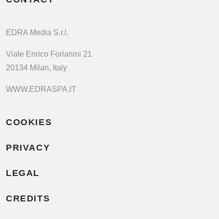
EDRA Media S.r.l.
Viale Enrico Forlanini 21
20134 Milan, Italy
WWW.EDRASPA.IT
COOKIES
PRIVACY
LEGAL
CREDITS