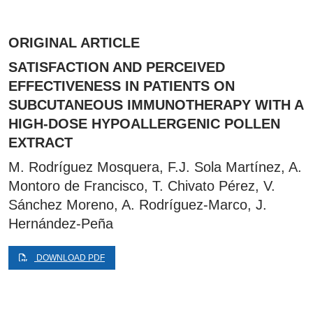
ORIGINAL ARTICLE
SATISFACTION AND PERCEIVED
EFFECTIVENESS IN PATIENTS ON
SUBCUTANEOUS IMMUNOTHERAPY WITH A
HIGH-DOSE HYPOALLERGENIC POLLEN
EXTRACT
M. Rodríguez Mosquera, F.J. Sola Martínez, A.
Montoro de Francisco, T. Chivato Pérez, V.
Sánchez Moreno, A. Rodríguez-Marco, J.
Hernández-Peña
DOWNLOAD PDF