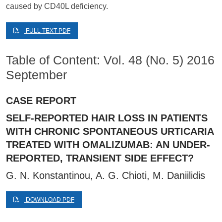
caused by CD40L deficiency.
FULL TEXT PDF
Table of Content: Vol. 48 (No. 5) 2016
September
CASE REPORT
SELF-REPORTED HAIR LOSS IN PATIENTS
WITH CHRONIC SPONTANEOUS URTICARIA
TREATED WITH OMALIZUMAB: AN UNDER-
REPORTED, TRANSIENT SIDE EFFECT?
G. N. Konstantinou, A. G. Chioti, M. Daniilidis
DOWNLOAD PDF