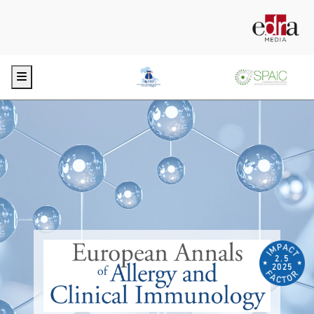
Menu
2.5
2025