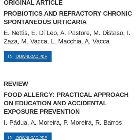
ORIGINAL ARTICLE
PROBIOTICS AND REFRACTORY CHRONIC
SPONTANEOUS URTICARIA
E. Nettis, E. Di Leo, A. Pastore, M. Distaso, I.
Zaza, M. Vacca, L. Macchia, A. Vacca
DOWNLOAD PDF
REVIEW
FOOD ALLERGY: PRACTICAL APPROACH
ON EDUCATION AND ACCIDENTAL
EXPOSURE PREVENTION
I. Pádua, A. Moreira, P. Moreira, R. Barros
DOWNLOAD PDF