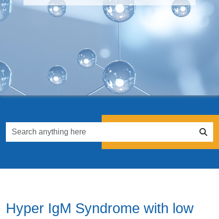
Hyper IgM Syndrome with low