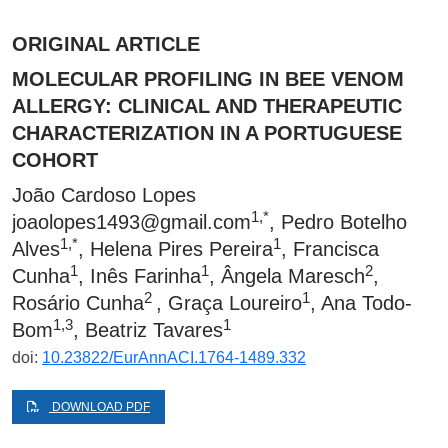
ORIGINAL ARTICLE
MOLECULAR PROFILING IN BEE VENOM
ALLERGY: CLINICAL AND THERAPEUTIC
CHARACTERIZATION IN A PORTUGUESE
COHORT
João Cardoso Lopes
1,*
joaolopes1493@gmail.com
, Pedro Botelho
1,*
1
Alves
, Helena Pires Pereira
, Francisca
1
1
2
Cunha
, Inês Farinha
, Ângela Maresch
,
2
1
Rosário Cunha
, Graça Loureiro
, Ana Todo-
1,3
1
Bom
, Beatriz Tavares
doi:
10.23822/EurAnnACI.1764-1489.332
DOWNLOAD PDF