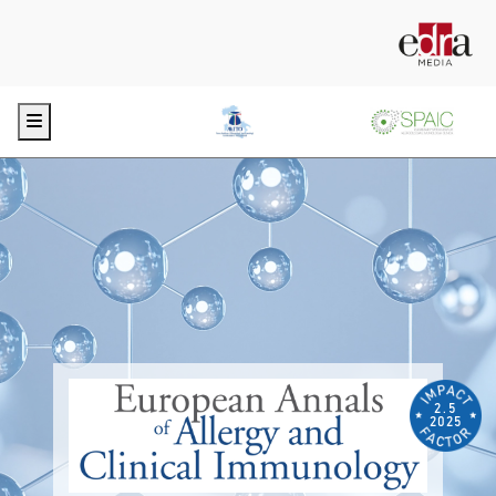
Menu
2.5
2025