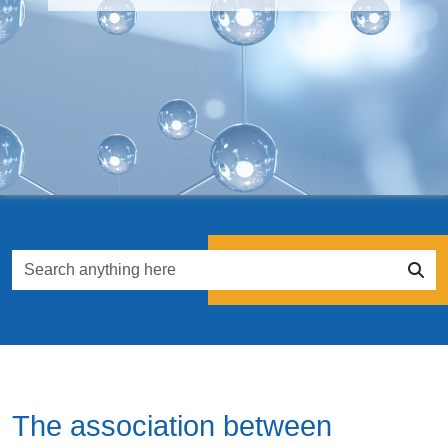
The association between