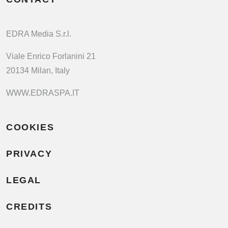
EDRA Media S.r.l.
Viale Enrico Forlanini 21
20134 Milan, Italy
WWW.EDRASPA.IT
COOKIES
PRIVACY
LEGAL
CREDITS