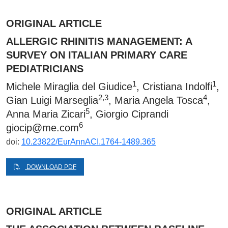
ORIGINAL ARTICLE
ALLERGIC RHINITIS MANAGEMENT: A
SURVEY ON ITALIAN PRIMARY CARE
PEDIATRICIANS
1
1
Michele Miraglia del Giudice
, Cristiana Indolfi
,
2,3
4
Gian Luigi Marseglia
, Maria Angela Tosca
,
5
Anna Maria Zicari
, Giorgio Ciprandi
6
giocip@me.com
doi:
10.23822/EurAnnACI.1764-1489.365
DOWNLOAD PDF
ORIGINAL ARTICLE