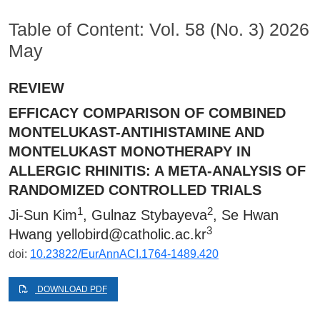
Table of Content: Vol. 58 (No. 3) 2026
May
REVIEW
EFFICACY COMPARISON OF COMBINED
MONTELUKAST-ANTIHISTAMINE AND
MONTELUKAST MONOTHERAPY IN
ALLERGIC RHINITIS: A META-ANALYSIS OF
RANDOMIZED CONTROLLED TRIALS
1
2
Ji-Sun Kim
, Gulnaz Stybayeva
, Se Hwan
3
Hwang
yellobird@catholic.ac.kr
doi:
10.23822/EurAnnACI.1764-1489.420
DOWNLOAD PDF