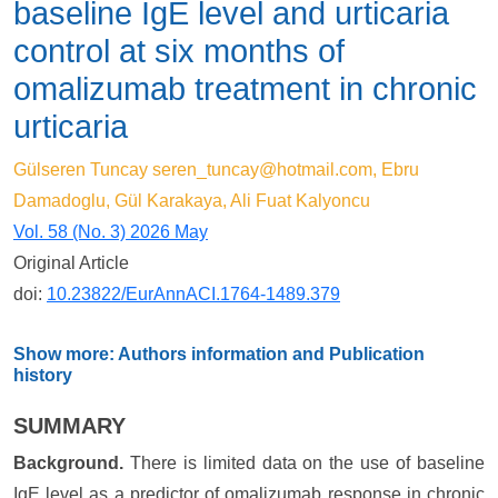
baseline IgE level and urticaria
control at six months of
omalizumab treatment in chronic
urticaria
Gülseren Tuncay
seren_tuncay@hotmail.com
, Ebru
Damadoglu, Gül Karakaya, Ali Fuat Kalyoncu
Vol. 58 (No. 3) 2026 May
Original Article
doi:
10.23822/EurAnnACI.1764-1489.379
Show more: Authors information and Publication
history
SUMMARY
Background.
There is limited data on the use of baseline
IgE level as a predictor of omalizumab response in chronic