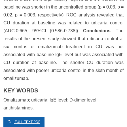
baseline was shorter in the uncontrolled group (p = 0.03, p =
0.02, p = 0.003, respectively). ROC analysis revealed that
CU duration at baseline was related to urticaria control
(AUC:0.665, 95%CI [0.586-0.738]).
Conclusions.
The
results of the present study showed that urticaria control at
six months of omalizumab treatment in CU was not
associated with baseline IgE level but was associated with
CU duration at baseline. The shorter CU duration was
associated with poorer urticaria control in the sixth month of
omalizumab.
KEY WORDS
Omalizumab; urticaria; IgE level; D-dimer level;
antihistamines.
FULL TEXT PDF