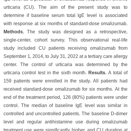
urticaria (CU). The aim of the present study was to
determine if baseline serum total IgE level is associated
with response at six months of standard-dose omalizumab.
Methods.
The study was designed as a retrospective,
single-center, cohort survey. This observational real-life
study included CU patients receiving omalizumab from
September 1, 2014, to July 31, 2022 at a tertiary care allergy
center. The control of urticaria was determined by the
urticaria control test in the sixth month.
Results.
A total of
159 patients were enrolled in the study. All patients had
received standard-dose omalizumab for six months. At the
end of the treatment period, 126 (80%) patients were under
control. The median of baseline IgE level was similar in
controlled and uncontrolled patients. The baseline D-dimer
level and regular antihistamine use during omalizumab
treatment use were significantly higher, and CU duration at