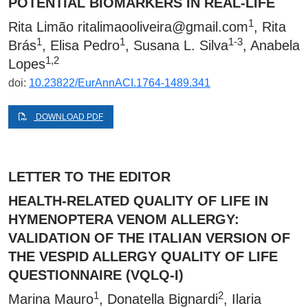
POTENTIAL BIOMARKERS IN REAL-LIFE
1
Rita Limão
ritalimaooliveira@gmail.com
, Rita
1
1
1-3
Brás
, Elisa Pedro
, Susana L. Silva
, Anabela
1,2
Lopes
doi:
10.23822/EurAnnACI.1764-1489.341
DOWNLOAD PDF
LETTER TO THE EDITOR
HEALTH-RELATED QUALITY OF LIFE IN
HYMENOPTERA VENOM ALLERGY:
VALIDATION OF THE ITALIAN VERSION OF
THE VESPID ALLERGY QUALITY OF LIFE
QUESTIONNAIRE (VQLQ-I)
1
2
Marina Mauro
, Donatella Bignardi
, Ilaria