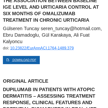
THE ASSOCIATION BETWEEN BASELINE
IGE LEVEL AND URTICARIA CONTROL AT
SIX MONTHS OF OMALIZUMAB
TREATMENT IN CHRONIC URTICARIA
Gülseren Tuncay
seren_tuncay@hotmail.com
,
Ebru Damadoglu, Gül Karakaya, Ali Fuat
Kalyoncu
doi:
10.23822/EurAnnACI.1764-1489.379
DOWNLOAD PDF
ORIGINAL ARTICLE
DUPILUMAB IN PATIENTS WITH ATOPIC
DERMATITIS – ASSESSING TREATMENT
RESPONSE, CLINICAL FEATURES AND