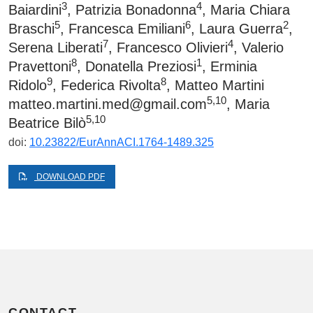
3
4
Baiardini
, Patrizia Bonadonna
, Maria Chiara
5
6
2
Braschi
, Francesca Emiliani
, Laura Guerra
,
7
4
Serena Liberati
, Francesco Olivieri
, Valerio
8
1
Pravettoni
, Donatella Preziosi
, Erminia
9
8
Ridolo
, Federica Rivolta
, Matteo Martini
5,10
matteo.martini.med@gmail.com
, Maria
5,10
Beatrice Bilò
doi:
10.23822/EurAnnACI.1764-1489.325
DOWNLOAD PDF
CONTACT