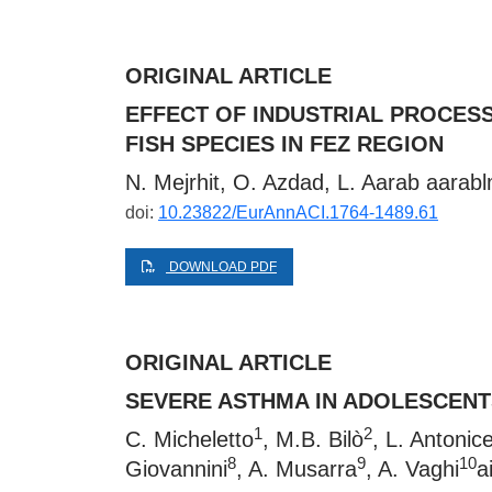
ORIGINAL ARTICLE
EFFECT OF INDUSTRIAL PROCES
FISH SPECIES IN FEZ REGION
N. Mejrhit, O. Azdad, L. Aarab
aarab
doi:
10.23822/EurAnnACI.1764-1489.61
DOWNLOAD PDF
ORIGINAL ARTICLE
SEVERE ASTHMA IN ADOLESCENTS
1
2
C. Micheletto
, M.B. Bilò
, L. Antonicel
8
9
10
Giovannini
, A. Musarra
, A. Vaghi
a