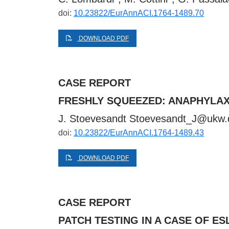
doi:
10.23822/EurAnnACI.1764-1489.70
DOWNLOAD PDF
CASE REPORT
FRESHLY SQUEEZED: ANAPHYLAX
J. Stoevesandt
Stoevesandt_J@ukw.
doi:
10.23822/EurAnnACI.1764-1489.43
DOWNLOAD PDF
CASE REPORT
PATCH TESTING IN A CASE OF 