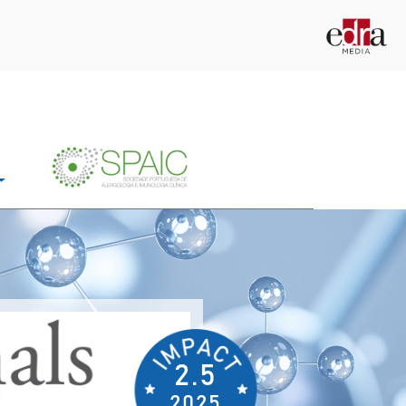
2.5
2025