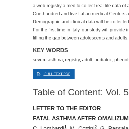
a web-registry aimed to collect real life data of
One-hundred and five Italian medical Centers ar
Demographic and clinical data will be collected
For the first time in Italy, our study will provid
filling the gap between adolescents and adults.
KEY WORDS
severe asthma, registry, adult, pediatric, pheno
FULL TEXT PDF
Table of Content: Vol.
LETTER TO THE EDITOR
FATAL ASTHMA AFTER OMALIZU
1
2
C. Lombardi
, M. Cottini
, G. Passal