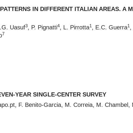
 PATTERNS IN DIFFERENT ITALIAN AREAS. A
3
4
1
1
C.G. Uasuf
, P. Pignatti
, L. Pirrotta
, E.C. Guerra
,
7
o
EVEN-YEAR SINGLE-CENTER SURVEY
po.pt
, F. Benito-Garcia, M. Correia, M. Chambel,