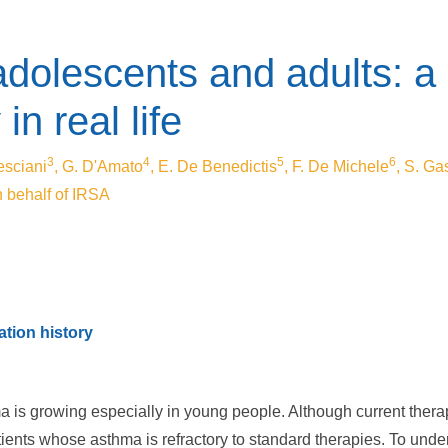
dolescents and adults: a 
in real life
3
4
5
6
esciani
, G. D'Amato
, E. De Benedictis
, F. De Michele
, S. Ga
n behalf of IRSA
tion history
ma is growing especially in young people. Although current the
atients whose asthma is refractory to standard therapies. To und