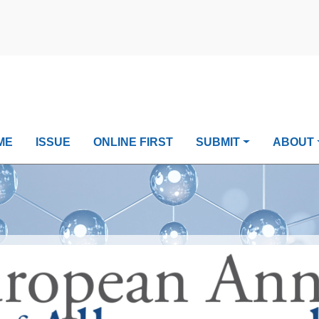
ME
ISSUE
ONLINE FIRST
SUBMIT
ABOUT