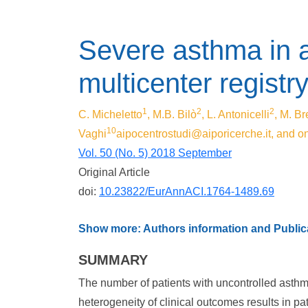
Severe asthma in a
multicenter registry 
1
2
2
C. Micheletto
, M.B. Bilò
, L. Antonicelli
, M. Br
10
Vaghi
aipocentrostudi@aiporicerche.it
, and o
Vol. 50 (No. 5) 2018 September
Original Article
doi:
10.23822/EurAnnACI.1764-1489.69
Show more: Authors information and Publica
SUMMARY
The number of patients with uncontrolled asth
heterogeneity of clinical outcomes results in p