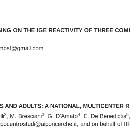
SING ON THE IGE REACTIVITY OF THREE 
lmbsf@gmail.com
 AND ADULTS: A NATIONAL, MULTICENTER RE
2
3
4
5
li
, M. Bresciani
, G. D'Amato
, E. De Benedictis
ipocentrostudi@aiporicerche.it
, and on behalf of I