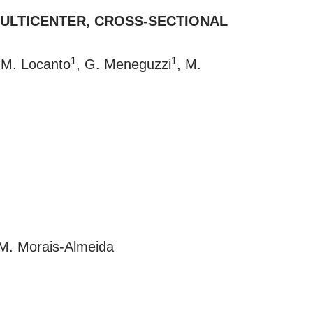
 MULTICENTER, CROSS-SECTIONAL
1
1
 M. Locanto
, G. Meneguzzi
, M.
 M. Morais-Almeida