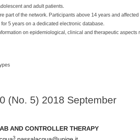
 adolescent and adult patients.
e part of the network. Participants above 14 years and affected 
 for 5 years on a dedicated electronic database.
e information on epidemiological, clinical and therapeutic aspects 
types
 50 (No. 5) 2018 September
MAB AND CONTROLLER THERAPY
3
acqua
passalacqua@unige.it