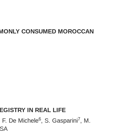
COMMONLY CONSUMED MOROCCAN
GISTRY IN REAL LIFE
6
7
, F. De Michele
, S. Gasparini
, M.
RSA