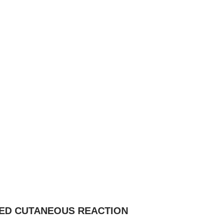
CED CUTANEOUS REACTION