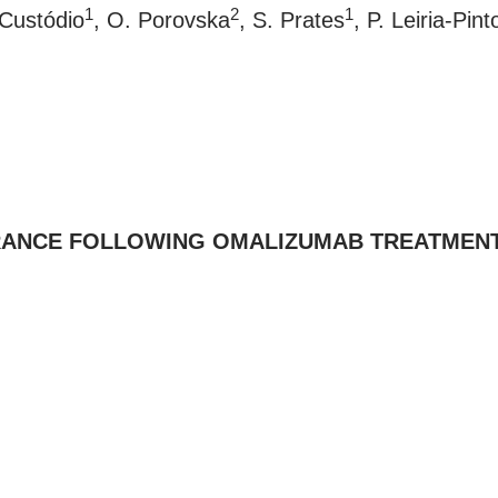
1
2
1
 Custódio
, O. Porovska
, S. Prates
, P. Leiria-Pint
RANCE FOLLOWING OMALIZUMAB TREATMENT 