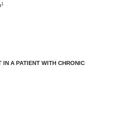
1
o
IN A PATIENT WITH CHRONIC