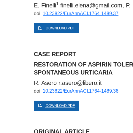
1
E. Finelli
finelli.elena@gmail.com
, P.
doi:
10.23822/EurAnnACI.1764-1489.37
DOWNLOAD PDF
CASE REPORT
RESTORATION OF ASPIRIN TOLE
SPONTANEOUS URTICARIA
R. Asero
r.asero@libero.it
doi:
10.23822/EurAnnACI.1764-1489.36
DOWNLOAD PDF
ORIGINAL ARTICLE