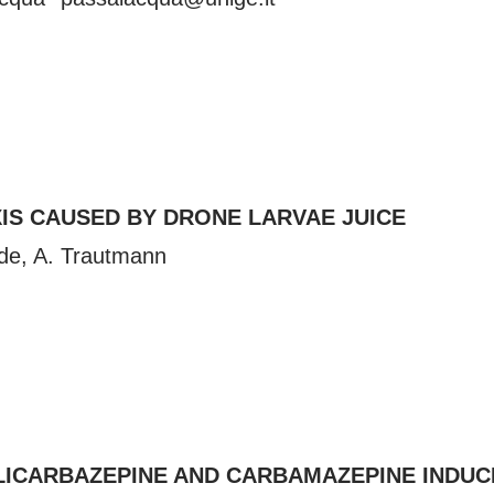
IS CAUSED BY DRONE LARVAE JUICE
de
, A. Trautmann
ESLICARBAZEPINE AND CARBAMAZEPINE INDU