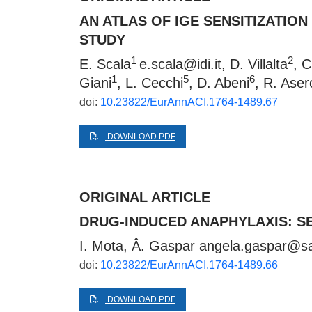
AN ATLAS OF IGE SENSITIZATION
STUDY
1
2
E. Scala
e.scala@idi.it
, D. Villalta
, 
1
5
6
Giani
, L. Cecchi
, D. Abeni
, R. Aser
doi:
10.23822/EurAnnACI.1764-1489.67
DOWNLOAD PDF
ORIGINAL ARTICLE
DRUG-INDUCED ANAPHYLAXIS: S
I. Mota, Â. Gaspar
angela.gaspar@sa
doi:
10.23822/EurAnnACI.1764-1489.66
DOWNLOAD PDF