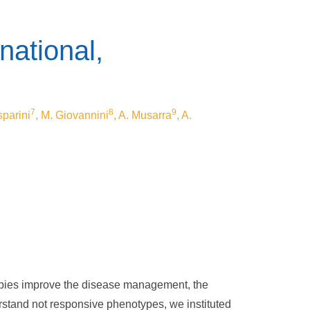
national,
7
8
9
sparini
, M. Giovannini
, A. Musarra
, A.
rapies improve the disease management, the
erstand not responsive phenotypes, we instituted