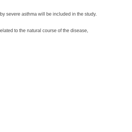
by severe asthma will be included in the study.
related to the natural course of the disease,