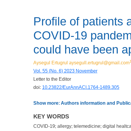
Profile of patients 
COVID-19 pandemic
could have been a
Aysegul Ertugrul
aysegull.ertugrul@gmail.com
Vol. 55 (No. 6) 2023 November
Letter to the Editor
doi:
10.23822/EurAnnACI.1764-1489.305
Show more: Authors information and Publica
KEY WORDS
COVID-19; allergy; telemedicine; digital healtc