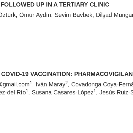
FOLLOWED UP IN A TERTIARY CLINIC
 Öztürk, Ömür Aydın, Sevim Bavbek, Dilşad Mung
D COVID-19 VACCINATION: PHARMACOVIGILA
1
2
@gmail.com
, Iván Maray
, Covadonga Coya-Fern
1
1
ez-del Río
, Susana Casares-López
, Jesús Ruiz-