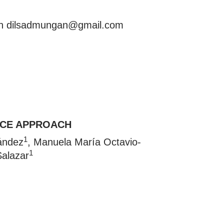
an
dilsadmungan@gmail.com
NCE APPROACH
1
ández
, Manuela María Octavio-
1
Salazar