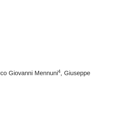
4
rco Giovanni Mennuni
, Giuseppe