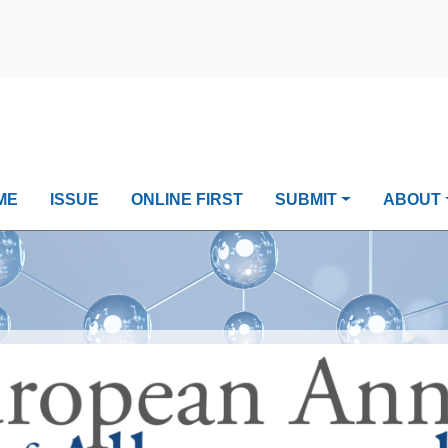
ME
ISSUE
ONLINE FIRST
SUBMIT
ABOUT