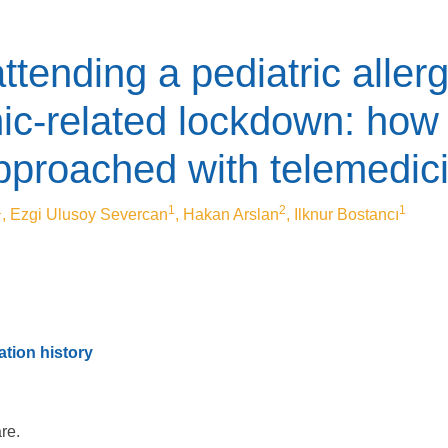
attending a pediatric allerg
-related lockdown: how 
pproached with telemedic
1
1
2
1
, Ezgi Ulusoy Severcan
, Hakan Arslan
, Ilknur Bostancı
tion history
are.