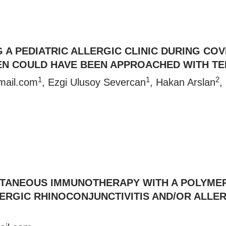
G A PEDIATRIC ALLERGIC CLINIC DURING CO
N COULD HAVE BEEN APPROACHED WITH TE
1
1
2
mail.com
, Ezgi Ulusoy Severcan
, Hakan Arslan
,
UTANEOUS IMMUNOTHERAPY WITH A POLYME
ALLERGIC RHINOCONJUNCTIVITIS AND/OR ALL