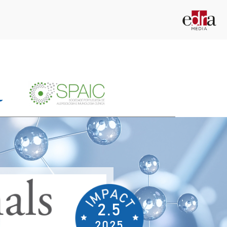
2.5
2025