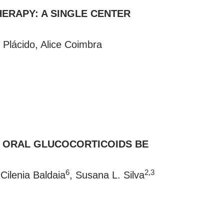
ERAPY: A SINGLE CENTER
 Plácido, Alice Coimbra
E ORAL GLUCOCORTICOIDS BE
6
2,3
 Cilenia Baldaia
, Susana L. Silva