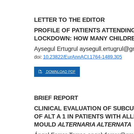
LETTER TO THE EDITOR
PROFILE OF PATIENTS ATTENDIN
LOCKDOWN: HOW MANY CHILDRE
Aysegul Ertugrul
aysegull.ertugrul@g
doi:
10.23822/EurAnnACI.1764-1489.305
DOWNLOAD PDF
BRIEF REPORT
CLINICAL EVALUATION OF SUBC
OF ALT A 1 IN PATIENTS WITH 
MOULD
ALTERNARIA ALTERNATA