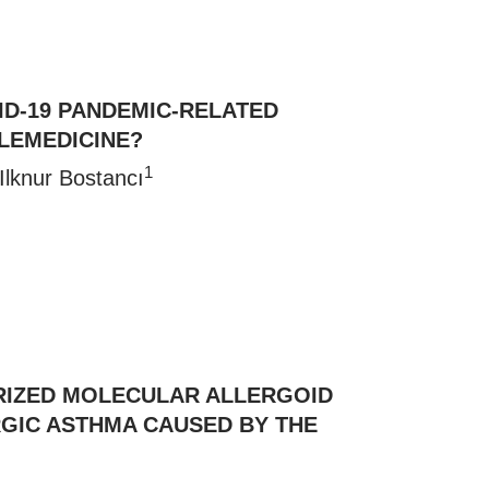
VID-19 PANDEMIC-RELATED
LEMEDICINE?
1
 Ilknur Bostancı
RIZED MOLECULAR ALLERGOID
ERGIC ASTHMA CAUSED BY THE