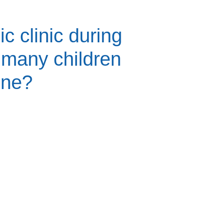
ic clinic during
many children
ine?