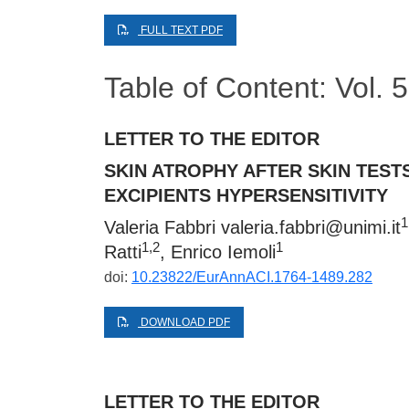
FULL TEXT PDF
Table of Content: Vol.
LETTER TO THE EDITOR
SKIN ATROPHY AFTER SKIN TEST
EXCIPIENTS HYPERSENSITIVITY
1
Valeria Fabbri
valeria.fabbri@unimi.it
1,2
1
Ratti
, Enrico Iemoli
doi:
10.23822/EurAnnACI.1764-1489.282
DOWNLOAD PDF
LETTER TO THE EDITOR