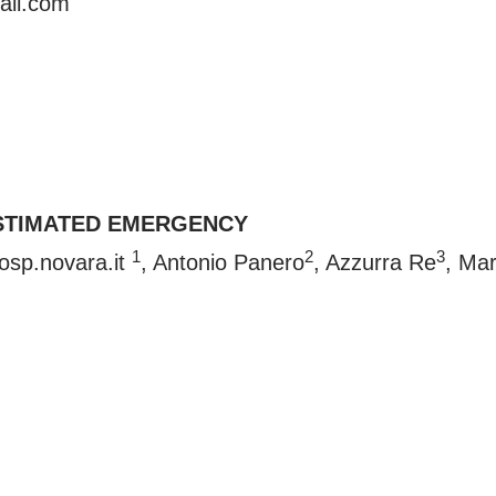
ail.com
STIMATED EMERGENCY
1
2
3
osp.novara.it
, Antonio Panero
, Azzurra Re
, Ma