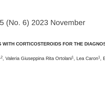
 55 (No. 6) 2023 November
S WITH CORTICOSTEROIDS FOR THE DIAGNOS
,2
1
1
, Valeria Giuseppina Rita Ortolani
, Lea Caron
, 