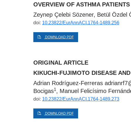
OVERVIEW OF ASTHMA PATIENTS 
Zeynep Çelebi Sözener, Betül Özdel
doi:
10.23822/EurAnnACI.1764-1489.256
DOWNLOAD PDF
ORIGINAL ARTICLE
KIKUCHI-FUJIMOTO DISEASE AN
Adrian Rodríguez-Ferreras
adrianrf7
1
Bocigas
, Manuel Felicísimo Fernánd
doi:
10.23822/EurAnnACI.1764-1489.273
DOWNLOAD PDF