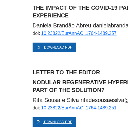
THE IMPACT OF THE COVID-19 
EXPERIENCE
Daniela Brandão Abreu
danielabran
doi:
10.23822/EurAnnACI.1764-1489.257
DOWNLOAD PDF
LETTER TO THE EDITOR
NODULAR REGENERATIVE HYPERP
PART OF THE SOLUTION?
Rita Sousa e Silva
ritadesousaesilv
doi:
10.23822/EurAnnACI.1764-1489.251
DOWNLOAD PDF