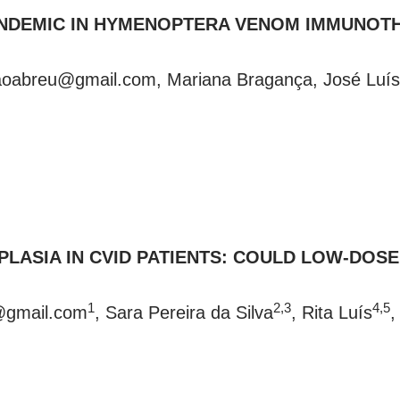
PANDEMIC IN HYMENOPTERA VENOM IMMUNOTH
daoabreu@gmail.com
, Mariana Bragança, José Luís
LASIA IN CVID PATIENTS: COULD LOW-DOS
1
2,3
4,5
a@gmail.com
, Sara Pereira da Silva
, Rita Luís
,