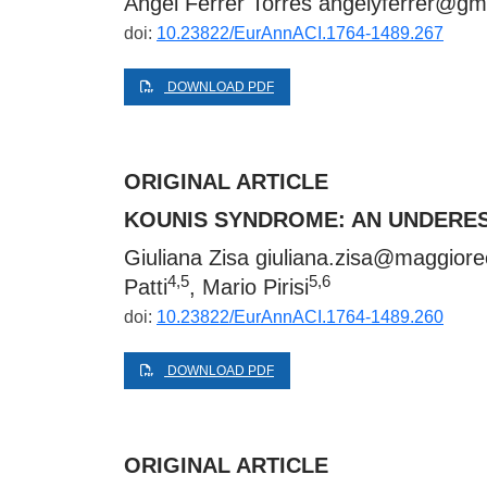
Ángel Ferrer Torres
angelyferrer@gm
doi:
10.23822/EurAnnACI.1764-1489.267
DOWNLOAD PDF
ORIGINAL ARTICLE
KOUNIS SYNDROME: AN UNDERE
Giuliana Zisa
giuliana.zisa@maggiore
4,5
5,6
Patti
, Mario Pirisi
doi:
10.23822/EurAnnACI.1764-1489.260
DOWNLOAD PDF
ORIGINAL ARTICLE