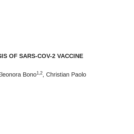
IS OF SARS-COV-2 VACCINE
1,2
Eleonora Bono
, Christian Paolo