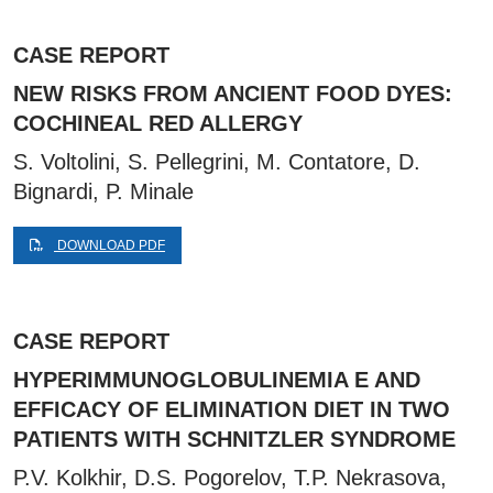
CASE REPORT
NEW RISKS FROM ANCIENT FOOD DYES:
COCHINEAL RED ALLERGY
S. Voltolini, S. Pellegrini, M. Contatore, D.
Bignardi, P. Minale
DOWNLOAD PDF
CASE REPORT
HYPERIMMUNOGLOBULINEMIA E AND
EFFICACY OF ELIMINATION DIET IN TWO
PATIENTS WITH SCHNITZLER SYNDROME
P.V. Kolkhir, D.S. Pogorelov, T.P. Nekrasova,