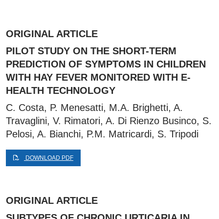
ORIGINAL ARTICLE
PILOT STUDY ON THE SHORT-TERM
PREDICTION OF SYMPTOMS IN CHILDREN
WITH HAY FEVER MONITORED WITH E-
HEALTH TECHNOLOGY
C. Costa, P. Menesatti, M.A. Brighetti, A.
Travaglini, V. Rimatori, A. Di Rienzo Businco, S.
Pelosi, A. Bianchi, P.M. Matricardi, S. Tripodi
DOWNLOAD PDF
ORIGINAL ARTICLE
SUBTYPES OF CHRONIC URTICARIA IN