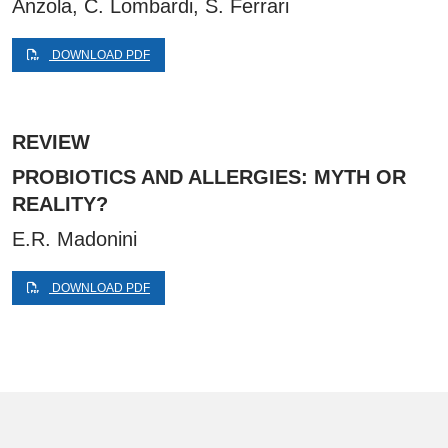
Anzola, C. Lombardi, S. Ferrari
DOWNLOAD PDF
REVIEW
PROBIOTICS AND ALLERGIES: MYTH OR
REALITY?
E.R. Madonini
DOWNLOAD PDF