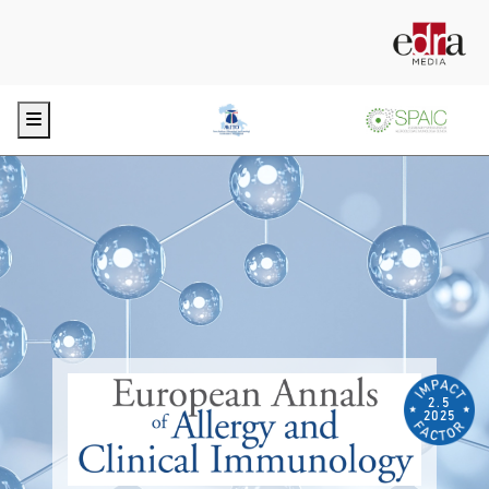
Menu
2.5
2025