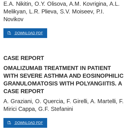
E.A. Nikitin, O.Y. Olisova, A.M. Kovrigina, A.L.
Melikyan, L.R. Plieva, S.V. Moiseev, P.I.
Novikov
DOWNLOAD PDF
CASE REPORT
OMALIZUMAB TREATMENT IN PATIENT
WITH SEVERE ASTHMA AND EOSINOPHILIC
GRANULOMATOSIS WITH POLYANGIITIS. A
CASE REPORT
A. Graziani, O. Quercia, F. Girelli, A. Martelli, F.
Mirici Cappa, G.F. Stefanini
DOWNLOAD PDF