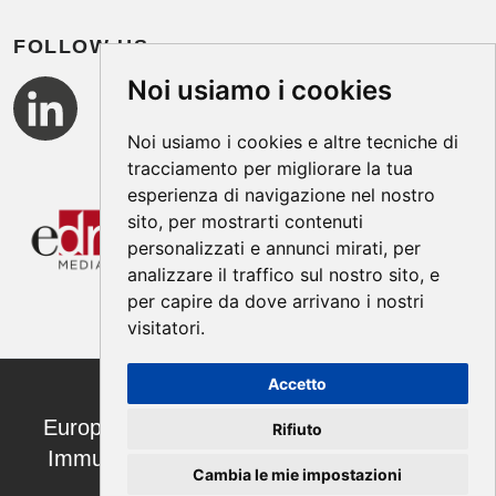
FOLLOW US
Noi usiamo i cookies
Noi usiamo i cookies e altre tecniche di
tracciamento per migliorare la tua
esperienza di navigazione nel nostro
sito, per mostrarti contenuti
personalizzati e annunci mirati, per
analizzare il traffico sul nostro sito, e
per capire da dove arrivano i nostri
visitatori.
Accetto
European Annals of Allergy and Clinical
Rifiuto
Immunology ISSN 1764-1489 | ©2026
Cambia le mie impostazioni