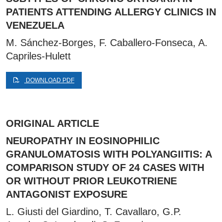
PATIENTS ATTENDING ALLERGY CLINICS IN
VENEZUELA
M. Sánchez-Borges, F. Caballero-Fonseca, A.
Capriles-Hulett
DOWNLOAD PDF
ORIGINAL ARTICLE
NEUROPATHY IN EOSINOPHILIC
GRANULOMATOSIS WITH POLYANGIITIS: A
COMPARISON STUDY OF 24 CASES WITH
OR WITHOUT PRIOR LEUKOTRIENE
ANTAGONIST EXPOSURE
L. Giusti del Giardino, T. Cavallaro, G.P.