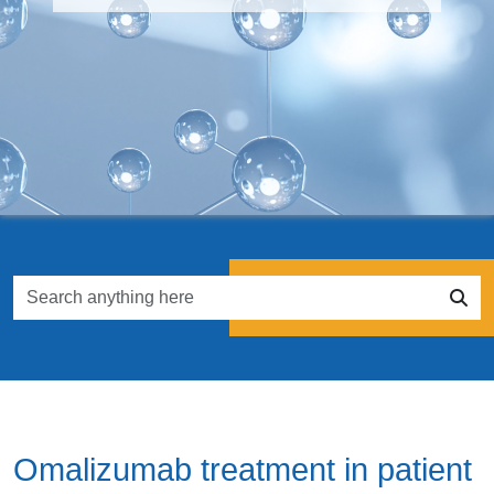
Omalizumab treatment in patient