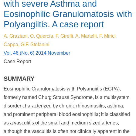
with severe Asthma and
Eosinophilic Granulomatosis with
Polyangiitis. A case report
A. Graziani, O. Quercia, F. Girelli, A. Martelli, F. Mirici
Cappa, G.F. Stefanini
Vol. 46 (No. 6) 2014 November
Case Report
SUMMARY
Eosinophilic Granulomatosis with Polyangiitis (EGPA),
formerly named Churg Strauss Syndrome, is a multisystem
disorder characterized by chronic rhinosinusitis, asthma,
and prominent peripheral blood eosinophilia; it is classified
as a vasculitis of the small and medium sized arteries,
although the vasculitis is often not clinically apparent in the