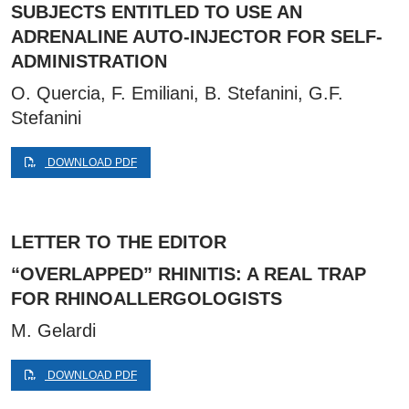
SUBJECTS ENTITLED TO USE AN
ADRENALINE AUTO-INJECTOR FOR SELF-
ADMINISTRATION
O. Quercia, F. Emiliani, B. Stefanini, G.F.
Stefanini
DOWNLOAD PDF
LETTER TO THE EDITOR
“OVERLAPPED” RHINITIS: A REAL TRAP
FOR RHINOALLERGOLOGISTS
M. Gelardi
DOWNLOAD PDF