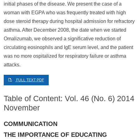
initial phases of the disease. We present the case of a
woman with EGPA who was frequently treated with high
dose steroid therapy during hospital admission for refractory
asthma. After December 2008, the date when we started
Omalizumab, we observed a significative reduction of
circulating eosinophils and IgE serum level, and the patient
was no more ospitalized for respiratory failure or asthma
attacks.
FULL TEXT PDF
Table of Content: Vol. 46 (No. 6) 2014
November
COMMUNICATION
THE IMPORTANCE OF EDUCATING