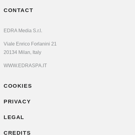
CONTACT
EDRA Media S.r.l.
Viale Enrico Forlanini 21
20134 Milan, Italy
WWW.EDRASPA.IT
COOKIES
PRIVACY
LEGAL
CREDITS