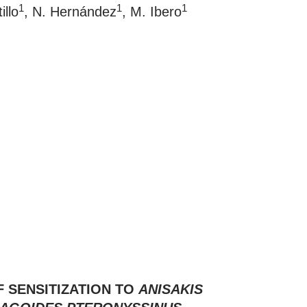
1
1
1
illo
, N. Hernández
, M. Ibero
 SENSITIZATION TO
ANISAKIS