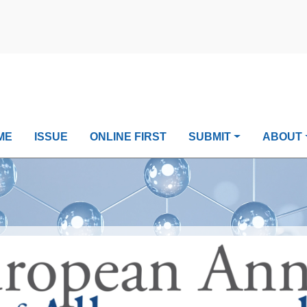
ME
ISSUE
ONLINE FIRST
SUBMIT
ABOUT