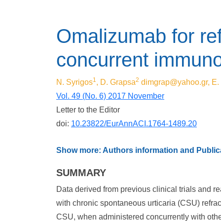
Omalizumab for ref
concurrent immunom
1
2
N. Syrigos
, D. Grapsa
dimgrap@yahoo.gr
, E
Vol. 49 (No. 6) 2017 November
Letter to the Editor
doi:
10.23822/EurAnnACI.1764-1489.20
Show more: Authors information and Publica
SUMMARY
Data derived from previous clinical trials and r
with chronic spontaneous urticaria (CSU) refrac
CSU, when administered concurrently with othe