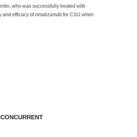
entin, who was successfully treated with
fety and efficacy of omalizumab for CSU when
G CONCURRENT