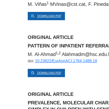
1
M. Viñas
MVinas@cst.cat
, F. Pineda
DOWNLOAD PDF
ORIGINAL ARTICLE
PATTERN OF INPATIENT REFERRA
1,2
M. Al-Ahmad
Alahmadm@hsc.edu.
doi:
10.23822/EurAnnACI.1764-1489.18
DOWNLOAD PDF
ORIGINAL ARTICLE
PREVALENCE, MOLECULAR CHARA