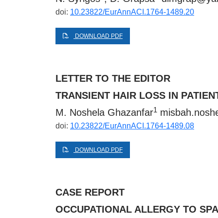
doi:
10.23822/EurAnnACI.1764-1489.20
DOWNLOAD PDF
LETTER TO THE EDITOR
TRANSIENT HAIR LOSS IN PATI
1
M. Noshela Ghazanfar
misbah.noshe
doi:
10.23822/EurAnnACI.1764-1489.08
DOWNLOAD PDF
CASE REPORT
OCCUPATIONAL ALLERGY TO SPA