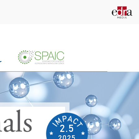
2.5
2025