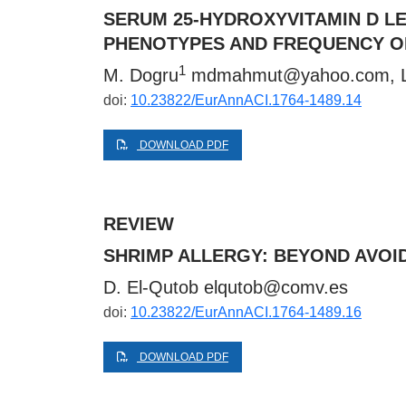
SERUM 25-HYDROXYVITAMIN D LE
PHENOTYPES AND FREQUENCY O
1
M. Dogru
mdmahmut@yahoo.com
, 
doi:
10.23822/EurAnnACI.1764-1489.14
DOWNLOAD PDF
REVIEW
SHRIMP ALLERGY: BEYOND AVOI
D. El-Qutob
elqutob@comv.es
doi:
10.23822/EurAnnACI.1764-1489.16
DOWNLOAD PDF