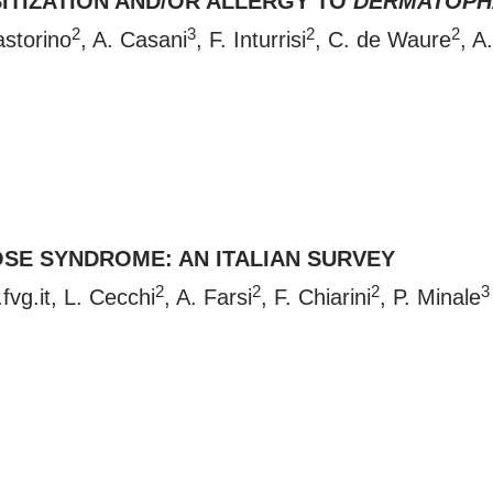
SITIZATION AND/OR ALLERGY TO
DERMATOPH
2
3
2
2
astorino
, A. Casani
, F. Inturrisi
, C. de Waure
, A
SE SYNDROME: AN ITALIAN SURVEY
2
2
2
3
fvg.it
, L. Cecchi
, A. Farsi
, F. Chiarini
, P. Minale