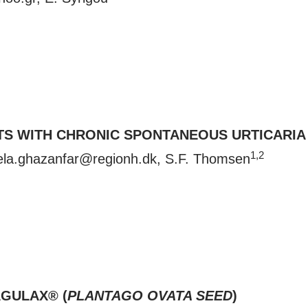
ENTS WITH CHRONIC SPONTANEOUS URTICARI
1,2
la.ghazanfar@regionh.dk
, S.F. Thomsen
GULAX® (
PLANTAGO OVATA SEED
)