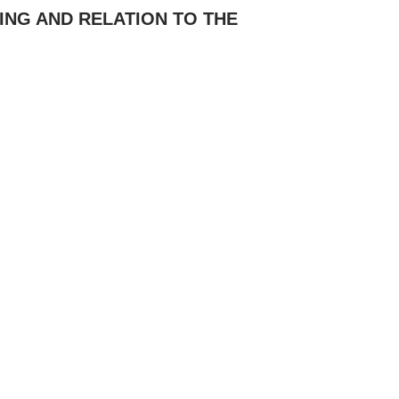
ING AND RELATION TO THE