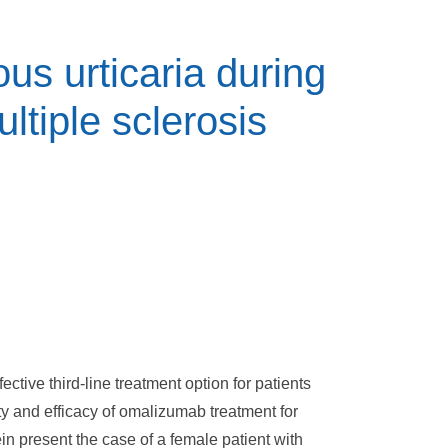
us urticaria during
tiple sclerosis
ctive third-line treatment option for patients
ty and efficacy of omalizumab treatment for
 present the case of a female patient with