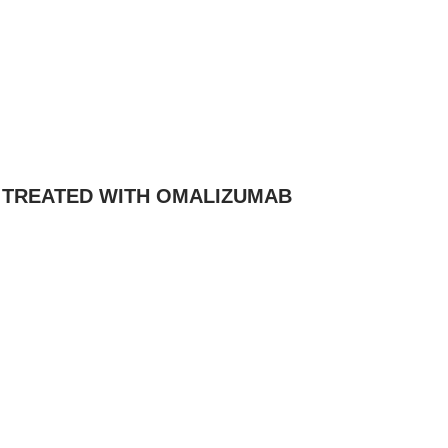
A TREATED WITH OMALIZUMAB