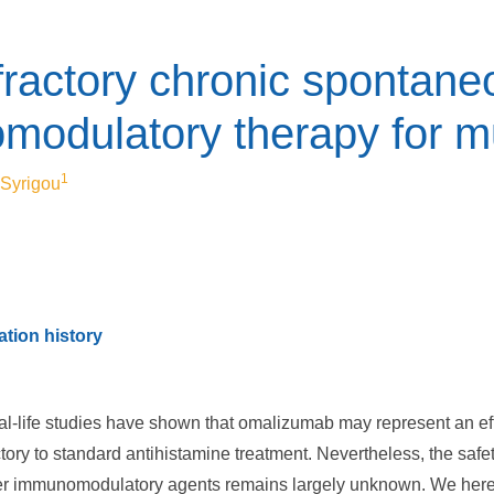
ractory chronic spontaneo
odulatory therapy for mul
1
. Syrigou
tion history
eal-life studies have shown that omalizumab may represent an effe
tory to standard antihistamine treatment. Nevertheless, the safe
r immunomodulatory agents remains largely unknown. We herein