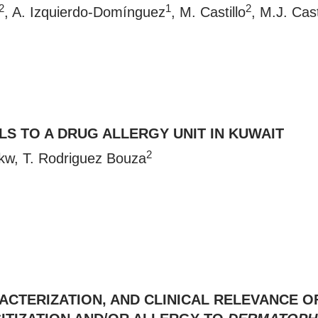
2
1
2
, A. Izquierdo-Domínguez
, M. Castillo
, M.J. Cast
LS TO A DRUG ALLERGY UNIT IN KUWAIT
2
kw
, T. Rodriguez Bouza
CTERIZATION, AND CLINICAL RELEVANCE OF