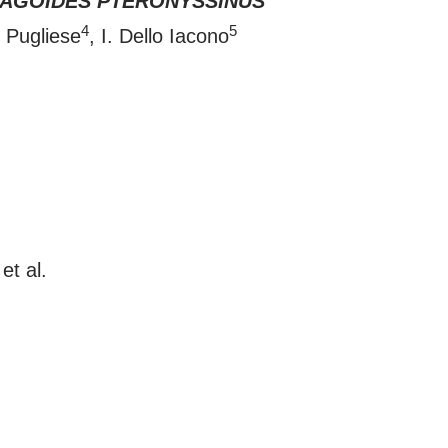
AGOIDES PTERONYSSINUS
4
5
. Pugliese
, I. Dello Iacono
et al.