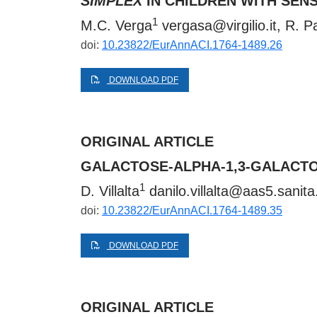
SIMPLEX
IN CHILDREN WITH SEN
1
M.C. Verga
vergasa@virgilio.it
, R. P
doi:
10.23822/EurAnnACI.1764-1489.26
DOWNLOAD PDF
ORIGINAL ARTICLE
GALACTOSE-ALPHA-1,3-GALACTO
1
D. Villalta
danilo.villalta@aas5.sanita.
doi:
10.23822/EurAnnACI.1764-1489.35
DOWNLOAD PDF
ORIGINAL ARTICLE