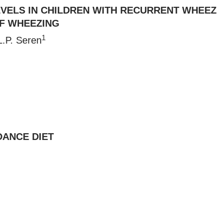
VELS IN CHILDREN WITH RECURRENT WHEEZ
F WHEEZING
1
L.P. Seren
DANCE DIET