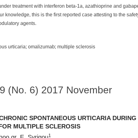
under treatment with interferon beta-1a, azathioprine and gabap
ur knowledge, this is the first reported case attesting to the sa
dulatory agents.
s urticaria; omalizumab; multiple sclerosis
 49 (No. 6) 2017 November
CHRONIC SPONTANEOUS URTICARIA DURIN
OR MULTIPLE SCLEROSIS
1
hoo.gr
, E. Syrigou