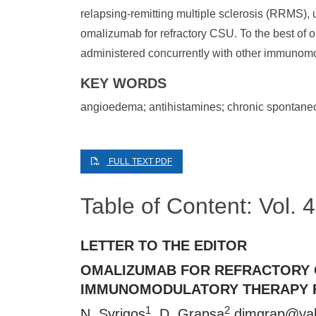
relapsing-remitting multiple sclerosis (RRMS), 
omalizumab for refractory CSU. To the best of o
administered concurrently with other immunomo
KEY WORDS
angioedema; antihistamines; chronic spontaneou
FULL TEXT PDF
Table of Content: Vol.
LETTER TO THE EDITOR
OMALIZUMAB FOR REFRACTORY 
IMMUNOMODULATORY THERAPY F
1
2
N. Syrigos
, D. Grapsa
dimgrap@ya