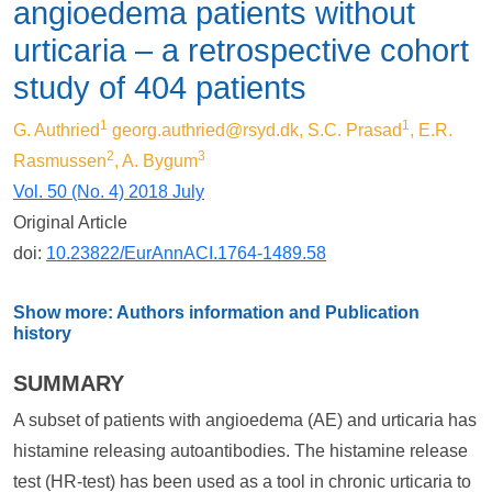
angioedema patients without
urticaria – a retrospective cohort
study of 404 patients
1
1
G. Authried
georg.authried@rsyd.dk
, S.C. Prasad
, E.R.
2
3
Rasmussen
, A. Bygum
Vol. 50 (No. 4) 2018 July
Original Article
doi:
10.23822/EurAnnACI.1764-1489.58
Show more: Authors information and Publication
history
SUMMARY
A subset of patients with angioedema (AE) and urticaria has
histamine releasing autoantibodies. The histamine release
test (HR-test) has been used as a tool in chronic urticaria to