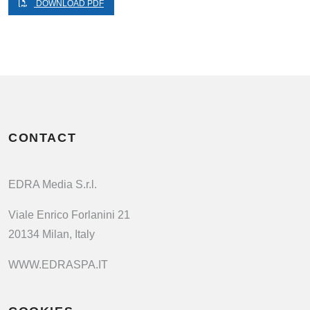
DOWNLOAD PDF
CONTACT
EDRA Media S.r.l.
Viale Enrico Forlanini 21
20134 Milan, Italy
WWW.EDRASPA.IT