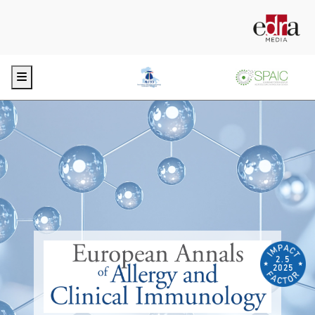
Menu
2.5
2025