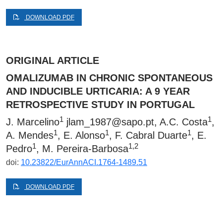
DOWNLOAD PDF
ORIGINAL ARTICLE
OMALIZUMAB IN CHRONIC SPONTANEOUS
AND INDUCIBLE URTICARIA: A 9 YEAR
RETROSPECTIVE STUDY IN PORTUGAL
1
1
J. Marcelino
jlam_1987@sapo.pt
, A.C. Costa
,
1
1
1
A. Mendes
, E. Alonso
, F. Cabral Duarte
, E.
1
1,2
Pedro
, M. Pereira-Barbosa
doi:
10.23822/EurAnnACI.1764-1489.51
DOWNLOAD PDF