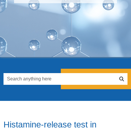
Histamine-release test in