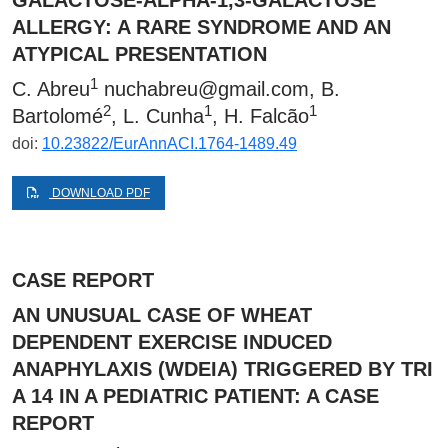
GALACTOSE-ALPHA-1,3-GALACTOSE
ALLERGY: A RARE SYNDROME AND AN
ATYPICAL PRESENTATION
1
C. Abreu
nuchabreu@gmail.com
, B.
2
1
1
Bartolomé
, L. Cunha
, H. Falcão
doi:
10.23822/EurAnnACI.1764-1489.49
DOWNLOAD PDF
CASE REPORT
AN UNUSUAL CASE OF WHEAT
DEPENDENT EXERCISE INDUCED
ANAPHYLAXIS (WDEIA) TRIGGERED BY TRI
A 14 IN A PEDIATRIC PATIENT: A CASE
REPORT