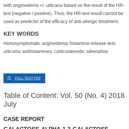
with angioedema +/- urticaria based on the result of the HR-
test (negative / positive). Thus, the HR-test result cannot be
used as predictor of the efficacy of anti-allergic treatment.
KEY WORDS
monosymptomatic angioedema; histamine-release test;
urticaria; antihistamines; corticosteroids; adrenaline
FULL TEXT PDF
Table of Content: Vol. 50 (No. 4) 2018
July
CASE REPORT