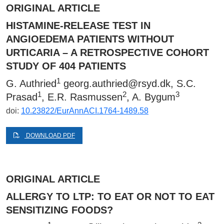
ORIGINAL ARTICLE
HISTAMINE-RELEASE TEST IN
ANGIOEDEMA PATIENTS WITHOUT
URTICARIA – A RETROSPECTIVE COHORT
STUDY OF 404 PATIENTS
1
G. Authried
georg.authried@rsyd.dk
, S.C.
1
2
3
Prasad
, E.R. Rasmussen
, A. Bygum
doi:
10.23822/EurAnnACI.1764-1489.58
DOWNLOAD PDF
ORIGINAL ARTICLE
ALLERGY TO LTP: TO EAT OR NOT TO EAT
SENSITIZING FOODS?