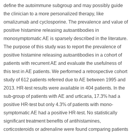
define the autoimmune subgroup and may possibly guide
the clinician to a more personalized therapy, like
omalizumab and cyclosporine. The prevalence and value of
positive histamine releasing autoantibodies in
monosymptomatic AE is sparsely described in the literature.
The purpose of this study was to report the prevalence of
positive histamine releasing autoantibodies in a cohort of
patients with recurrent AE and evaluate the usefulness of
this test in AE patients. We performed a retrospective cohort
study of 612 patients referred due to AE between 1995 and
2013. HR-test results were available in 404 patients. In the
sub-group of patients with AE and urticaria, 17.3% had a
positive HR-test but only 4.3% of patients with mono-
symptomatic AE had a positive HR-test. No statistically
significant treatment benefits of antihistamines,
corticosteroids or adrenaline were found comparing patients