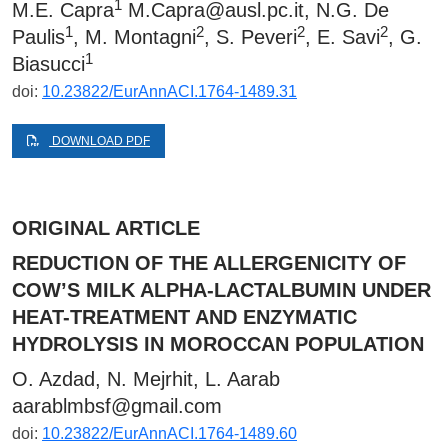
1
M.E. Capra
M.Capra@ausl.pc.it
, N.G. De
1
2
2
2
Paulis
, M. Montagni
, S. Peveri
, E. Savi
, G.
1
Biasucci
doi:
10.23822/EurAnnACI.1764-1489.31
DOWNLOAD PDF
ORIGINAL ARTICLE
REDUCTION OF THE ALLERGENICITY OF
COW’S MILK ALPHA-LACTALBUMIN UNDER
HEAT-TREATMENT AND ENZYMATIC
HYDROLYSIS IN MOROCCAN POPULATION
O. Azdad, N. Mejrhit, L. Aarab
aarablmbsf@gmail.com
doi:
10.23822/EurAnnACI.1764-1489.60