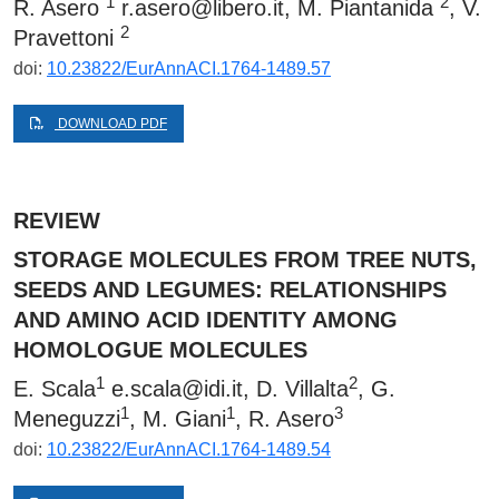
1
2
R. Asero
r.asero@libero.it
, M. Piantanida
, V.
2
Pravettoni
doi:
10.23822/EurAnnACI.1764-1489.57
DOWNLOAD PDF
REVIEW
STORAGE MOLECULES FROM TREE NUTS,
SEEDS AND LEGUMES: RELATIONSHIPS
AND AMINO ACID IDENTITY AMONG
HOMOLOGUE MOLECULES
1
2
E. Scala
e.scala@idi.it
, D. Villalta
, G.
1
1
3
Meneguzzi
, M. Giani
, R. Asero
doi:
10.23822/EurAnnACI.1764-1489.54