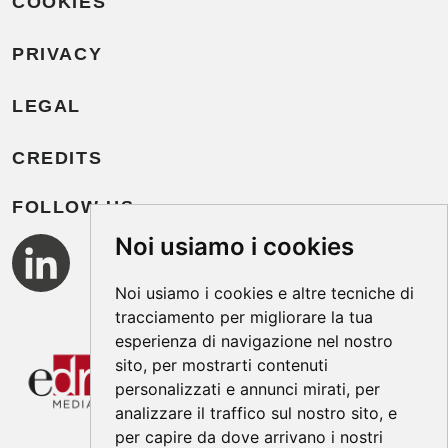
COOKIES
PRIVACY
LEGAL
CREDITS
FOLLOW US
Noi usiamo i cookies
Noi usiamo i cookies e altre tecniche di
tracciamento per migliorare la tua
esperienza di navigazione nel nostro
sito, per mostrarti contenuti
personalizzati e annunci mirati, per
analizzare il traffico sul nostro sito, e
per capire da dove arrivano i nostri