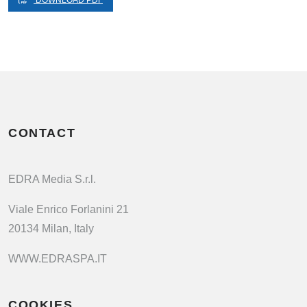
DOWNLOAD PDF
CONTACT
EDRA Media S.r.l.
Viale Enrico Forlanini 21
20134 Milan, Italy
WWW.EDRASPA.IT
COOKIES