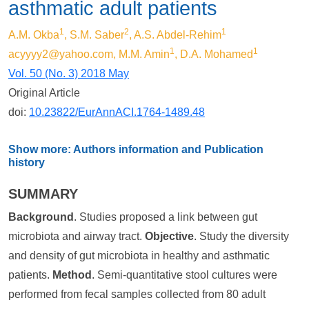
asthmatic adult patients
1
2
1
A.M. Okba
, S.M. Saber
, A.S. Abdel-Rehim
1
1
acyyyy2@yahoo.com
, M.M. Amin
, D.A. Mohamed
Vol. 50 (No. 3) 2018 May
Original Article
doi:
10.23822/EurAnnACI.1764-1489.48
Show more: Authors information and Publication
history
SUMMARY
Background
. Studies proposed a link between gut
microbiota and airway tract.
Objective
. Study the diversity
and density of gut microbiota in healthy and asthmatic
patients.
Method
. Semi-quantitative stool cultures were
performed from fecal samples collected from 80 adult