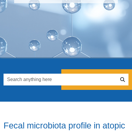
Fecal microbiota profile in atopic