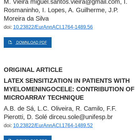
M. Vieira
miguel.santos.vieira@gmail.com
, I.
Rosmaninho, I. Lopes, A. Guilherme, J.P.
Moreira da Silva
doi:
10.23822/EurAnnACI.1764-1489.56
DOWNLOAD PDF
ORIGINAL ARTICLE
LATEX SENSITIZATION IN PATIENTS WITH
MYELOMENINGOCELE: CONTRIBUTION OF
MICROARRAY TECHNIQUE
A.B. de Sá, L.C. Oliveira, R. Camilo, F.F.
Pierotti, D. Solé
dirceu.sole@unifesp.br
doi:
10.23822/EurAnnACI.1764-1489.52