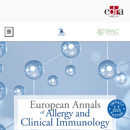
Menu
2.5
2025