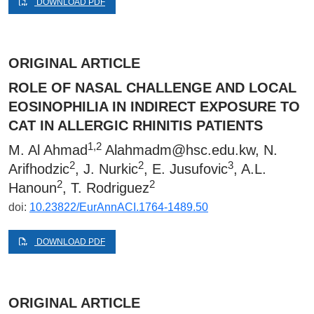
DOWNLOAD PDF
ORIGINAL ARTICLE
ROLE OF NASAL CHALLENGE AND LOCAL
EOSINOPHILIA IN INDIRECT EXPOSURE TO
CAT IN ALLERGIC RHINITIS PATIENTS
1,2
M. Al Ahmad
Alahmadm@hsc.edu.kw
, N.
2
2
3
Arifhodzic
, J. Nurkic
, E. Jusufovic
, A.L.
2
2
Hanoun
, T. Rodriguez
doi:
10.23822/EurAnnACI.1764-1489.50
DOWNLOAD PDF
ORIGINAL ARTICLE