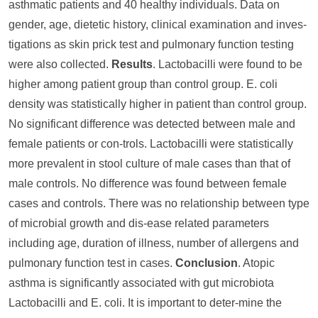
asthmatic patients and 40 healthy individuals. Data on
gender, age, dietetic history, clinical examination and inves-
tigations as skin prick test and pulmonary function testing
were also collected.
Results
. Lactobacilli were found to be
higher among patient group than control group. E. coli
density was statistically higher in patient than control group.
No significant difference was detected between male and
female patients or con-trols. Lactobacilli were statistically
more prevalent in stool culture of male cases than that of
male controls. No difference was found between female
cases and controls. There was no relationship between type
of microbial growth and dis-ease related parameters
including age, duration of illness, number of allergens and
pulmonary function test in cases.
Conclusion
. Atopic
asthma is significantly associated with gut microbiota
Lactobacilli and E. coli. It is important to deter-mine the