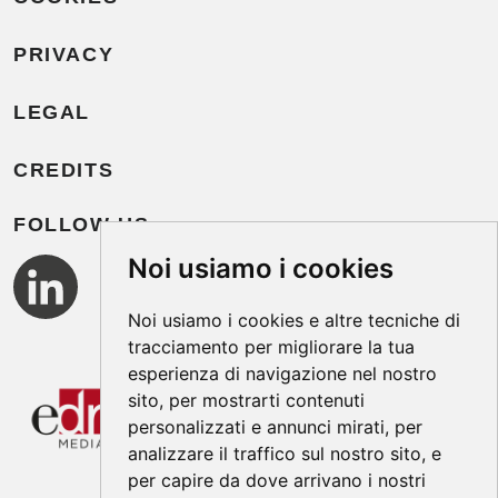
PRIVACY
LEGAL
CREDITS
FOLLOW US
Noi usiamo i cookies
Noi usiamo i cookies e altre tecniche di
tracciamento per migliorare la tua
esperienza di navigazione nel nostro
sito, per mostrarti contenuti
personalizzati e annunci mirati, per
analizzare il traffico sul nostro sito, e
per capire da dove arrivano i nostri