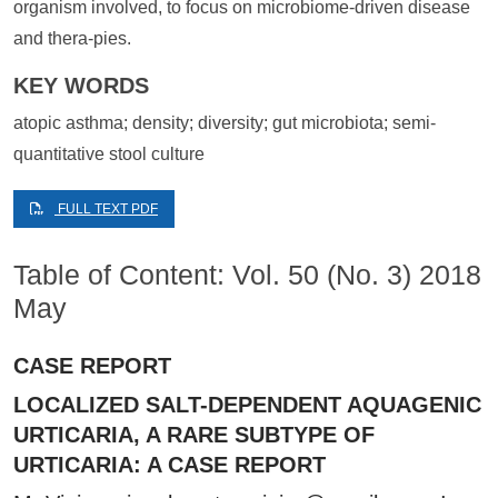
organism involved, to focus on microbiome-driven disease
and thera-pies.
KEY WORDS
atopic asthma; density; diversity; gut microbiota; semi-
quantitative stool culture
FULL TEXT PDF
Table of Content: Vol. 50 (No. 3) 2018
May
CASE REPORT
LOCALIZED SALT-DEPENDENT AQUAGENIC
URTICARIA, A RARE SUBTYPE OF
URTICARIA: A CASE REPORT