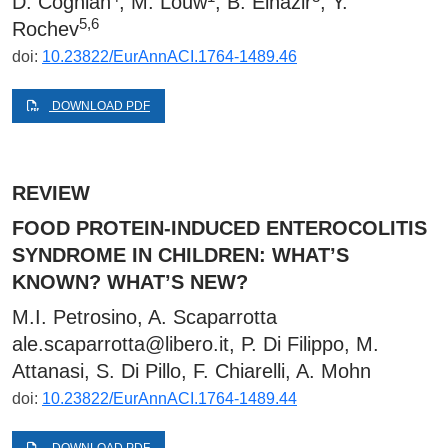
D. Coghlan
, M. Louw
, B. Elnazir
, Y.
5,6
Rochev
doi:
10.23822/EurAnnACI.1764-1489.46
DOWNLOAD PDF
REVIEW
FOOD PROTEIN-INDUCED ENTEROCOLITIS
SYNDROME IN CHILDREN: WHAT’S
KNOWN? WHAT’S NEW?
M.I. Petrosino, A. Scaparrotta
ale.scaparrotta@libero.it
, P. Di Filippo, M.
Attanasi, S. Di Pillo, F. Chiarelli, A. Mohn
doi:
10.23822/EurAnnACI.1764-1489.44