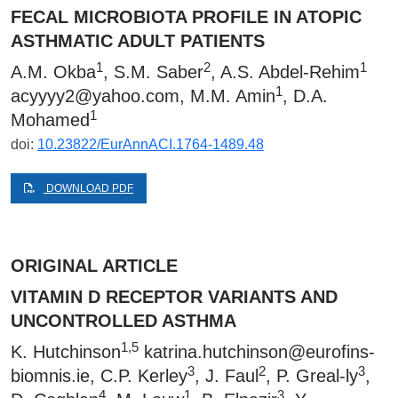
FECAL MICROBIOTA PROFILE IN ATOPIC
ASTHMATIC ADULT PATIENTS
1
2
1
A.M. Okba
, S.M. Saber
, A.S. Abdel-Rehim
1
acyyyy2@yahoo.com
, M.M. Amin
, D.A.
1
Mohamed
doi:
10.23822/EurAnnACI.1764-1489.48
DOWNLOAD PDF
ORIGINAL ARTICLE
VITAMIN D RECEPTOR VARIANTS AND
UNCONTROLLED ASTHMA
1,5
K. Hutchinson
katrina.hutchinson@eurofins-
3
2
3
biomnis.ie
, C.P. Kerley
, J. Faul
, P. Greal-ly
,
4
1
3