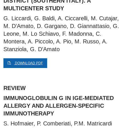
DISTRICT (SOUTHERN ITALY). A
MULTICENTER STUDY
G. Liccardi, G. Baldi, A. Ciccarelli, M. Cutajar,
M. D’Amato, D. Gargano, D. Giannattasio, G.
Leone, M. Lo Schiavo, F. Madonna, C.
Montera, A. Piccolo, A. Pio, M. Russo, A.
Stanziola, G. D’Amato
DOWNLOAD PDF
REVIEW
IMMUNOGLOBULIN G IN IGE-MEDIATED
ALLERGY AND ALLERGEN-SPECIFIC
IMMUNOTHERAPY
S. Hofmaier, P. Comberiati, P.M. Matricardi