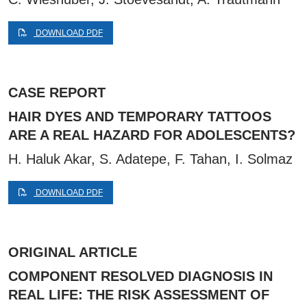
DOWNLOAD PDF
CASE REPORT
HAIR DYES AND TEMPORARY TATTOOS
ARE A REAL HAZARD FOR ADOLESCENTS?
H. Haluk Akar, S. Adatepe, F. Tahan, I. Solmaz
DOWNLOAD PDF
ORIGINAL ARTICLE
COMPONENT RESOLVED DIAGNOSIS IN
REAL LIFE: THE RISK ASSESSMENT OF