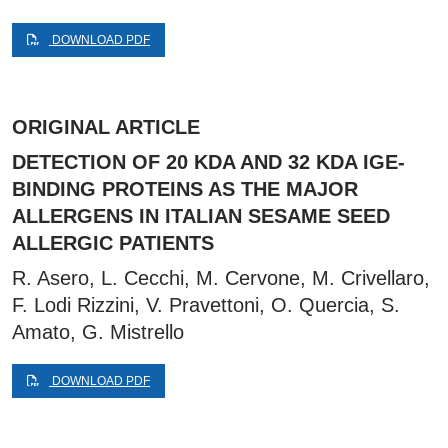
DOWNLOAD PDF
ORIGINAL ARTICLE
DETECTION OF 20 KDA AND 32 KDA IGE-
BINDING PROTEINS AS THE MAJOR
ALLERGENS IN ITALIAN SESAME SEED
ALLERGIC PATIENTS
R. Asero, L. Cecchi, M. Cervone, M. Crivellaro,
F. Lodi Rizzini, V. Pravettoni, O. Quercia, S.
Amato, G. Mistrello
DOWNLOAD PDF