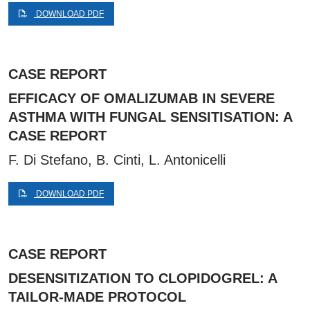
DOWNLOAD PDF
CASE REPORT
EFFICACY OF OMALIZUMAB IN SEVERE
ASTHMA WITH FUNGAL SENSITISATION: A
CASE REPORT
F. Di Stefano, B. Cinti, L. Antonicelli
DOWNLOAD PDF
CASE REPORT
DESENSITIZATION TO CLOPIDOGREL: A
TAILOR-MADE PROTOCOL