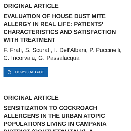
ORIGINAL ARTICLE
EVALUATION OF HOUSE DUST MITE
ALLERGY IN REAL LIFE: PATIENTS’
CHARACTERISTICS AND SATISFACTION
WITH TREATMENT
F. Frati, S. Scurati, I. Dell’Albani, P. Puccinelli,
C. Incorvaia, G. Passalacqua
DOWNLOAD PDF
ORIGINAL ARTICLE
SENSITIZATION TO COCKROACH
ALLERGENS IN THE URBAN ATOPIC
POPULATIONS LIVING IN CAMPANIA