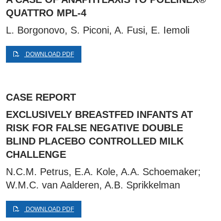
QUATTRO MPL-4
L. Borgonovo, S. Piconi, A. Fusi, E. Iemoli
DOWNLOAD PDF
CASE REPORT
EXCLUSIVELY BREASTFED INFANTS AT
RISK FOR FALSE NEGATIVE DOUBLE
BLIND PLACEBO CONTROLLED MILK
CHALLENGE
N.C.M. Petrus, E.A. Kole, A.A. Schoemaker;
W.M.C. van Aalderen, A.B. Sprikkelman
DOWNLOAD PDF