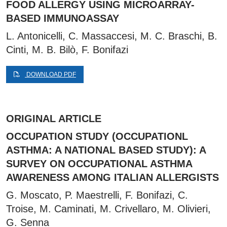
FOOD ALLERGY USING MICROARRAY-
BASED IMMUNOASSAY
L. Antonicelli, C. Massaccesi, M. C. Braschi, B.
Cinti, M. B. Bilò, F. Bonifazi
DOWNLOAD PDF
ORIGINAL ARTICLE
OCCUPATION STUDY (OCCUPATIONL
ASTHMA: A NATIONAL BASED STUDY): A
SURVEY ON OCCUPATIONAL ASTHMA
AWARENESS AMONG ITALIAN ALLERGISTS
G. Moscato, P. Maestrelli, F. Bonifazi, C.
Troise, M. Caminati, M. Crivellaro, M. Olivieri,
G. Senna