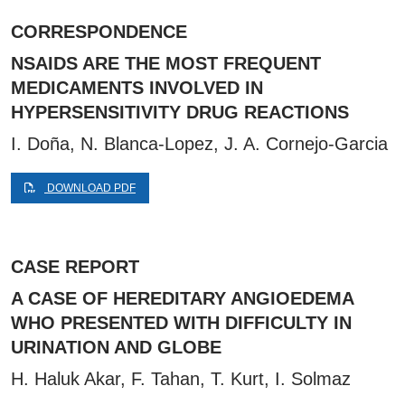
CORRESPONDENCE
NSAIDS ARE THE MOST FREQUENT
MEDICAMENTS INVOLVED IN
HYPERSENSITIVITY DRUG REACTIONS
I. Doña, N. Blanca-Lopez, J. A. Cornejo-Garcia
DOWNLOAD PDF
CASE REPORT
A CASE OF HEREDITARY ANGIOEDEMA
WHO PRESENTED WITH DIFFICULTY IN
URINATION AND GLOBE
H. Haluk Akar, F. Tahan, T. Kurt, I. Solmaz