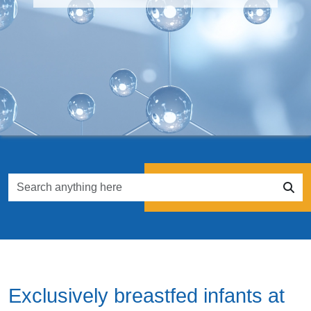
Exclusively breastfed infants at