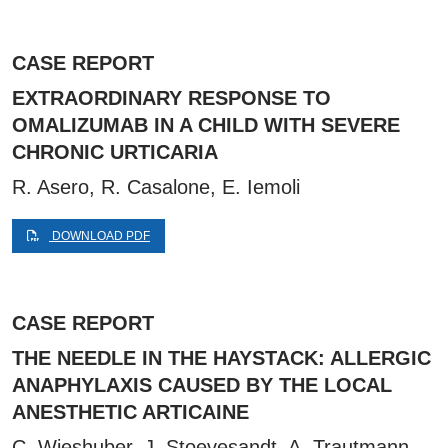
CASE REPORT
EXTRAORDINARY RESPONSE TO
OMALIZUMAB IN A CHILD WITH SEVERE
CHRONIC URTICARIA
R. Asero, R. Casalone, E. Iemoli
DOWNLOAD PDF
CASE REPORT
THE NEEDLE IN THE HAYSTACK: ALLERGIC
ANAPHYLAXIS CAUSED BY THE LOCAL
ANESTHETIC ARTICAINE
C. Wieshuber, J. Stoevesandt, A. Trautmann