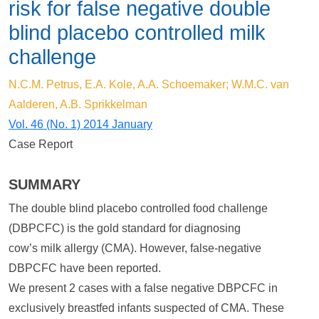
risk for false negative double
blind placebo controlled milk
challenge
N.C.M. Petrus, E.A. Kole, A.A. Schoemaker; W.M.C. van
Aalderen, A.B. Sprikkelman
Vol. 46 (No. 1) 2014 January
Case Report
SUMMARY
The double blind placebo controlled food challenge
(DBPCFC) is the gold standard for diagnosing
cow’s milk allergy (CMA). However, false-negative
DBPCFC have been reported.
We present 2 cases with a false negative DBPCFC in
exclusively breastfed infants suspected of CMA. These