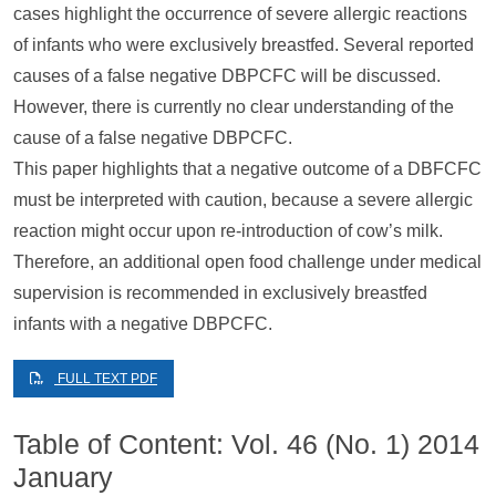
cases highlight the occurrence of severe allergic reactions
of infants who were exclusively breastfed. Several reported
causes of a false negative DBPCFC will be discussed.
However, there is currently no clear understanding of the
cause of a false negative DBPCFC.
This paper highlights that a negative outcome of a DBFCFC
must be interpreted with caution, because a severe allergic
reaction might occur upon re-introduction of cow’s milk.
Therefore, an additional open food challenge under medical
supervision is recommended in exclusively breastfed
infants with a negative DBPCFC.
FULL TEXT PDF
Table of Content: Vol. 46 (No. 1) 2014
January