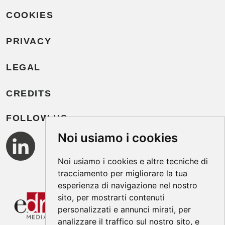
COOKIES
PRIVACY
LEGAL
CREDITS
FOLLOW US
Noi usiamo i cookies
Noi usiamo i cookies e altre tecniche di
tracciamento per migliorare la tua
esperienza di navigazione nel nostro
sito, per mostrarti contenuti
personalizzati e annunci mirati, per
analizzare il traffico sul nostro sito, e