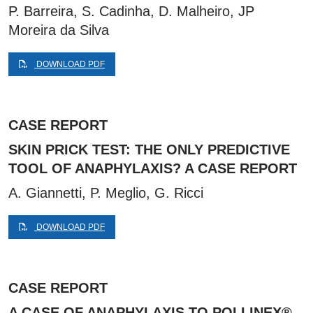
P. Barreira, S. Cadinha, D. Malheiro, JP
Moreira da Silva
DOWNLOAD PDF
CASE REPORT
SKIN PRICK TEST: THE ONLY PREDICTIVE
TOOL OF ANAPHYLAXIS? A CASE REPORT
A. Giannetti, P. Meglio, G. Ricci
DOWNLOAD PDF
CASE REPORT
A CASE OF ANAPHYLAXIS TO POLLINEX®