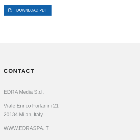
DOWNLOAD PDF
CONTACT
EDRA Media S.r.l.
Viale Enrico Forlanini 21
20134 Milan, Italy
WWW.EDRASPA.IT