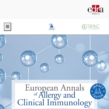
Menu
2.5
2025