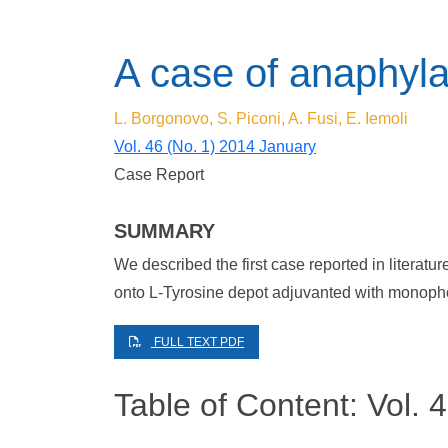
A case of anaphyla
L. Borgonovo, S. Piconi, A. Fusi, E. Iemoli
Vol. 46 (No. 1) 2014 January
Case Report
SUMMARY
We described the first case reported in literatu
onto L-Tyrosine depot adjuvanted with monopho
FULL TEXT PDF
Table of Content: Vol. 