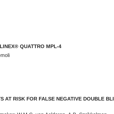
LLINEX® QUATTRO MPL-4
emoli
TS AT RISK FOR FALSE NEGATIVE DOUBLE B