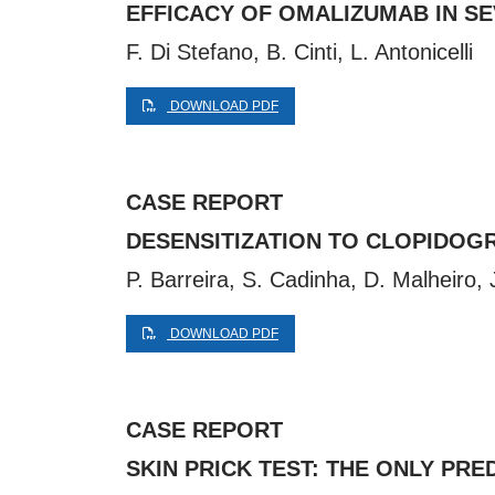
EFFICACY OF OMALIZUMAB IN SE
F. Di Stefano, B. Cinti, L. Antonicelli
DOWNLOAD PDF
CASE REPORT
DESENSITIZATION TO CLOPIDOG
P. Barreira, S. Cadinha, D. Malheiro,
DOWNLOAD PDF
CASE REPORT
SKIN PRICK TEST: THE ONLY PR