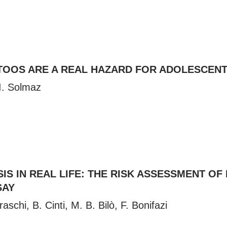
TOOS ARE A REAL HAZARD FOR ADOLESCEN
I. Solmaz
S IN REAL LIFE: THE RISK ASSESSMENT OF
SAY
aschi, B. Cinti, M. B. Bilò, F. Bonifazi