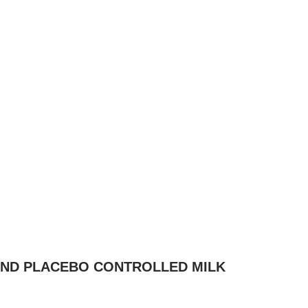
LIND PLACEBO CONTROLLED MILK