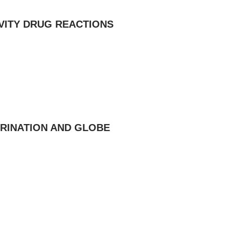
VITY DRUG REACTIONS
URINATION AND GLOBE