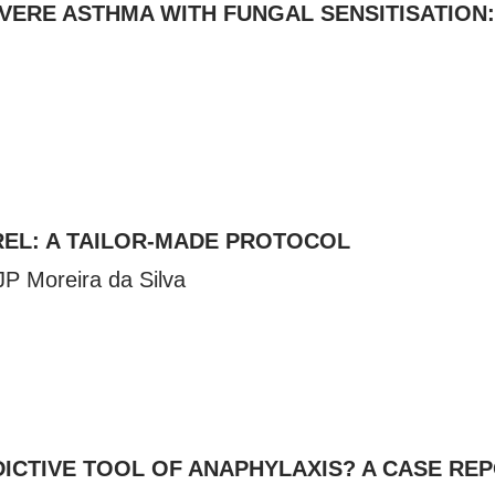
VERE ASTHMA WITH FUNGAL SENSITISATION
REL: A TAILOR-MADE PROTOCOL
 JP Moreira da Silva
EDICTIVE TOOL OF ANAPHYLAXIS? A CASE RE