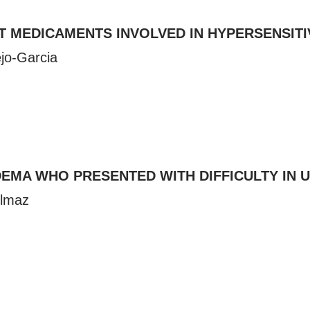
T MEDICAMENTS INVOLVED IN HYPERSENSITI
ejo-Garcia
EMA WHO PRESENTED WITH DIFFICULTY IN 
olmaz