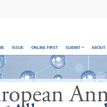
ME
ISSUE
ONLINE FIRST
SUBMIT
ABOUT