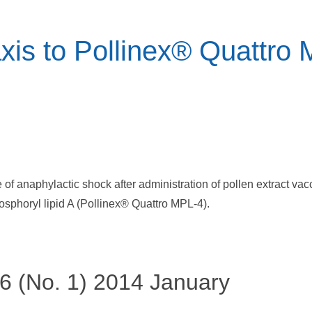
xis to Pollinex® Quattro
re of anaphylactic shock after administration of pollen extract v
sphoryl lipid A (Pollinex® Quattro MPL-4).
46 (No. 1) 2014 January