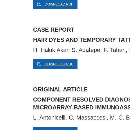
DOWNLOAD PDF
CASE REPORT
HAIR DYES AND TEMPORARY TAT
H. Haluk Akar, S. Adatepe, F. Tahan, 
DOWNLOAD PDF
ORIGINAL ARTICLE
COMPONENT RESOLVED DIAGNOSI
MICROARRAY-BASED IMMUNOAS
L. Antonicelli, C. Massaccesi, M. C. Br