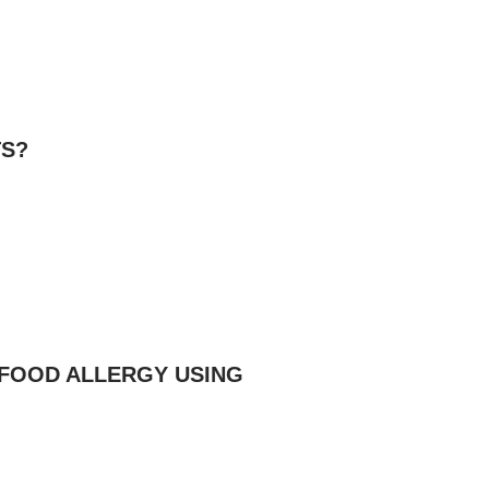
TS?
 FOOD ALLERGY USING