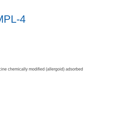
 MPL-4
accine chemically modified (allergoid) adsorbed