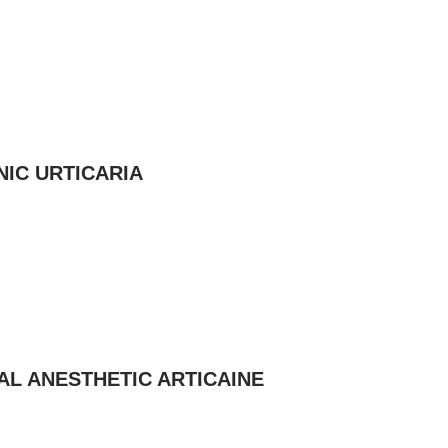
IC URTICARIA
AL ANESTHETIC ARTICAINE