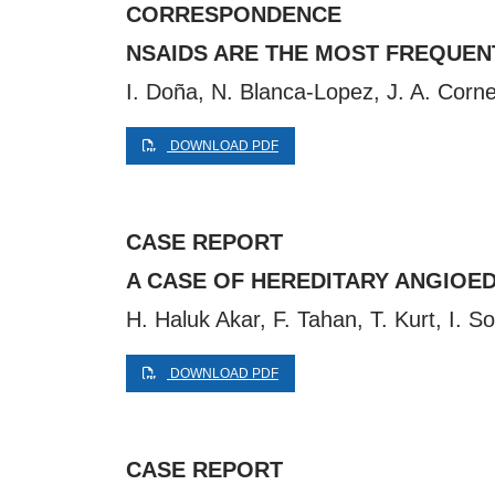
CORRESPONDENCE
NSAIDS ARE THE MOST FREQUEN
I. Doña, N. Blanca-Lopez, J. A. Corn
DOWNLOAD PDF
CASE REPORT
A CASE OF HEREDITARY ANGIOED
H. Haluk Akar, F. Tahan, T. Kurt, I. S
DOWNLOAD PDF
CASE REPORT