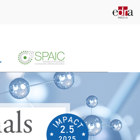
2.5
2025