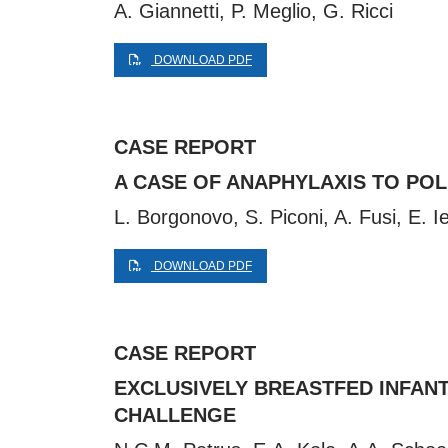
A. Giannetti, P. Meglio, G. Ricci
DOWNLOAD PDF
CASE REPORT
A CASE OF ANAPHYLAXIS TO PO
L. Borgonovo, S. Piconi, A. Fusi, E. I
DOWNLOAD PDF
CASE REPORT
EXCLUSIVELY BREASTFED INFAN
CHALLENGE