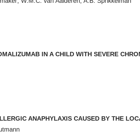
emaker; W.M.C. van Aalderen, A.B. Sprikkelman
MALIZUMAB IN A CHILD WITH SEVERE CHRON
ALLERGIC ANAPHYLAXIS CAUSED BY THE LOC
autmann