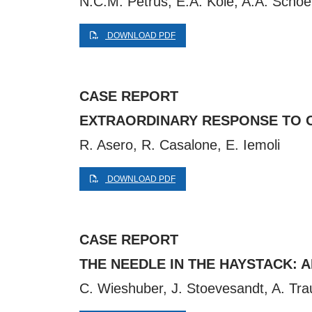
N.C.M. Petrus, E.A. Kole, A.A. Scho
DOWNLOAD PDF
CASE REPORT
EXTRAORDINARY RESPONSE TO O
R. Asero, R. Casalone, E. Iemoli
DOWNLOAD PDF
CASE REPORT
THE NEEDLE IN THE HAYSTACK: 
C. Wieshuber, J. Stoevesandt, A. Tr