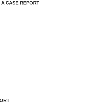
: A CASE REPORT
PORT