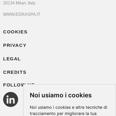
20134 Milan, Italy
WWW.EDRASPA.IT
COOKIES
PRIVACY
LEGAL
CREDITS
FOLLOW US
Noi usiamo i cookies
Noi usiamo i cookies e altre tecniche di
tracciamento per migliorare la tua