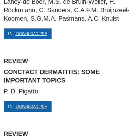
Lahey-de Boer, M.S. de Bruin-Weller, H.
Röckm ann, C. Sanders, C.A.F.M. Bruijnzeel-
Koomen, S.G.M.A. Pasmans, A.C. Knulst
DOWNLOAD PDF
REVIEW
CONCTACT DERMATITIS: SOME
IMPORTANT TOPICS
P. D. Pigatto
DOWNLOAD PDF
REVIEW