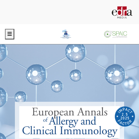
Menu
2.5
2025