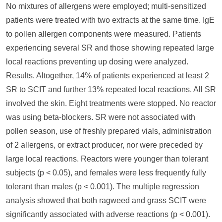
No mixtures of allergens were employed; multi-sensitized
patients were treated with two extracts at the same time. IgE
to pollen allergen components were measured. Patients
experiencing several SR and those showing repeated large
local reactions preventing up dosing were analyzed.
Results. Altogether, 14% of patients experienced at least 2
SR to SCIT and further 13% repeated local reactions. All SR
involved the skin. Eight treatments were stopped. No reactor
was using beta-blockers. SR were not associated with
pollen season, use of freshly prepared vials, administration
of 2 allergens, or extract producer, nor were preceded by
large local reactions. Reactors were younger than tolerant
subjects (p < 0.05), and females were less frequently fully
tolerant than males (p < 0.001). The multiple regression
analysis showed that both ragweed and grass SCIT were
significantly associated with adverse reactions (p < 0.001).