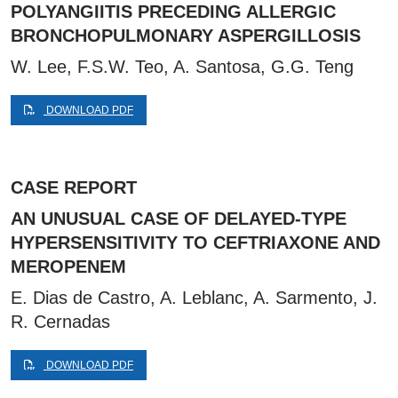
POLYANGIITIS PRECEDING ALLERGIC
BRONCHOPULMONARY ASPERGILLOSIS
W. Lee, F.S.W. Teo, A. Santosa, G.G. Teng
DOWNLOAD PDF
CASE REPORT
AN UNUSUAL CASE OF DELAYED-TYPE
HYPERSENSITIVITY TO CEFTRIAXONE AND
MEROPENEM
E. Dias de Castro, A. Leblanc, A. Sarmento, J.
R. Cernadas
DOWNLOAD PDF