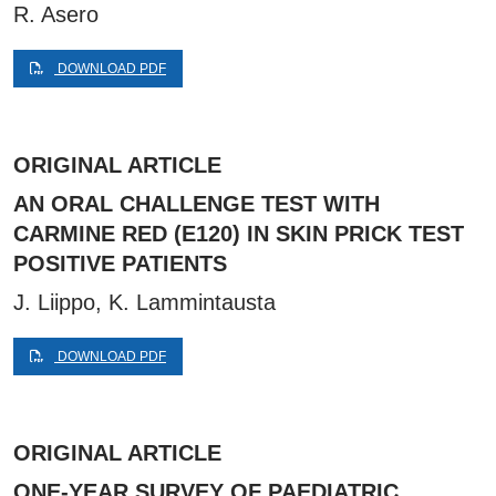
R. Asero
DOWNLOAD PDF
ORIGINAL ARTICLE
AN ORAL CHALLENGE TEST WITH
CARMINE RED (E120) IN SKIN PRICK TEST
POSITIVE PATIENTS
J. Liippo, K. Lammintausta
DOWNLOAD PDF
ORIGINAL ARTICLE
ONE-YEAR SURVEY OF PAEDIATRIC