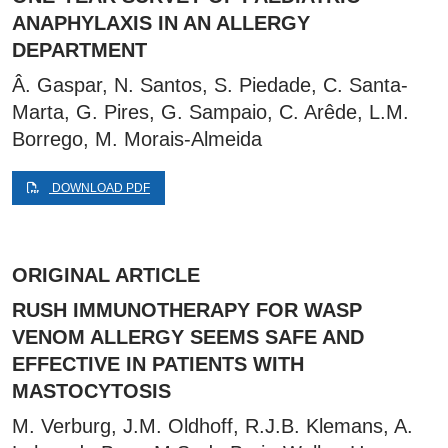
ANAPHYLAXIS IN AN ALLERGY
DEPARTMENT
Â. Gaspar, N. Santos, S. Piedade, C. Santa-
Marta, G. Pires, G. Sampaio, C. Arêde, L.M.
Borrego, M. Morais-Almeida
DOWNLOAD PDF
ORIGINAL ARTICLE
RUSH IMMUNOTHERAPY FOR WASP
VENOM ALLERGY SEEMS SAFE AND
EFFECTIVE IN PATIENTS WITH
MASTOCYTOSIS
M. Verburg, J.M. Oldhoff, R.J.B. Klemans, A.