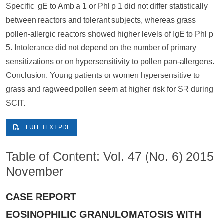
Specific IgE to Amb a 1 or Phl p 1 did not differ statistically
between reactors and tolerant subjects, whereas grass
pollen-allergic reactors showed higher levels of IgE to Phl p
5. Intolerance did not depend on the number of primary
sensitizations or on hypersensitivity to pollen pan-allergens.
Conclusion. Young patients or women hypersensitive to
grass and ragweed pollen seem at higher risk for SR during
SCIT.
FULL TEXT PDF
Table of Content: Vol. 47 (No. 6) 2015
November
CASE REPORT
EOSINOPHILIC GRANULOMATOSIS WITH