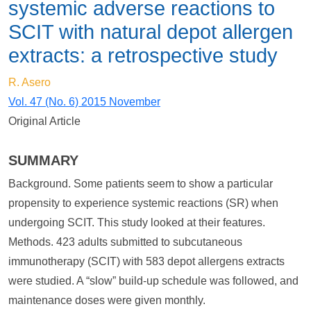
systemic adverse reactions to
SCIT with natural depot allergen
extracts: a retrospective study
R. Asero
Vol. 47 (No. 6) 2015 November
Original Article
SUMMARY
Background. Some patients seem to show a particular
propensity to experience systemic reactions (SR) when
undergoing SCIT. This study looked at their features.
Methods. 423 adults submitted to subcutaneous
immunotherapy (SCIT) with 583 depot allergens extracts
were studied. A “slow” build-up schedule was followed, and
maintenance doses were given monthly.