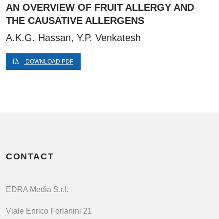
AN OVERVIEW OF FRUIT ALLERGY AND
THE CAUSATIVE ALLERGENS
A.K.G. Hassan, Y.P. Venkatesh
DOWNLOAD PDF
CONTACT
EDRA Media S.r.l.
Viale Enrico Forlanini 21