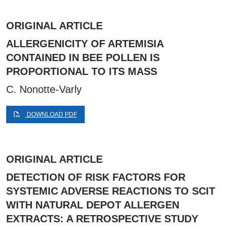
ORIGINAL ARTICLE
ALLERGENICITY OF ARTEMISIA
CONTAINED IN BEE POLLEN IS
PROPORTIONAL TO ITS MASS
C. Nonotte-Varly
DOWNLOAD PDF
ORIGINAL ARTICLE
DETECTION OF RISK FACTORS FOR
SYSTEMIC ADVERSE REACTIONS TO SCIT
WITH NATURAL DEPOT ALLERGEN
EXTRACTS: A RETROSPECTIVE STUDY