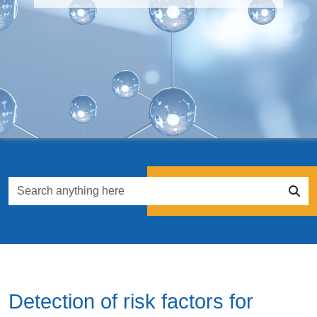
Detection of risk factors for