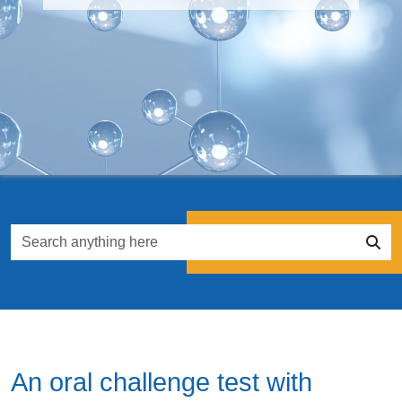
An oral challenge test with