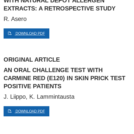
WITH NATURAL DEPOT ALLERGEN
EXTRACTS: A RETROSPECTIVE STUDY
R. Asero
DOWNLOAD PDF
ORIGINAL ARTICLE
AN ORAL CHALLENGE TEST WITH
CARMINE RED (E120) IN SKIN PRICK TEST
POSITIVE PATIENTS
J. Liippo, K. Lammintausta
DOWNLOAD PDF