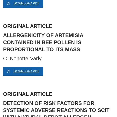
DOWNLOAD PDF
ORIGINAL ARTICLE
ALLERGENICITY OF ARTEMISIA
CONTAINED IN BEE POLLEN IS
PROPORTIONAL TO ITS MASS
C. Nonotte-Varly
DOWNLOAD PDF
ORIGINAL ARTICLE
DETECTION OF RISK FACTORS FOR
SYSTEMIC ADVERSE REACTIONS TO SCIT