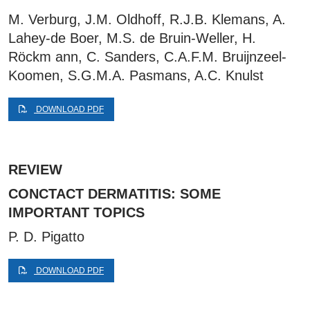
M. Verburg, J.M. Oldhoff, R.J.B. Klemans, A.
Lahey-de Boer, M.S. de Bruin-Weller, H.
Röckm ann, C. Sanders, C.A.F.M. Bruijnzeel-
Koomen, S.G.M.A. Pasmans, A.C. Knulst
DOWNLOAD PDF
REVIEW
CONCTACT DERMATITIS: SOME
IMPORTANT TOPICS
P. D. Pigatto
DOWNLOAD PDF