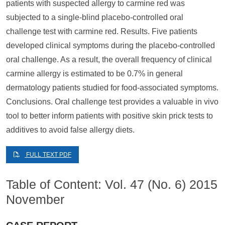
patients with suspected allergy to carmine red was
subjected to a single-blind placebo-controlled oral
challenge test with carmine red. Results. Five patients
developed clinical symptoms during the placebo-controlled
oral challenge. As a result, the overall frequency of clinical
carmine allergy is estimated to be 0.7% in general
dermatology patients studied for food-associated symptoms.
Conclusions. Oral challenge test provides a valuable in vivo
tool to better inform patients with positive skin prick tests to
additives to avoid false allergy diets.
FULL TEXT PDF
Table of Content: Vol. 47 (No. 6) 2015
November