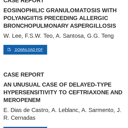
CASE REPORT
EOSINOPHILIC GRANULOMATOSIS WITH
POLYANGIITIS PRECEDING ALLERGIC
BRONCHOPULMONARY ASPERGILLOSIS
W. Lee, F.S.W. Teo, A. Santosa, G.G. Teng
DOWNLOAD PDF
CASE REPORT
AN UNUSUAL CASE OF DELAYED-TYPE
HYPERSENSITIVITY TO CEFTRIAXONE AND
MEROPENEM
E. Dias de Castro, A. Leblanc, A. Sarmento, J.
R. Cernadas