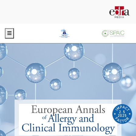
Menu
2.5
2025