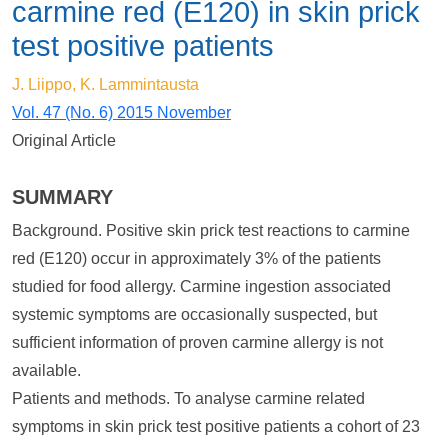
carmine red (E120) in skin prick
test positive patients
J. Liippo, K. Lammintausta
Vol. 47 (No. 6) 2015 November
Original Article
SUMMARY
Background. Positive skin prick test reactions to carmine
red (E120) occur in approximately 3% of the patients
studied for food allergy. Carmine ingestion associated
systemic symptoms are occasionally suspected, but
sufficient information of proven carmine allergy is not
available.
Patients and methods. To analyse carmine related
symptoms in skin prick test positive patients a cohort of 23