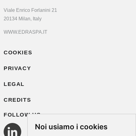
Viale Enrico Forlanini 21
20134 Milan, Italy
WWW.EDRASPA.IT
COOKIES
PRIVACY
LEGAL
CREDITS
FOLLOW US
Noi usiamo i cookies