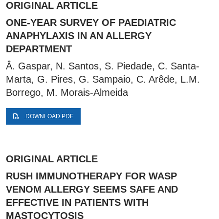
ORIGINAL ARTICLE
ONE-YEAR SURVEY OF PAEDIATRIC
ANAPHYLAXIS IN AN ALLERGY
DEPARTMENT
Â. Gaspar, N. Santos, S. Piedade, C. Santa-
Marta, G. Pires, G. Sampaio, C. Arêde, L.M.
Borrego, M. Morais-Almeida
DOWNLOAD PDF
ORIGINAL ARTICLE
RUSH IMMUNOTHERAPY FOR WASP
VENOM ALLERGY SEEMS SAFE AND
EFFECTIVE IN PATIENTS WITH
MASTOCYTOSIS