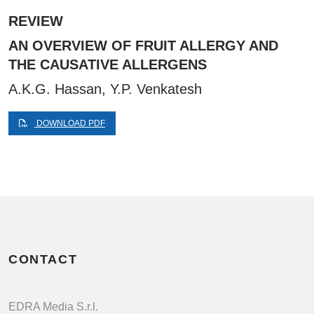
REVIEW
AN OVERVIEW OF FRUIT ALLERGY AND
THE CAUSATIVE ALLERGENS
A.K.G. Hassan, Y.P. Venkatesh
DOWNLOAD PDF
CONTACT
EDRA Media S.r.l.