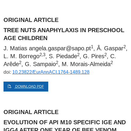
ORIGINAL ARTICLE
TREE NUTS ANAPHYLAXIS IN PRESCHOOL
AGE CHILDREN
1
2
J. Matias
angela.gaspar@sapo.pt
, Â. Gaspar
,
2,3
2
2
L. M. Borrego
, S. Piedade
, G. Pires
, C.
2
2
2
Arêde
, G. Sampaio
, M. Morais-Almeida
doi:
10.23822/EurAnnACI.1764-1489.128
DOWNLOAD PDF
ORIGINAL ARTICLE
EVOLUTION OF API M10 SPECIFIC IGE AND
IGG4 AFTER ONE YEAR OF BEE VENOM