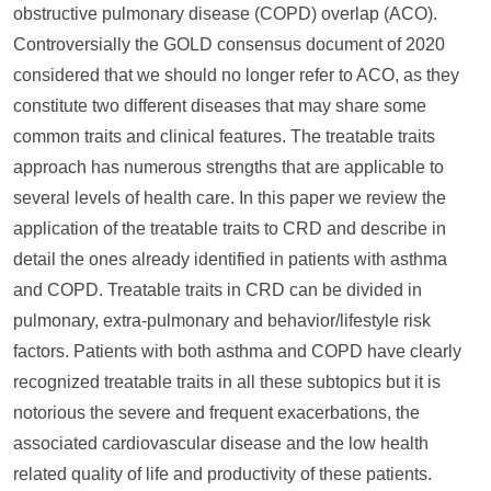
obstructive pulmonary disease (COPD) overlap (ACO).
Controversially the GOLD consensus document of 2020
considered that we should no longer refer to ACO, as they
constitute two different diseases that may share some
common traits and clinical features. The treatable traits
approach has numerous strengths that are applicable to
several levels of health care. In this paper we review the
application of the treatable traits to CRD and describe in
detail the ones already identified in patients with asthma
and COPD. Treatable traits in CRD can be divided in
pulmonary, extra-pulmonary and behavior/lifestyle risk
factors. Patients with both asthma and COPD have clearly
recognized treatable traits in all these subtopics but it is
notorious the severe and frequent exacerbations, the
associated cardiovascular disease and the low health
related quality of life and productivity of these patients.