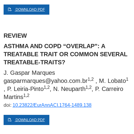
DOWNLOAD PDF
REVIEW
ASTHMA AND COPD “OVERLAP”: A
TREATABLE TRAIT OR COMMON SEVERAL
TREATABLE-TRAITS?
J. Gaspar Marques
1,2
1
gasparmarques@yahoo.com.br
, M. Lobato
1,2
1,2
, P. Leiria-Pinto
, N. Neuparth
, P. Carreiro
1,2
Martins
doi:
10.23822/EurAnnACI.1764-1489.138
DOWNLOAD PDF