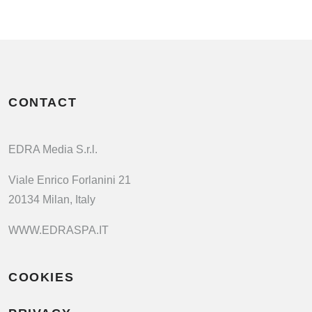
CONTACT
EDRA Media S.r.l.
Viale Enrico Forlanini 21
20134 Milan, Italy
WWW.EDRASPA.IT
COOKIES