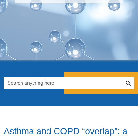
Asthma and COPD “overlap”: a