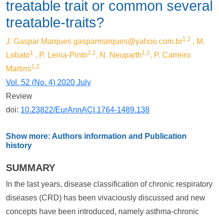
treatable trait or common several
treatable-traits?
1,2
J. Gaspar Marques
gasparmarques@yahoo.com.br
, M.
1
1,2
1,2
Lobato
, P. Leiria-Pinto
, N. Neuparth
, P. Carreiro
1,2
Martins
Vol. 52 (No. 4) 2020 July
Review
doi:
10.23822/EurAnnACI.1764-1489.138
Show more: Authors information and Publication
history
SUMMARY
In the last years, disease classification of chronic respiratory
diseases (CRD) has been vivaciously discussed and new
concepts have been introduced, namely asthma-chronic