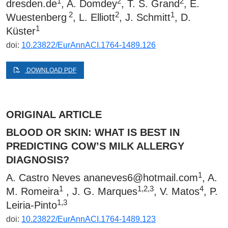
1
2
2
dresden.de
, A. Domdey
, T. S. Grand
, E.
2
2
1
Wuestenberg
, L. Elliott
, J. Schmitt
, D.
1
Küster
doi:
10.23822/EurAnnACI.1764-1489.126
DOWNLOAD PDF
ORIGINAL ARTICLE
BLOOD OR SKIN: WHAT IS BEST IN
PREDICTING COW’S MILK ALLERGY
DIAGNOSIS?
1
A. Castro Neves
ananeves6@hotmail.com
, A.
1
1,2,3
4
M. Romeira
, J. G. Marques
, V. Matos
, P.
1,3
Leiria-Pinto
doi:
10.23822/EurAnnACI.1764-1489.123