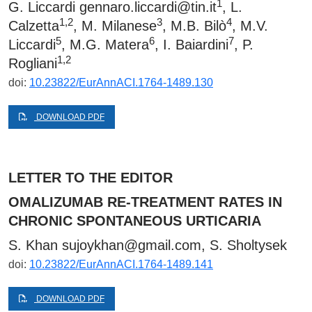
1
G. Liccardi
gennaro.liccardi@tin.it
, L.
1,2
3
4
Calzetta
, M. Milanese
, M.B. Bilò
, M.V.
5
6
7
Liccardi
, M.G. Matera
, I. Baiardini
, P.
1,2
Rogliani
doi:
10.23822/EurAnnACI.1764-1489.130
DOWNLOAD PDF
LETTER TO THE EDITOR
OMALIZUMAB RE-TREATMENT RATES IN
CHRONIC SPONTANEOUS URTICARIA
S. Khan sujoykhan@gmail.com, S. Sholtysek
doi:
10.23822/EurAnnACI.1764-1489.141
DOWNLOAD PDF