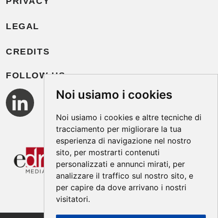
PRIVACY
LEGAL
CREDITS
FOLLOW US
Noi usiamo i cookies
Noi usiamo i cookies e altre tecniche di
tracciamento per migliorare la tua
esperienza di navigazione nel nostro
sito, per mostrarti contenuti
personalizzati e annunci mirati, per
analizzare il traffico sul nostro sito, e
per capire da dove arrivano i nostri
visitatori.