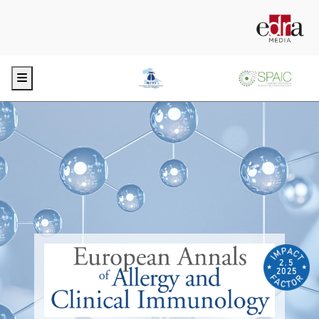
Menu
2.5
2025