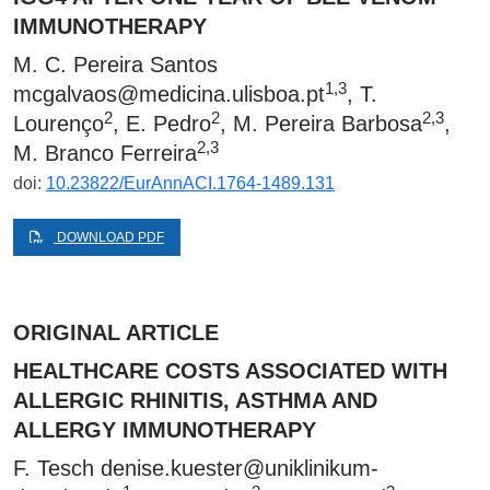
IMMUNOTHERAPY
M. C. Pereira Santos
1,3
mcgalvaos@medicina.ulisboa.pt
, T.
2
2
2,3
Lourenço
, E. Pedro
, M. Pereira Barbosa
,
2,3
M. Branco Ferreira
doi:
10.23822/EurAnnACI.1764-1489.131
DOWNLOAD PDF
ORIGINAL ARTICLE
HEALTHCARE COSTS ASSOCIATED WITH
ALLERGIC RHINITIS, ASTHMA AND
ALLERGY IMMUNOTHERAPY
F. Tesch
denise.kuester@uniklinikum-