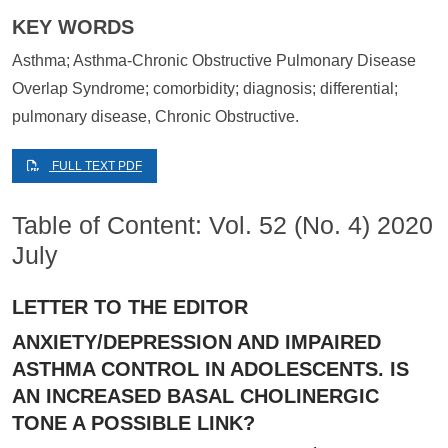
KEY WORDS
Asthma; Asthma-Chronic Obstructive Pulmonary Disease
Overlap Syndrome; comorbidity; diagnosis; differential;
pulmonary disease, Chronic Obstructive.
FULL TEXT PDF
Table of Content: Vol. 52 (No. 4) 2020
July
LETTER TO THE EDITOR
ANXIETY/DEPRESSION AND IMPAIRED
ASTHMA CONTROL IN ADOLESCENTS. IS
AN INCREASED BASAL CHOLINERGIC
TONE A POSSIBLE LINK?