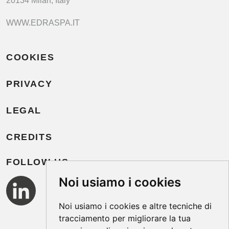
20134 Milan, Italy
WWW.EDRASPA.IT
COOKIES
PRIVACY
LEGAL
CREDITS
FOLLOW US
Noi usiamo i cookies
Noi usiamo i cookies e altre tecniche di
tracciamento per migliorare la tua