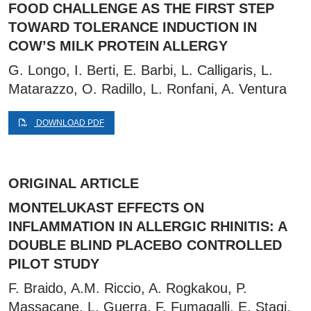
FOOD CHALLENGE AS THE FIRST STEP
TOWARD TOLERANCE INDUCTION IN
COW’S MILK PROTEIN ALLERGY
G. Longo, I. Berti, E. Barbi, L. Calligaris, L.
Matarazzo, O. Radillo, L. Ronfani, A. Ventura
DOWNLOAD PDF
ORIGINAL ARTICLE
MONTELUKAST EFFECTS ON
INFLAMMATION IN ALLERGIC RHINITIS: A
DOUBLE BLIND PLACEBO CONTROLLED
PILOT STUDY
F. Braido, A.M. Riccio, A. Rogkakou, P.
Massacane, L. Guerra, F. Fumagalli, E. Stagi,