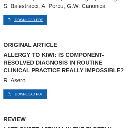
S. Balestracci, A. Porcu, G.W. Canonica
DOWNLOAD PDF
ORIGINAL ARTICLE
ALLERGY TO KIWI: IS COMPONENT-
RESOLVED DIAGNOSIS IN ROUTINE
CLINICAL PRACTICE REALLY IMPOSSIBLE?
R. Asero
DOWNLOAD PDF
REVIEW