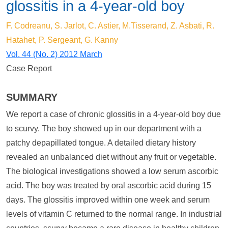
glossitis in a 4-year-old boy
F. Codreanu, S. Jarlot, C. Astier, M.Tisserand, Z. Asbati, R.
Hatahet, P. Sergeant, G. Kanny
Vol. 44 (No. 2) 2012 March
Case Report
SUMMARY
We report a case of chronic glossitis in a 4-year-old boy due
to scurvy. The boy showed up in our department with a
patchy depapillated tongue. A detailed dietary history
revealed an unbalanced diet without any fruit or vegetable.
The biological investigations showed a low serum ascorbic
acid. The boy was treated by oral ascorbic acid during 15
days. The glossitis improved within one week and serum
levels of vitamin C returned to the normal range. In industrial