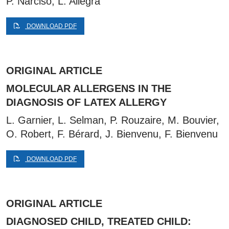
P. Narciso, L. Allegra
DOWNLOAD PDF
ORIGINAL ARTICLE
MOLECULAR ALLERGENS IN THE
DIAGNOSIS OF LATEX ALLERGY
L. Garnier, L. Selman, P. Rouzaire, M. Bouvier,
O. Robert, F. Bérard, J. Bienvenu, F. Bienvenu
DOWNLOAD PDF
ORIGINAL ARTICLE
DIAGNOSED CHILD, TREATED CHILD: