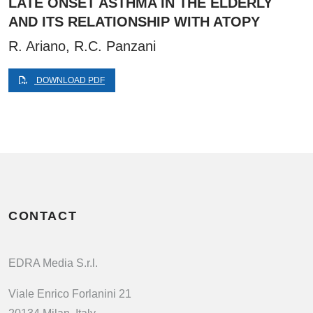
LATE ONSET ASTHMA IN THE ELDERLY
AND ITS RELATIONSHIP WITH ATOPY
R. Ariano, R.C. Panzani
DOWNLOAD PDF
CONTACT
EDRA Media S.r.l.
Viale Enrico Forlanini 21