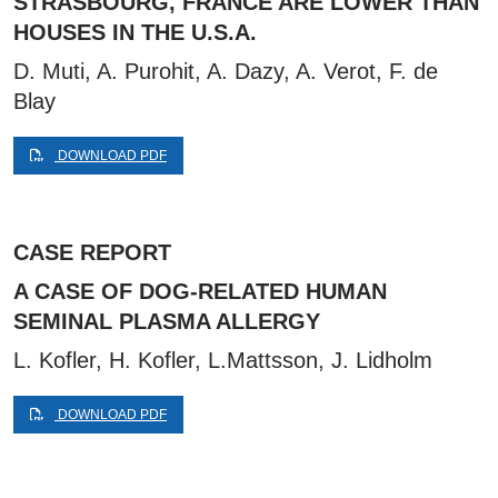
STRASBOURG, FRANCE ARE LOWER THAN
HOUSES IN THE U.S.A.
D. Muti, A. Purohit, A. Dazy, A. Verot, F. de
Blay
DOWNLOAD PDF
CASE REPORT
A CASE OF DOG-RELATED HUMAN
SEMINAL PLASMA ALLERGY
L. Kofler, H. Kofler, L.Mattsson, J. Lidholm
DOWNLOAD PDF