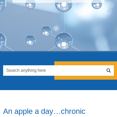
An apple a day…chronic