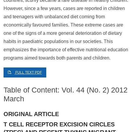
countries, scurvy became a rare disease in healthy children.
However, since a few years, cases are reported in children
and teenagers with unbalanced diet coming from
economically favoured families. These extreme cases are
one of the signs of a more general deterioration of dietary
habits in paediatric populations in our societies. This
emphasizes the importance of effective nutritional education
programs aimed towards both parents and children.
FULL TEXT PDF
Table of Content: Vol. 44 (No. 2) 2012
March
ORIGINAL ARTICLE
T CELL RECEPTOR EXCISION CIRCLES