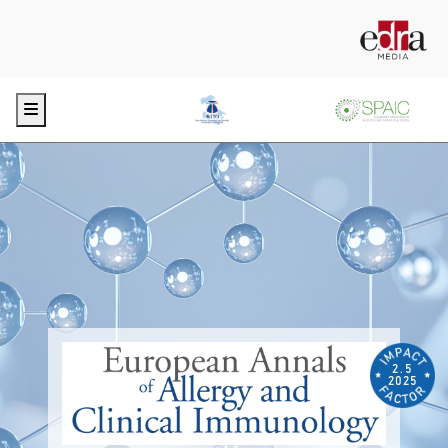
Menu
2.5
2025