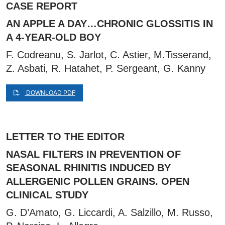
CASE REPORT
AN APPLE A DAY…CHRONIC GLOSSITIS IN
A 4-YEAR-OLD BOY
F. Codreanu, S. Jarlot, C. Astier, M.Tisserand,
Z. Asbati, R. Hatahet, P. Sergeant, G. Kanny
DOWNLOAD PDF
LETTER TO THE EDITOR
NASAL FILTERS IN PREVENTION OF
SEASONAL RHINITIS INDUCED BY
ALLERGENIC POLLEN GRAINS. OPEN
CLINICAL STUDY
G. D’Amato, G. Liccardi, A. Salzillo, M. Russo,