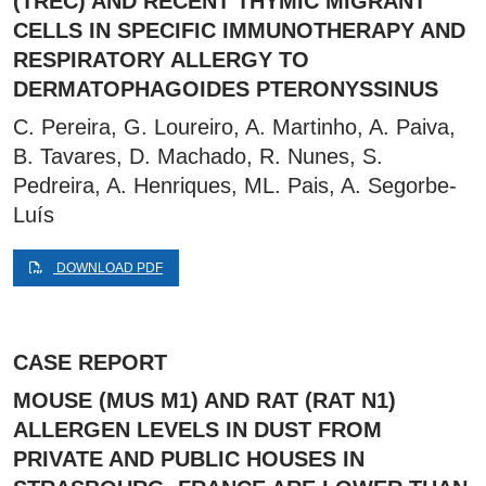
(TREC) AND RECENT THYMIC MIGRANT
CELLS IN SPECIFIC IMMUNOTHERAPY AND
RESPIRATORY ALLERGY TO
DERMATOPHAGOIDES PTERONYSSINUS
C. Pereira, G. Loureiro, A. Martinho, A. Paiva,
B. Tavares, D. Machado, R. Nunes, S.
Pedreira, A. Henriques, ML. Pais, A. Segorbe-
Luís
DOWNLOAD PDF
CASE REPORT
MOUSE (MUS M1) AND RAT (RAT N1)
ALLERGEN LEVELS IN DUST FROM
PRIVATE AND PUBLIC HOUSES IN