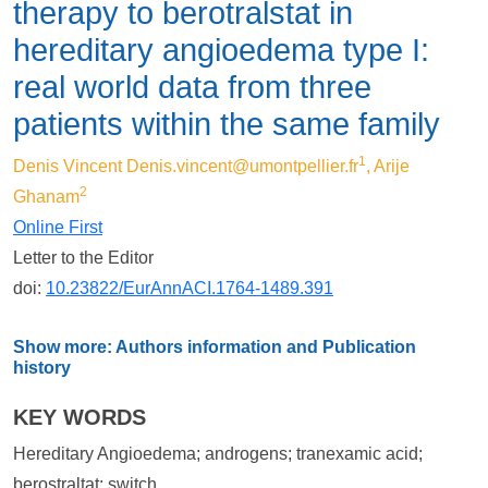
therapy to berotralstat in
hereditary angioedema type I:
real world data from three
patients within the same family
1
Denis Vincent
Denis.vincent@umontpellier.fr
, Arije
2
Ghanam
Online First
Letter to the Editor
doi:
10.23822/EurAnnACI.1764-1489.391
Show more: Authors information and Publication
history
KEY WORDS
Hereditary Angioedema; androgens; tranexamic acid;
berostraltat; switch.