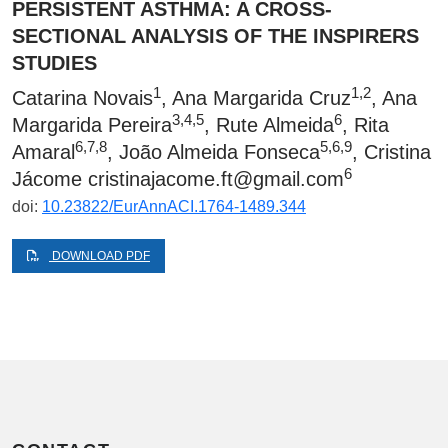
PERSISTENT ASTHMA: A CROSS-
SECTIONAL ANALYSIS OF THE INSPIRERS
STUDIES
1
1,2
Catarina Novais
, Ana Margarida Cruz
, Ana
3,4,5
6
Margarida Pereira
, Rute Almeida
, Rita
6,7,8
5,6,9
Amaral
, João Almeida Fonseca
, Cristina
6
Jácome
cristinajacome.ft@gmail.com
doi:
10.23822/EurAnnACI.1764-1489.344
DOWNLOAD PDF