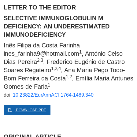
LETTER TO THE EDITOR
SELECTIVE IMMUNOGLOBULIN M
DEFICIENCY: AN UNDERESTIMATED
IMMUNODEFICIENCY
Inês Filipa da Costa Farinha
1
ines_farinha9@hotmail.com
, António Celso
2,3
Dias Pereira
, Frederico Eugénio de Castro
1,2,4
Soares Regateiro
, Ana Maria Pego Todo-
1,2
Bom Ferreira da Costa
, Emília Maria Antunes
1
Gomes de Faria
doi:
10.23822/EurAnnACI.1764-1489.340
DOWNLOAD PDF
ORIGINAL ARTICLE