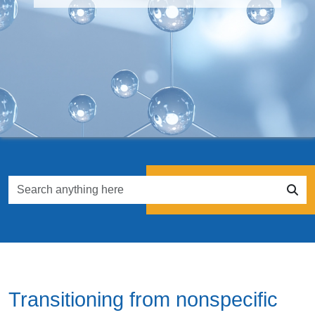
Transitioning from nonspecific