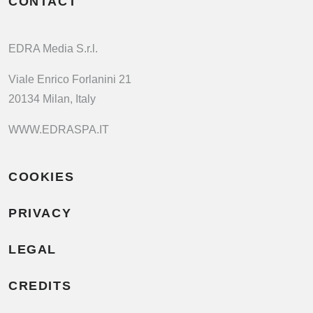
CONTACT
EDRA Media S.r.l.
Viale Enrico Forlanini 21
20134 Milan, Italy
WWW.EDRASPA.IT
COOKIES
PRIVACY
LEGAL
CREDITS