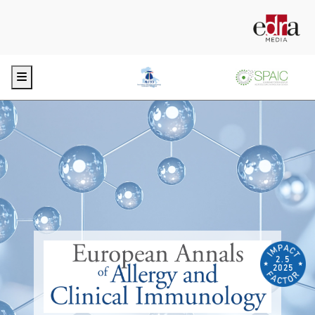
Menu
2.5
2025