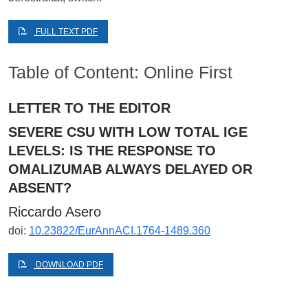
FULL TEXT PDF
Table of Content: Online First
LETTER TO THE EDITOR
SEVERE CSU WITH LOW TOTAL IGE
LEVELS: IS THE RESPONSE TO
OMALIZUMAB ALWAYS DELAYED OR
ABSENT?
Riccardo Asero
doi:
10.23822/EurAnnACI.1764-1489.360
DOWNLOAD PDF