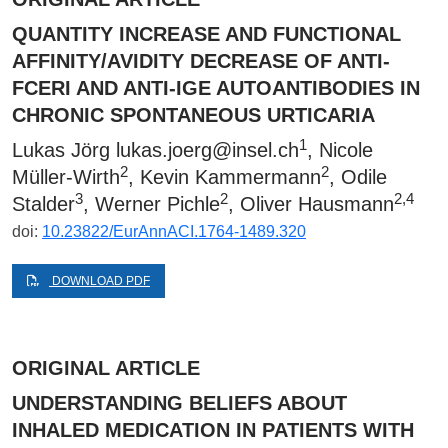
QUANTITY INCREASE AND FUNCTIONAL
AFFINITY/AVIDITY DECREASE OF ANTI-
FCΕRI AND ANTI-IGE AUTOANTIBODIES IN
CHRONIC SPONTANEOUS URTICARIA
1
Lukas Jörg
lukas.joerg@insel.ch
, Nicole
2
2
Müller-Wirth
, Kevin Kammermann
, Odile
3
2
2,4
Stalder
, Werner Pichle
, Oliver Hausmann
doi:
10.23822/EurAnnACI.1764-1489.320
DOWNLOAD PDF
ORIGINAL ARTICLE
UNDERSTANDING BELIEFS ABOUT
INHALED MEDICATION IN PATIENTS WITH