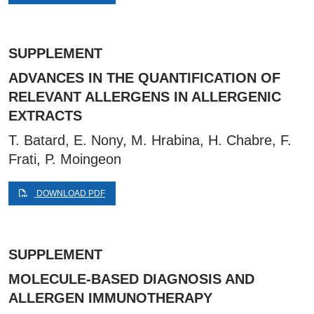
SUPPLEMENT
ADVANCES IN THE QUANTIFICATION OF
RELEVANT ALLERGENS IN ALLERGENIC
EXTRACTS
T. Batard, E. Nony, M. Hrabina, H. Chabre, F.
Frati, P. Moingeon
DOWNLOAD PDF
SUPPLEMENT
MOLECULE-BASED DIAGNOSIS AND
ALLERGEN IMMUNOTHERAPY