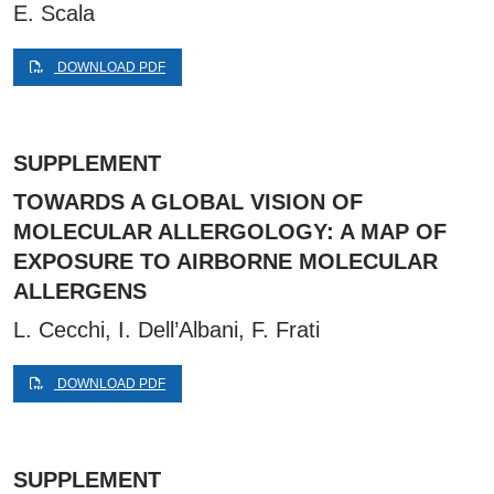
E. Scala
DOWNLOAD PDF
SUPPLEMENT
TOWARDS A GLOBAL VISION OF
MOLECULAR ALLERGOLOGY: A MAP OF
EXPOSURE TO AIRBORNE MOLECULAR
ALLERGENS
L. Cecchi, I. Dell’Albani, F. Frati
DOWNLOAD PDF
SUPPLEMENT