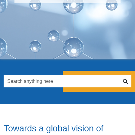
Towards a global vision of