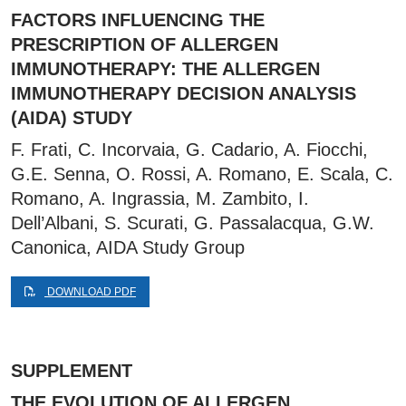
FACTORS INFLUENCING THE
PRESCRIPTION OF ALLERGEN
IMMUNOTHERAPY: THE ALLERGEN
IMMUNOTHERAPY DECISION ANALYSIS
(AIDA) STUDY
F. Frati, C. Incorvaia, G. Cadario, A. Fiocchi,
G.E. Senna, O. Rossi, A. Romano, E. Scala, C.
Romano, A. Ingrassia, M. Zambito, I.
Dell’Albani, S. Scurati, G. Passalacqua, G.W.
Canonica, AIDA Study Group
DOWNLOAD PDF
SUPPLEMENT
THE EVOLUTION OF ALLERGEN