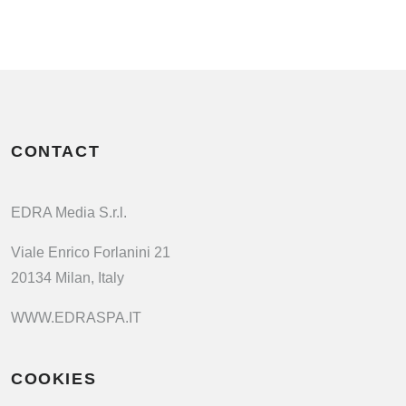
CONTACT
EDRA Media S.r.l.
Viale Enrico Forlanini 21
20134 Milan, Italy
WWW.EDRASPA.IT
COOKIES