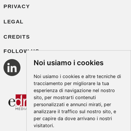
PRIVACY
LEGAL
CREDITS
FOLLOW US
Noi usiamo i cookies
Noi usiamo i cookies e altre tecniche di
tracciamento per migliorare la tua
esperienza di navigazione nel nostro
sito, per mostrarti contenuti
personalizzati e annunci mirati, per
analizzare il traffico sul nostro sito, e
per capire da dove arrivano i nostri
visitatori.