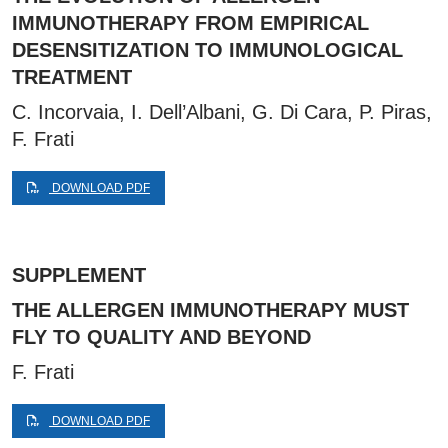
IMMUNOTHERAPY FROM EMPIRICAL
DESENSITIZATION TO IMMUNOLOGICAL
TREATMENT
C. Incorvaia, I. Dell’Albani, G. Di Cara, P. Piras,
F. Frati
DOWNLOAD PDF
SUPPLEMENT
THE ALLERGEN IMMUNOTHERAPY MUST
FLY TO QUALITY AND BEYOND
F. Frati
DOWNLOAD PDF