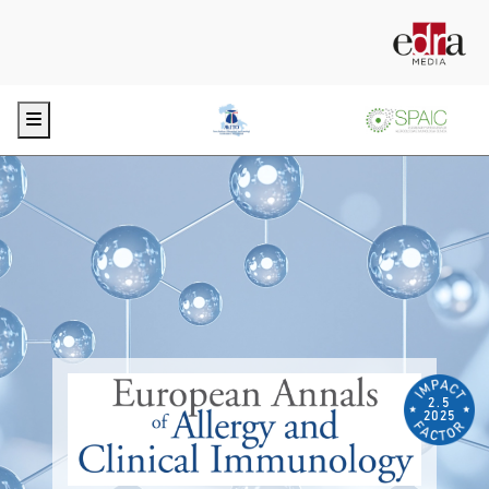
Menu
2.5
2025