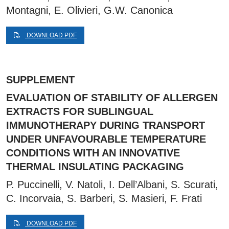
Montagni, E. Olivieri, G.W. Canonica
DOWNLOAD PDF
SUPPLEMENT
EVALUATION OF STABILITY OF ALLERGEN
EXTRACTS FOR SUBLINGUAL
IMMUNOTHERAPY DURING TRANSPORT
UNDER UNFAVOURABLE TEMPERATURE
CONDITIONS WITH AN INNOVATIVE
THERMAL INSULATING PACKAGING
P. Puccinelli, V. Natoli, I. Dell’Albani, S. Scurati,
C. Incorvaia, S. Barberi, S. Masieri, F. Frati
DOWNLOAD PDF