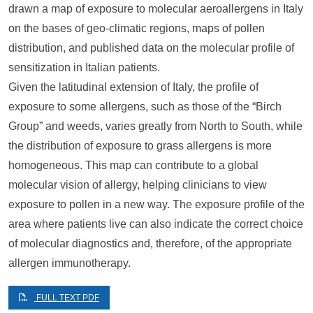
drawn a map of exposure to molecular aeroallergens in Italy
on the bases of geo-climatic regions, maps of pollen
distribution, and published data on the molecular profile of
sensitization in Italian patients.
Given the latitudinal extension of Italy, the profile of
exposure to some allergens, such as those of the “Birch
Group” and weeds, varies greatly from North to South, while
the distribution of exposure to grass allergens is more
homogeneous. This map can contribute to a global
molecular vision of allergy, helping clinicians to view
exposure to pollen in a new way. The exposure profile of the
area where patients live can also indicate the correct choice
of molecular diagnostics and, therefore, of the appropriate
allergen immunotherapy.
FULL TEXT PDF