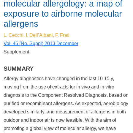
molecular allergology: a map of
exposure to airborne molecular
allergens
L. Cecchi, I. Dell’Albani, F. Frati
Vol. 45 (No. Suppl) 2013 December
Supplement
SUMMARY
Allergy diagnostics have changed in the last 10-15 y,
moving from the use of extracts for in vivo and in vitro
diagnosis to the Component Resolved Diagnosis, based on
purified or recombinant allergens. As expected, aerobiology
developed similarly, and measurement of allergens in both
outdoor and indoor air is now feasible. With the aim of
promoting a global view of molecular allergy, we have