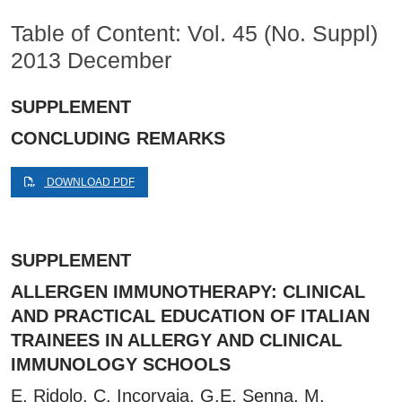
Table of Content: Vol. 45 (No. Suppl)
2013 December
SUPPLEMENT
CONCLUDING REMARKS
DOWNLOAD PDF
SUPPLEMENT
ALLERGEN IMMUNOTHERAPY: CLINICAL
AND PRACTICAL EDUCATION OF ITALIAN
TRAINEES IN ALLERGY AND CLINICAL
IMMUNOLOGY SCHOOLS
E. Ridolo, C. Incorvaia, G.E. Senna, M.