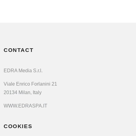
CONTACT
EDRA Media S.r.l.
Viale Enrico Forlanini 21
20134 Milan, Italy
WWW.EDRASPA.IT
COOKIES