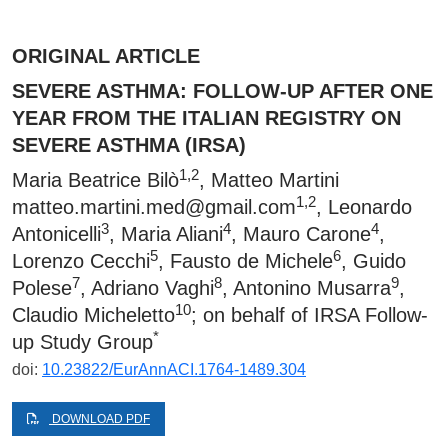
ORIGINAL ARTICLE
SEVERE ASTHMA: FOLLOW-UP AFTER ONE
YEAR FROM THE ITALIAN REGISTRY ON
SEVERE ASTHMA (IRSA)
1,2
Maria Beatrice Bilò
, Matteo Martini
1,2
matteo.martini.med@gmail.com
, Leonardo
3
4
4
Antonicelli
, Maria Aliani
, Mauro Carone
,
5
6
Lorenzo Cecchi
, Fausto de Michele
, Guido
7
8
9
Polese
, Adriano Vaghi
, Antonino Musarra
,
10
Claudio Micheletto
; on behalf of IRSA Follow-
*
up Study Group
doi:
10.23822/EurAnnACI.1764-1489.304
DOWNLOAD PDF