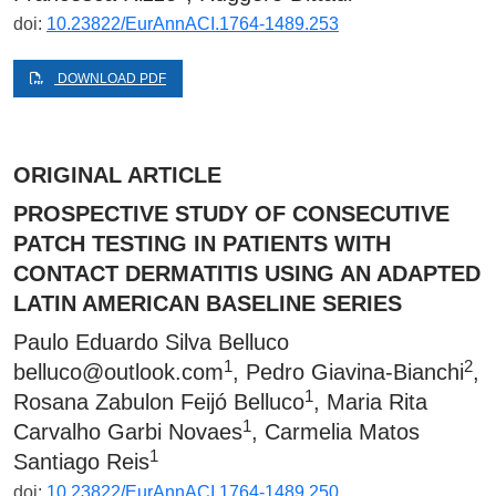
doi:
10.23822/EurAnnACI.1764-1489.253
DOWNLOAD PDF
ORIGINAL ARTICLE
PROSPECTIVE STUDY OF CONSECUTIVE
PATCH TESTING IN PATIENTS WITH
CONTACT DERMATITIS USING AN ADAPTED
LATIN AMERICAN BASELINE SERIES
Paulo Eduardo Silva Belluco
1
2
belluco@outlook.com
, Pedro Giavina-Bianchi
,
1
Rosana Zabulon Feijó Belluco
, Maria Rita
1
Carvalho Garbi Novaes
, Carmelia Matos
1
Santiago Reis
doi:
10.23822/EurAnnACI.1764-1489.250