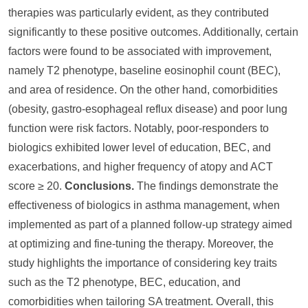
therapies was particularly evident, as they contributed
significantly to these positive outcomes. Additionally, certain
factors were found to be associated with improvement,
namely T2 phenotype, baseline eosinophil count (BEC),
and area of residence. On the other hand, comorbidities
(obesity, gastro-esophageal reflux disease) and poor lung
function were risk factors. Notably, poor-responders to
biologics exhibited lower level of education, BEC, and
exacerbations, and higher frequency of atopy and ACT
score ≥ 20.
Conclusions.
The findings demonstrate the
effectiveness of biologics in asthma management, when
implemented as part of a planned follow-up strategy aimed
at optimizing and fine-tuning the therapy. Moreover, the
study highlights the importance of considering key traits
such as the T2 phenotype, BEC, education, and
comorbidities when tailoring SA treatment. Overall, this