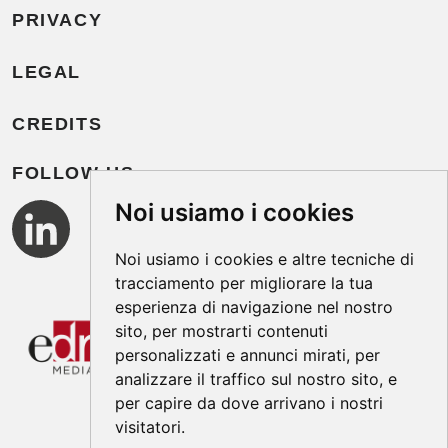
PRIVACY
LEGAL
CREDITS
FOLLOW US
Noi usiamo i cookies
Noi usiamo i cookies e altre tecniche di
tracciamento per migliorare la tua
esperienza di navigazione nel nostro
sito, per mostrarti contenuti
personalizzati e annunci mirati, per
analizzare il traffico sul nostro sito, e
per capire da dove arrivano i nostri
visitatori.