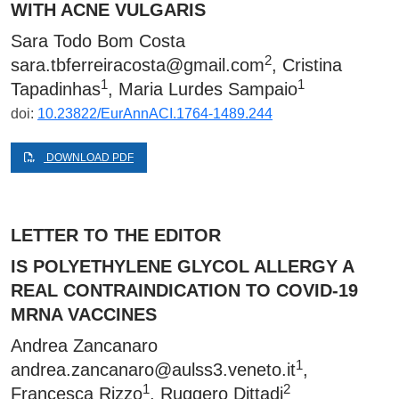
WITH ACNE VULGARIS
Sara Todo Bom Costa
2
sara.tbferreiracosta@gmail.com
, Cristina
1
1
Tapadinhas
, Maria Lurdes Sampaio
doi:
10.23822/EurAnnACI.1764-1489.244
DOWNLOAD PDF
LETTER TO THE EDITOR
IS POLYETHYLENE GLYCOL ALLERGY A
REAL CONTRAINDICATION TO COVID-19
MRNA VACCINES
Andrea Zancanaro
1
andrea.zancanaro@aulss3.veneto.it
,
1
2
Francesca Rizzo
, Ruggero Dittadi