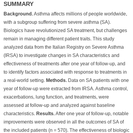
SUMMARY
Background.
Asthma affects millions of people worldwide,
with a subgroup suffering from severe asthma (SA).
Biologics have revolutionized SA treatment, but challenges
remain in managing different patient traits. This study
analyzed data from the Italian Registry on Severe Asthma
(IRSA) to investigate changes in SA characteristics and
effectiveness of treatments after one year of follow-up, and
to identify factors associated with response to treatments in
a real-world setting.
Methods.
Data on SA patients with one
year of follow-up were extracted from IRSA. Asthma control,
exacerbations, lung function, and treatments, were
assessed at follow-up and analyzed against baseline
characteristics.
Results.
After one year of follow-up, notable
improvements were observed in all the outcomes of SA of
the included patients (n = 570). The effectiveness of biologic