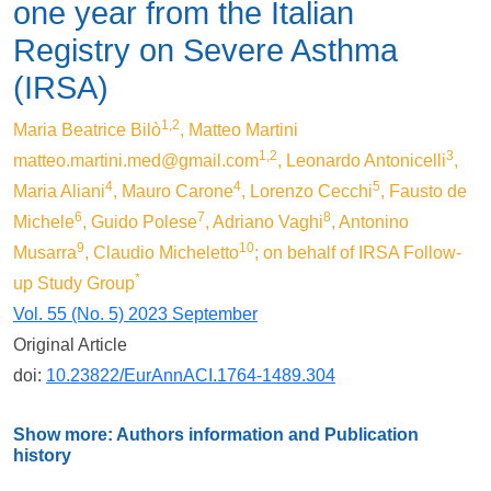
one year from the Italian
Registry on Severe Asthma
(IRSA)
1,2
Maria Beatrice Bilò
, Matteo Martini
1,2
3
matteo.martini.med@gmail.com
, Leonardo Antonicelli
,
4
4
5
Maria Aliani
, Mauro Carone
, Lorenzo Cecchi
, Fausto de
6
7
8
Michele
, Guido Polese
, Adriano Vaghi
, Antonino
9
10
Musarra
, Claudio Micheletto
; on behalf of IRSA Follow-
*
up Study Group
Vol. 55 (No. 5) 2023 September
Original Article
doi:
10.23822/EurAnnACI.1764-1489.304
Show more: Authors information and Publication
history