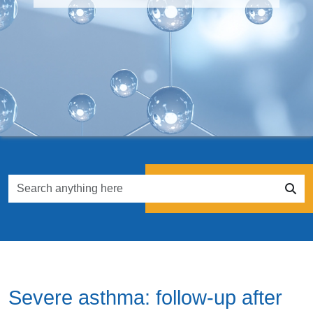
Severe asthma: follow-up after