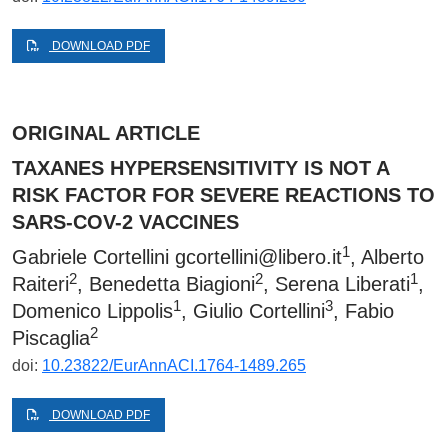
DOWNLOAD PDF
ORIGINAL ARTICLE
TAXANES HYPERSENSITIVITY IS NOT A
RISK FACTOR FOR SEVERE REACTIONS TO
SARS-COV-2 VACCINES
1
Gabriele Cortellini
gcortellini@libero.it
, Alberto
2
2
1
Raiteri
, Benedetta Biagioni
, Serena Liberati
,
1
3
Domenico Lippolis
, Giulio Cortellini
, Fabio
2
Piscaglia
doi:
10.23822/EurAnnACI.1764-1489.265
DOWNLOAD PDF