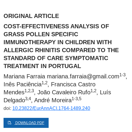
ORIGINAL ARTICLE
COST-EFFECTIVENESS ANALYSIS OF
GRASS POLLEN SPECIFIC
IMMUNOTHERAPY IN CHILDREN WITH
ALLERGIC RHINITIS COMPARED TO THE
STANDARD OF CARE SYMPTOMATIC
TREATMENT IN PORTUGAL
1-3
Mariana Farraia
mariana.farraia@gmail.com
,
1,2
Inês Paciência
, Francisca Castro
1,2,3
1,2
Mendes
, João Cavaleiro Rufo
, Luís
3,4
1-3,5
Delgado
, André Moreira
doi:
10.23822/EurAnnACI.1764-1489.240
DOWNLOAD PDF