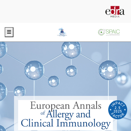
Menu
2.5
2025