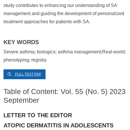
study contributes to enhancing our understanding of SA
management and guiding the development of personalized
treatment approaches for patients with SA.
KEY WORDS
Severe asthma; biologics; asthma management;Real-world;
phenotyping; registry.
FULL TEXT PDF
Table of Content: Vol. 55 (No. 5) 2023
September
LETTER TO THE EDITOR
ATOPIC DERMATITIS IN ADOLESCENTS