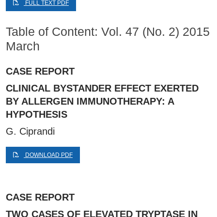
FULL TEXT PDF
Table of Content: Vol. 47 (No. 2) 2015
March
CASE REPORT
CLINICAL BYSTANDER EFFECT EXERTED
BY ALLERGEN IMMUNOTHERAPY: A
HYPOTHESIS
G. Ciprandi
DOWNLOAD PDF
CASE REPORT
TWO CASES OF ELEVATED TRYPTASE IN