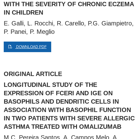
WITH THE SEVERITY OF CHRONIC ECZEMA
IN CHILDREN
E. Galli, L. Rocchi, R. Carello, P.G. Giampietro,
P. Panei, P. Meglio
DOWNLOAD PDF
ORIGINAL ARTICLE
LONGITUDINAL STUDY OF THE
EXPRESSION OF FCERI AND IGE ON
BASOPHILS AND DENDRITIC CELLS IN
ASSOCIATION WITH BASOPHIL FUNCTION
IN TWO PATIENTS WITH SEVERE ALLERGIC
ASTHMA TREATED WITH OMALIZUMAB
M.C. Pereira Santos, A. Campos Melo, A.