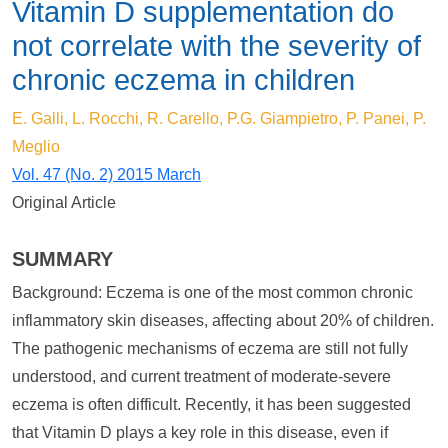
Vitamin D supplementation do
not correlate with the severity of
chronic eczema in children
E. Galli, L. Rocchi, R. Carello, P.G. Giampietro, P. Panei, P.
Meglio
Vol. 47 (No. 2) 2015 March
Original Article
SUMMARY
Background: Eczema is one of the most common chronic
inflammatory skin diseases, affecting about 20% of children.
The pathogenic mechanisms of eczema are still not fully
understood, and current treatment of moderate-severe
eczema is often difficult. Recently, it has been suggested
that Vitamin D plays a key role in this disease, even if