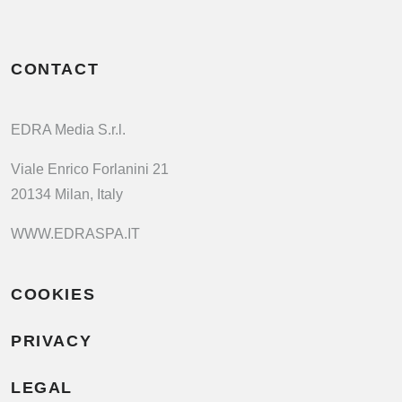
CONTACT
EDRA Media S.r.l.
Viale Enrico Forlanini 21
20134 Milan, Italy
WWW.EDRASPA.IT
COOKIES
PRIVACY
LEGAL