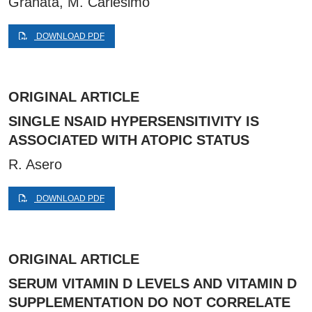
Granata, M. Carlesimo
DOWNLOAD PDF
ORIGINAL ARTICLE
SINGLE NSAID HYPERSENSITIVITY IS
ASSOCIATED WITH ATOPIC STATUS
R. Asero
DOWNLOAD PDF
ORIGINAL ARTICLE
SERUM VITAMIN D LEVELS AND VITAMIN D
SUPPLEMENTATION DO NOT CORRELATE