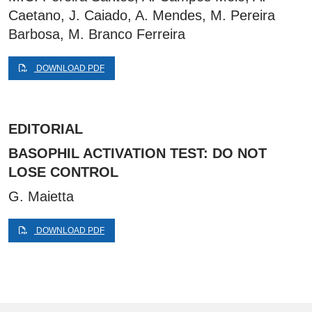
Caetano, J. Caiado, A. Mendes, M. Pereira
Barbosa, M. Branco Ferreira
DOWNLOAD PDF
EDITORIAL
BASOPHIL ACTIVATION TEST: DO NOT
LOSE CONTROL
G. Maietta
DOWNLOAD PDF