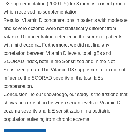
D3 supplementation (2000 IUs) for 3 months; control group
which received no supplementation.
Results: Vitamin D concentrations in patients with moderate
and severe eczema were not statistically different from
Vitamin D concentration detected in the serum of patients
with mild eczema. Furthermore, we did not find any
correlation between Vitamin D levels, total IgEs and
SCORAD index, both in the Sensitized and in the Not-
Sensitized group. The Vitamin D3 supplementation did not
influence the SCORAD severity or the total IgEs
concentration.
Conclusion: To our knowledge, our study is the first one that
shows no correlation between serum levels of Vitamin D,
eczema severity and IgE sensitization in a pediatric
population suffering from chronic eczema.