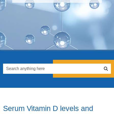
Serum Vitamin D levels and