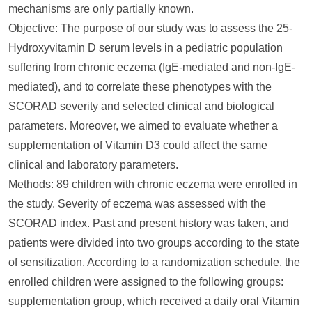
mechanisms are only partially known.
Objective: The purpose of our study was to assess the 25-
Hydroxyvitamin D serum levels in a pediatric population
suffering from chronic eczema (IgE-mediated and non-IgE-
mediated), and to correlate these phenotypes with the
SCORAD severity and selected clinical and biological
parameters. Moreover, we aimed to evaluate whether a
supplementation of Vitamin D3 could affect the same
clinical and laboratory parameters.
Methods: 89 children with chronic eczema were enrolled in
the study. Severity of eczema was assessed with the
SCORAD index. Past and present history was taken, and
patients were divided into two groups according to the state
of sensitization. According to a randomization schedule, the
enrolled children were assigned to the following groups:
supplementation group, which received a daily oral Vitamin