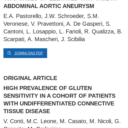
ABDOMINAL AORTIC ANEURYSM
E.A. Pastorello, J.W. Schroeder, S.M.
Veronese, V. Pravettoni, A. De Gasperi, S.
Cantoni, L. Losappio, L. Farioli, R. Qualizza, B.
Scarpati, A. Mascheri, J. Scibilia
DOWNLOAD PDF
ORIGINAL ARTICLE
HIGH PREVALENCE OF GLUTEN
SENSITIVITY IN A COHORT OF PATIENTS
WITH UNDIFFERENTIATED CONNECTIVE
TISSUE DISEASE
V. Conti, M.C. Leone, M. Casato, M. Nicoli, G.