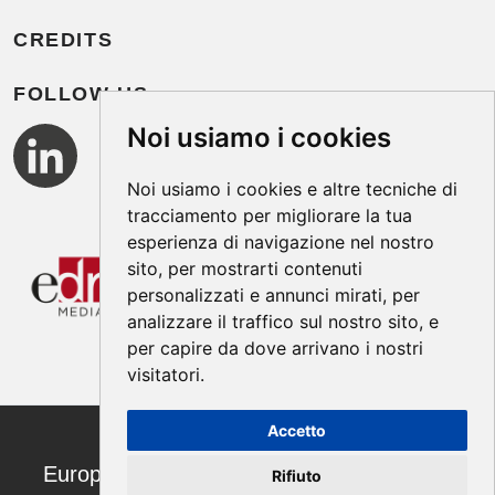
CREDITS
FOLLOW US
Noi usiamo i cookies
Noi usiamo i cookies e altre tecniche di
tracciamento per migliorare la tua
esperienza di navigazione nel nostro
sito, per mostrarti contenuti
personalizzati e annunci mirati, per
analizzare il traffico sul nostro sito, e
per capire da dove arrivano i nostri
visitatori.
Accetto
European Annals of Allergy and Clinical
Rifiuto