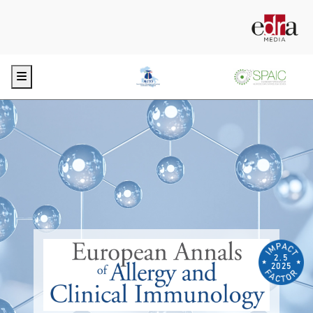
Menu
2.5
2025