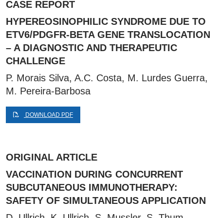
CASE REPORT
HYPEREOSINOPHILIC SYNDROME DUE TO
ETV6/PDGFR-BETA GENE TRANSLOCATION
– A DIAGNOSTIC AND THERAPEUTIC
CHALLENGE
P. Morais Silva, A.C. Costa, M. Lurdes Guerra,
M. Pereira-Barbosa
DOWNLOAD PDF
ORIGINAL ARTICLE
VACCINATION DURING CONCURRENT
SUBCUTANEOUS IMMUNOTHERAPY:
SAFETY OF SIMULTANEOUS APPLICATION
D. Ullrich, K. Ullrich, S. Mussler, S. Thum-