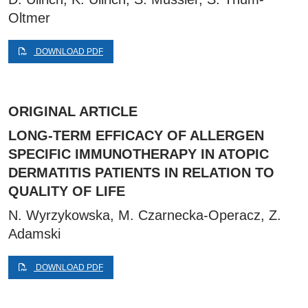
Oltmer
DOWNLOAD PDF
ORIGINAL ARTICLE
LONG-TERM EFFICACY OF ALLERGEN
SPECIFIC IMMUNOTHERAPY IN ATOPIC
DERMATITIS PATIENTS IN RELATION TO
QUALITY OF LIFE
N. Wyrzykowska, M. Czarnecka-Operacz, Z.
Adamski
DOWNLOAD PDF