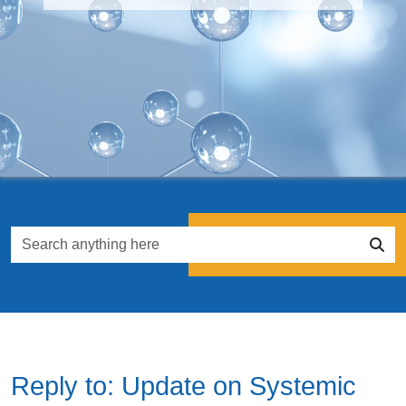
Reply to: Update on Systemic