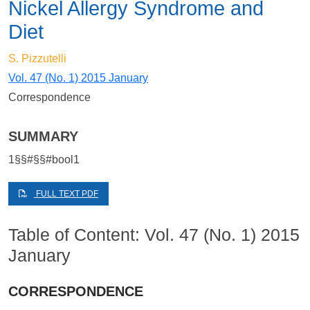
Nickel Allergy Syndrome and
Diet
S. Pizzutelli
Vol. 47 (No. 1) 2015 January
Correspondence
SUMMARY
1§§#§§#bool1
FULL TEXT PDF
Table of Content: Vol. 47 (No. 1) 2015
January
CORRESPONDENCE