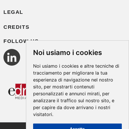
LEGAL
CREDITS
FOLLOW US
Noi usiamo i cookies
Noi usiamo i cookies e altre tecniche di
tracciamento per migliorare la tua
esperienza di navigazione nel nostro
sito, per mostrarti contenuti
personalizzati e annunci mirati, per
analizzare il traffico sul nostro sito, e
per capire da dove arrivano i nostri
visitatori.
Accetto