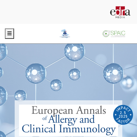
Menu
2.5
2025