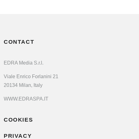
CONTACT
EDRA Media S.r.l.
Viale Enrico Forlanini 21
20134 Milan, Italy
WWW.EDRASPA.IT
COOKIES
PRIVACY