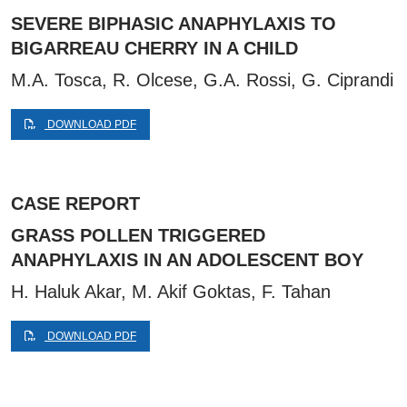
SEVERE BIPHASIC ANAPHYLAXIS TO
BIGARREAU CHERRY IN A CHILD
M.A. Tosca, R. Olcese, G.A. Rossi, G. Ciprandi
DOWNLOAD PDF
CASE REPORT
GRASS POLLEN TRIGGERED
ANAPHYLAXIS IN AN ADOLESCENT BOY
H. Haluk Akar, M. Akif Goktas, F. Tahan
DOWNLOAD PDF