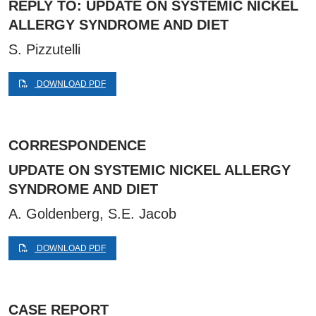
REPLY TO: UPDATE ON SYSTEMIC NICKEL
ALLERGY SYNDROME AND DIET
S. Pizzutelli
DOWNLOAD PDF
CORRESPONDENCE
UPDATE ON SYSTEMIC NICKEL ALLERGY
SYNDROME AND DIET
A. Goldenberg, S.E. Jacob
DOWNLOAD PDF
CASE REPORT