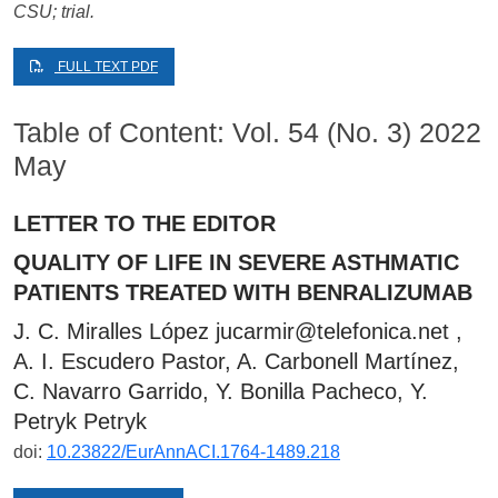
CSU; trial.
FULL TEXT PDF
Table of Content: Vol. 54 (No. 3) 2022
May
LETTER TO THE EDITOR
QUALITY OF LIFE IN SEVERE ASTHMATIC
PATIENTS TREATED WITH BENRALIZUMAB
J. C. Miralles López
jucarmir@telefonica.net
,
A. I. Escudero Pastor, A. Carbonell Martínez,
C. Navarro Garrido, Y. Bonilla Pacheco, Y.
Petryk Petryk
doi:
10.23822/EurAnnACI.1764-1489.218