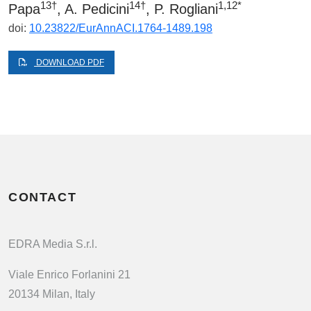
13†
14†
1,12*
Papa
, A. Pedicini
, P. Rogliani
doi:
10.23822/EurAnnACI.1764-1489.198
DOWNLOAD PDF
CONTACT
EDRA Media S.r.l.
Viale Enrico Forlanini 21
20134 Milan, Italy