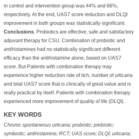
in control and intervention group was 44% and 66%,
respectively. At the end, UAS7 score reduction and DLQI
improvement in both groups was statistically significant.
Conclusions
. Probiotics are effective, safe and satisfactory
adjuvant therapy for CSU. Combination of probiotic and
antihistamines had no statistically significant different
efficacy than the antihistamine alone, based on UAS7
score. But Patients with combination therapy may
experience higher reduction rate of itch, number of urticaria
and total UAS7 score that is clinically of great value and is
really practical by itself. Patients with combination therapy
experienced more improvement of quality of life (DLQI).
KEY WORDS
Chronic spontaneous urticaria; probiotic; prebiotic;
symbiotic; antihistamine; RCT; UAS score; DLQI; urticaria;