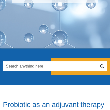
Probiotic as an adjuvant therapy