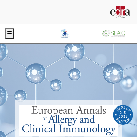
Menu
2.5
2025