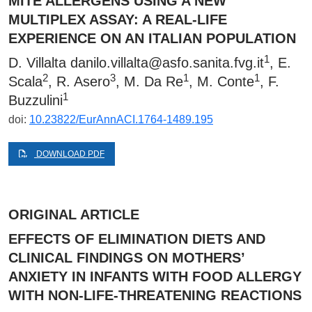
MITE ALLERGENS USING A NEW
MULTIPLEX ASSAY: A REAL-LIFE
EXPERIENCE ON AN ITALIAN POPULATION
1
D. Villalta
danilo.villalta@asfo.sanita.fvg.it
, E.
2
3
1
1
Scala
, R. Asero
, M. Da Re
, M. Conte
, F.
1
Buzzulini
doi:
10.23822/EurAnnACI.1764-1489.195
DOWNLOAD PDF
ORIGINAL ARTICLE
EFFECTS OF ELIMINATION DIETS AND
CLINICAL FINDINGS ON MOTHERS’
ANXIETY IN INFANTS WITH FOOD ALLERGY
WITH NON-LIFE-THREATENING REACTIONS