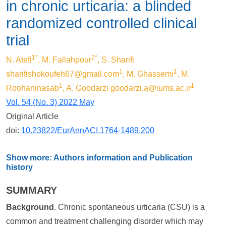
in chronic urticaria: a blinded
randomized controlled clinical
trial
1*
2*
N. Atefi
, M. Fallahpour
, S. Sharifi
1
1
sharifishokoufeh67@gmail.com
, M. Ghassemi
, M.
1
1
Roohaninasab
, A. Goodarzi
goodarzi.a@iums.ac.ir
Vol. 54 (No. 3) 2022 May
Original Article
doi:
10.23822/EurAnnACI.1764-1489.200
Show more: Authors information and Publication
history
SUMMARY
Background
. Chronic spontaneous urticaria (CSU) is a
common and treatment challenging disorder which may