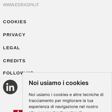
WWW.EDRASPA.IT
COOKIES
PRIVACY
LEGAL
CREDITS
FOLLOW US
Noi usiamo i cookies
Noi usiamo i cookies e altre tecniche di
tracciamento per migliorare la tua
esperienza di navigazione nel nostro