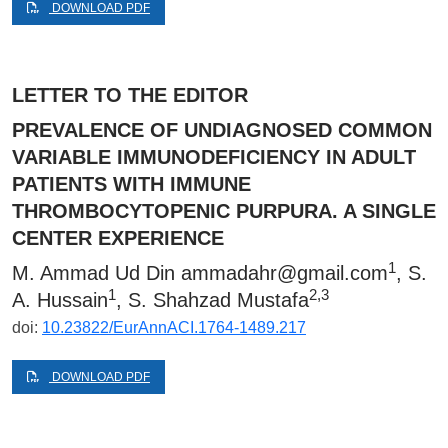
DOWNLOAD PDF
LETTER TO THE EDITOR
PREVALENCE OF UNDIAGNOSED COMMON
VARIABLE IMMUNODEFICIENCY IN ADULT
PATIENTS WITH IMMUNE
THROMBOCYTOPENIC PURPURA. A SINGLE
CENTER EXPERIENCE
1
M. Ammad Ud Din
ammadahr@gmail.com
, S.
1
2,3
A. Hussain
, S. Shahzad Mustafa
doi:
10.23822/EurAnnACI.1764-1489.217
DOWNLOAD PDF