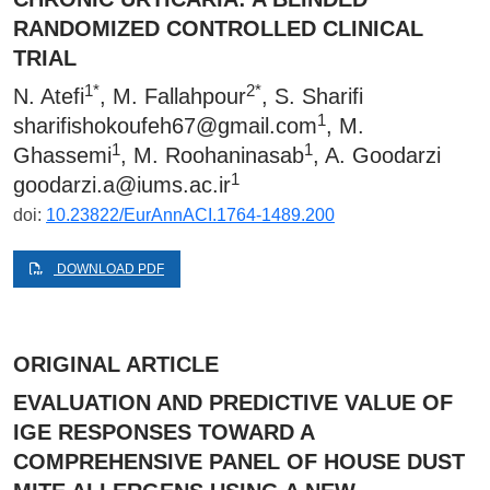
RANDOMIZED CONTROLLED CLINICAL
TRIAL
1*
2*
N. Atefi
, M. Fallahpour
, S. Sharifi
1
sharifishokoufeh67@gmail.com
, M.
1
1
Ghassemi
, M. Roohaninasab
, A. Goodarzi
1
goodarzi.a@iums.ac.ir
doi:
10.23822/EurAnnACI.1764-1489.200
DOWNLOAD PDF
ORIGINAL ARTICLE
EVALUATION AND PREDICTIVE VALUE OF
IGE RESPONSES TOWARD A
COMPREHENSIVE PANEL OF HOUSE DUST