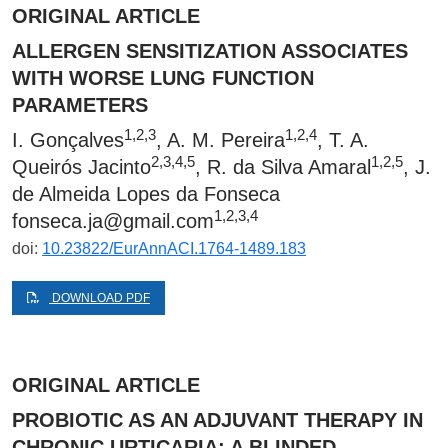
ORIGINAL ARTICLE
ALLERGEN SENSITIZATION ASSOCIATES
WITH WORSE LUNG FUNCTION
PARAMETERS
1,2,3
1,2,4
I. Gonçalves
, A. M. Pereira
, T. A.
2,3,4,5
1,2,5
Queirós Jacinto
, R. da Silva Amaral
, J.
de Almeida Lopes da Fonseca
1,2,3,4
fonseca.ja@gmail.com
doi:
10.23822/EurAnnACI.1764-1489.183
DOWNLOAD PDF
ORIGINAL ARTICLE
PROBIOTIC AS AN ADJUVANT THERAPY IN
CHRONIC URTICARIA: A BLINDED