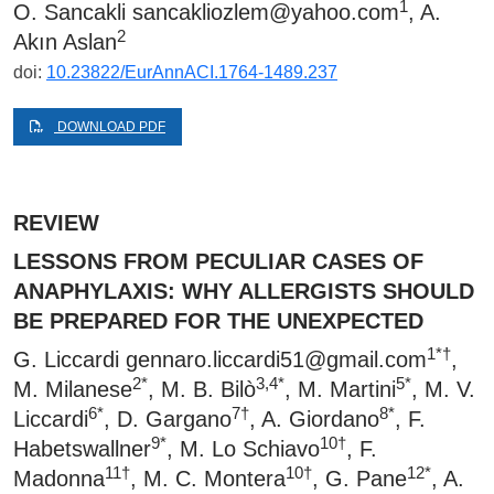
1
O. Sancakli
sancakliozlem@yahoo.com
, A.
2
Akın Aslan
doi:
10.23822/EurAnnACI.1764-1489.237
DOWNLOAD PDF
REVIEW
LESSONS FROM PECULIAR CASES OF
ANAPHYLAXIS: WHY ALLERGISTS SHOULD
BE PREPARED FOR THE UNEXPECTED
1*†
G. Liccardi
gennaro.liccardi51@gmail.com
,
2*
3,4*
5*
M. Milanese
, M. B. Bilò
, M. Martini
, M. V.
6*
7†
8*
Liccardi
, D. Gargano
, A. Giordano
, F.
9*
10†
Habetswallner
, M. Lo Schiavo
, F.
11†
10†
12*
Madonna
, M. C. Montera
, G. Pane
, A.