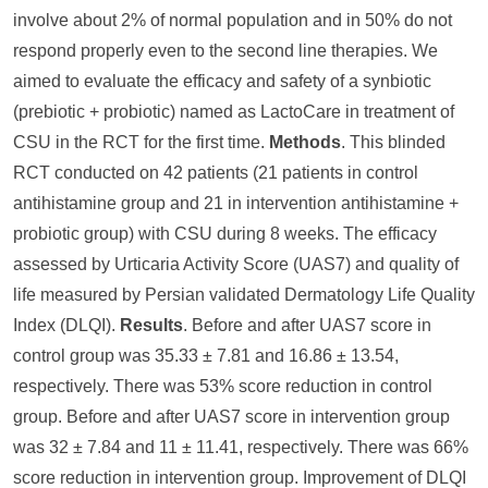
involve about 2% of normal population and in 50% do not
respond properly even to the second line therapies. We
aimed to evaluate the efficacy and safety of a synbiotic
(prebiotic + probiotic) named as LactoCare in treatment of
CSU in the RCT for the first time.
Methods
. This blinded
RCT conducted on 42 patients (21 patients in control
antihistamine group and 21 in intervention antihistamine +
probiotic group) with CSU during 8 weeks. The efficacy
assessed by Urticaria Activity Score (UAS7) and quality of
life measured by Persian validated Dermatology Life Quality
Index (DLQI).
Results
. Before and after UAS7 score in
control group was 35.33 ± 7.81 and 16.86 ± 13.54,
respectively. There was 53% score reduction in control
group. Before and after UAS7 score in intervention group
was 32 ± 7.84 and 11 ± 11.41, respectively. There was 66%
score reduction in intervention group. Improvement of DLQI