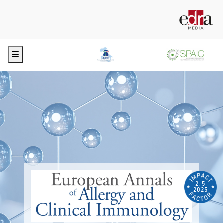
Menu
2.5
2025