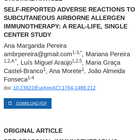
SELF-REPORTED ADVERSE REACTIONS TO
SUBCUTANEOUS AIRBORNE ALLERGEN
IMMUNOTHERAPY: A REAL-LIFE, SINGLE
CENTER STUDY
Ana Margarida Pereira
1-3,*
ambrpereira@gmail.com
, Mariana Pereira
1,2,4,*
1,2,5
, Luís Miguel Araújo
, Maria Graça
1
1
Castel-Branco
, Ana Morete
, João Almeida
1-4
Fonseca
doi:
10.23822/EurAnnACI.1764-1489.212
DOWNLOAD PDF
ORIGINAL ARTICLE