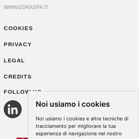
WWW.EDRASPA.IT
COOKIES
PRIVACY
LEGAL
CREDITS
FOLLOW US
Noi usiamo i cookies
Noi usiamo i cookies e altre tecniche di
tracciamento per migliorare la tua
esperienza di navigazione nel nostro