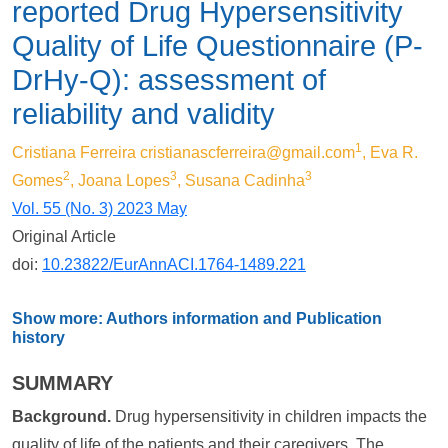
reported Drug Hypersensitivity
Quality of Life Questionnaire (P-
DrHy-Q): assessment of
reliability and validity
1
Cristiana Ferreira
cristianascferreira@gmail.com
, Eva R.
2
3
3
Gomes
, Joana Lopes
, Susana Cadinha
Vol. 55 (No. 3) 2023 May
Original Article
doi:
10.23822/EurAnnACI.1764-1489.221
Show more: Authors information and Publication
history
SUMMARY
Background.
Drug hypersensitivity in children impacts the
quality of life of the patients and their caregivers. The