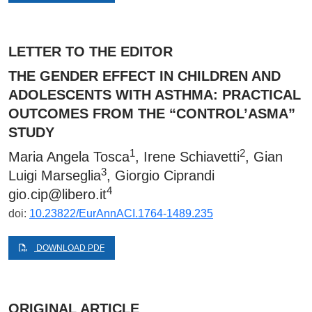
LETTER TO THE EDITOR
THE GENDER EFFECT IN CHILDREN AND
ADOLESCENTS WITH ASTHMA: PRACTICAL
OUTCOMES FROM THE “CONTROL’ASMA”
STUDY
1
2
Maria Angela Tosca
, Irene Schiavetti
, Gian
3
Luigi Marseglia
, Giorgio Ciprandi
4
gio.cip@libero.it
doi:
10.23822/EurAnnACI.1764-1489.235
DOWNLOAD PDF
ORIGINAL ARTICLE