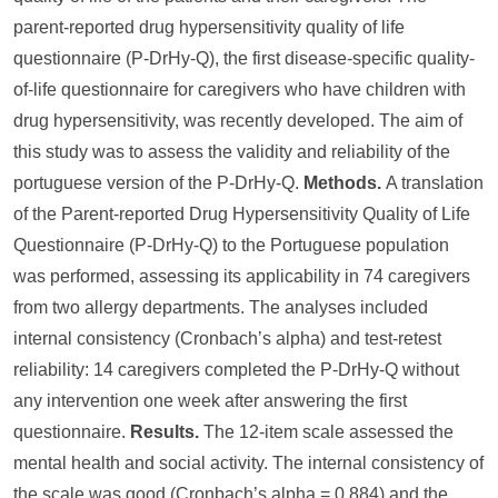
parent-reported drug hypersensitivity quality of life
questionnaire (P-DrHy-Q), the first disease-specific quality-
of-life questionnaire for caregivers who have children with
drug hypersensitivity, was recently developed. The aim of
this study was to assess the validity and reliability of the
portuguese version of the P-DrHy-Q.
Methods.
A translation
of the Parent-reported Drug Hypersensitivity Quality of Life
Questionnaire (P-DrHy-Q) to the Portuguese population
was performed, assessing its applicability in 74 caregivers
from two allergy departments. The analyses included
internal consistency (Cronbach’s alpha) and test-retest
reliability: 14 caregivers completed the P-DrHy-Q without
any intervention one week after answering the first
questionnaire.
Results.
The 12-item scale assessed the
mental health and social activity. The internal consistency of
the scale was good (Cronbach’s alpha = 0.884) and the