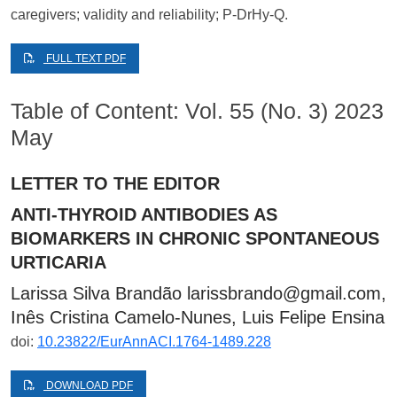
caregivers; validity and reliability; P-DrHy-Q.
FULL TEXT PDF
Table of Content: Vol. 55 (No. 3) 2023
May
LETTER TO THE EDITOR
ANTI-THYROID ANTIBODIES AS
BIOMARKERS IN CHRONIC SPONTANEOUS
URTICARIA
Larissa Silva Brandão
larissbrando@gmail.com
,
Inês Cristina Camelo-Nunes, Luis Felipe Ensina
doi:
10.23822/EurAnnACI.1764-1489.228
DOWNLOAD PDF