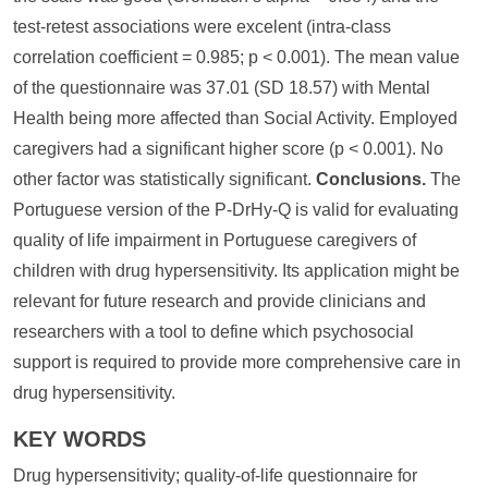
test-retest associations were excelent (intra-class
correlation coefficient = 0.985; p < 0.001). The mean value
of the questionnaire was 37.01 (SD 18.57) with Mental
Health being more affected than Social Activity. Employed
caregivers had a significant higher score (p < 0.001). No
other factor was statistically significant.
Conclusions.
The
Portuguese version of the P-DrHy-Q is valid for evaluating
quality of life impairment in Portuguese caregivers of
children with drug hypersensitivity. Its application might be
relevant for future research and provide clinicians and
researchers with a tool to define which psychosocial
support is required to provide more comprehensive care in
drug hypersensitivity.
KEY WORDS
Drug hypersensitivity; quality-of-life questionnaire for