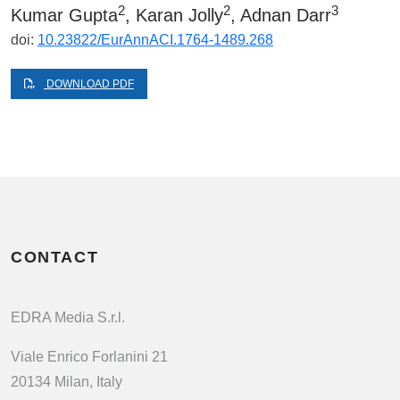
2
2
3
Kumar Gupta
, Karan Jolly
, Adnan Darr
doi:
10.23822/EurAnnACI.1764-1489.268
DOWNLOAD PDF
CONTACT
EDRA Media S.r.l.
Viale Enrico Forlanini 21
20134 Milan, Italy