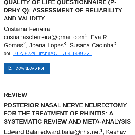
QUALITY OF LIFE QUESTIONNAIRE (P-
DRHY-Q): ASSESSMENT OF RELIABILITY
AND VALIDITY
Cristiana Ferreira
1
cristianascferreira@gmail.com
, Eva R.
2
3
3
Gomes
, Joana Lopes
, Susana Cadinha
doi:
10.23822/EurAnnACI.1764-1489.221
DOWNLOAD PDF
REVIEW
POSTERIOR NASAL NERVE NEURECTOMY
FOR THE TREATMENT OF RHINITIS: A
SYSTEMATIC REVIEW AND META-ANALYSIS
1
Edward Balai
edward.balai@nhs.net
, Keshav