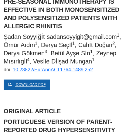
PRE-SEASONAL IMMUNOTHERAPY IS
EFFECTIVE IN BOTH MONOSENSITIZED
AND POLYSENSITIZED PATIENTS WITH
ALLERGIC RHINITIS
1
Şadan Soyyİğİt
sadansoyyigit@gmail.com
,
1
1
2
Ömür Aıdın
, Derya Seçİl
, Cahİt Doğan
,
3
1
Derya Gökmen
, Betül Ayşe Sİn
, Zeynep
4
1
Mısırlıgİl
, Vesİle Dİlşad Mungan
doi:
10.23822/EurAnnACI.1764-1489.252
DOWNLOAD PDF
ORIGINAL ARTICLE
PORTUGUESE VERSION OF PARENT-
REPORTED DRUG HYPERSENSITIVITY