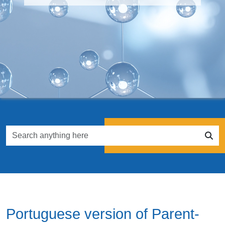
Portuguese version of Parent-