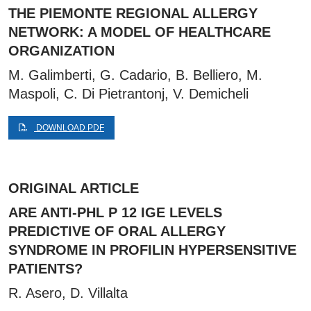
THE PIEMONTE REGIONAL ALLERGY
NETWORK: A MODEL OF HEALTHCARE
ORGANIZATION
M. Galimberti, G. Cadario, B. Belliero, M.
Maspoli, C. Di Pietrantonj, V. Demicheli
DOWNLOAD PDF
ORIGINAL ARTICLE
ARE ANTI-PHL P 12 IGE LEVELS
PREDICTIVE OF ORAL ALLERGY
SYNDROME IN PROFILIN HYPERSENSITIVE
PATIENTS?
R. Asero, D. Villalta