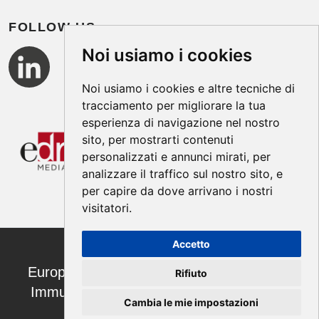
FOLLOW US
Noi usiamo i cookies
Noi usiamo i cookies e altre tecniche di
tracciamento per migliorare la tua
esperienza di navigazione nel nostro
sito, per mostrarti contenuti
personalizzati e annunci mirati, per
analizzare il traffico sul nostro sito, e
per capire da dove arrivano i nostri
visitatori.
Accetto
European Annals of Allergy and Clinical
Rifiuto
Immunology ISSN 1764-1489 | ©2026
Cambia le mie impostazioni