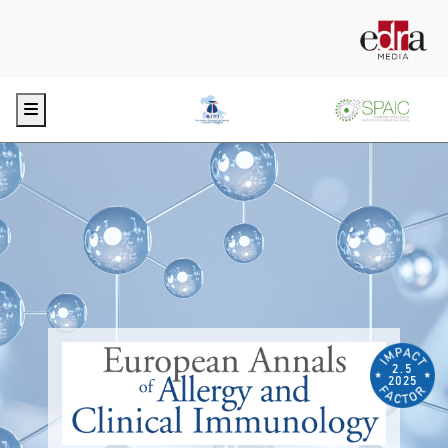
Menu
2.5
2025