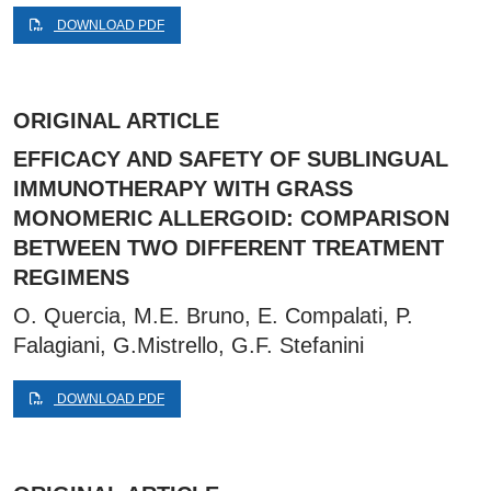
DOWNLOAD PDF
ORIGINAL ARTICLE
EFFICACY AND SAFETY OF SUBLINGUAL
IMMUNOTHERAPY WITH GRASS
MONOMERIC ALLERGOID: COMPARISON
BETWEEN TWO DIFFERENT TREATMENT
REGIMENS
O. Quercia, M.E. Bruno, E. Compalati, P.
Falagiani, G.Mistrello, G.F. Stefanini
DOWNLOAD PDF