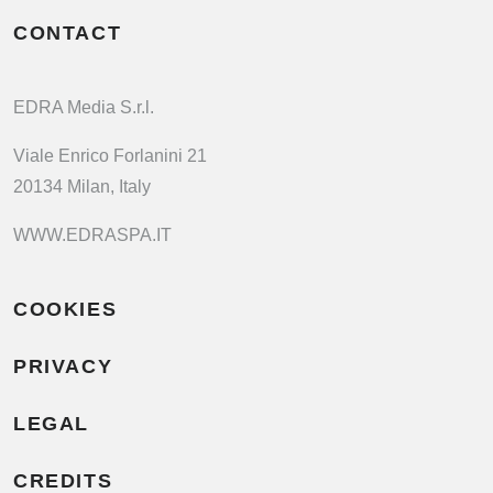
CONTACT
EDRA Media S.r.l.
Viale Enrico Forlanini 21
20134 Milan, Italy
WWW.EDRASPA.IT
COOKIES
PRIVACY
LEGAL
CREDITS