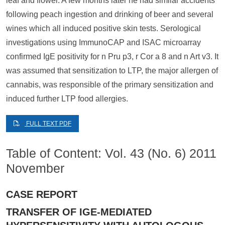
leaf and flower. A few months later he had similar accidents
following peach ingestion and drinking of beer and several
wines which all induced positive skin tests. Serological
investigations using ImmunoCAP and ISAC microarray
confirmed IgE positivity for n Pru p3, r Cor a 8 and n Art v3. It
was assumed that sensitization to LTP, the major allergen of
cannabis, was responsible of the primary sensitization and
induced further LTP food allergies.
FULL TEXT PDF
Table of Content: Vol. 43 (No. 6) 2011
November
CASE REPORT
TRANSFER OF IGE-MEDIATED