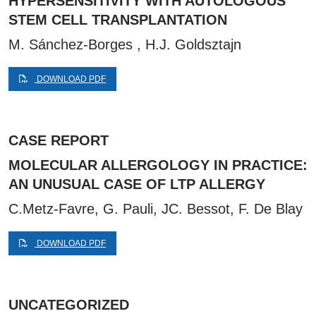
HYPERSENSITIVITY WITH AUTOLOGOUS
STEM CELL TRANSPLANTATION
M. Sánchez-Borges , H.J. Goldsztajn
DOWNLOAD PDF
CASE REPORT
MOLECULAR ALLERGOLOGY IN PRACTICE:
AN UNUSUAL CASE OF LTP ALLERGY
C.Metz-Favre, G. Pauli, JC. Bessot, F. De Blay
DOWNLOAD PDF
UNCATEGORIZED