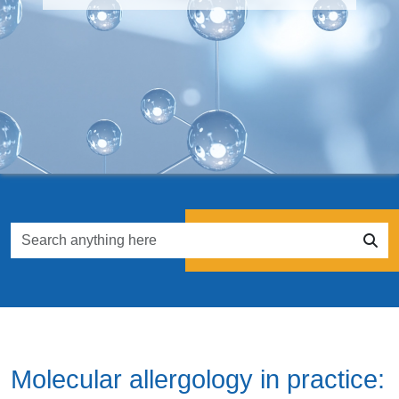
Molecular allergology in practice: