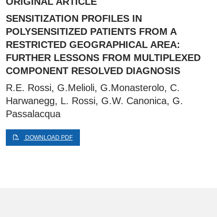
ORIGINAL ARTICLE
SENSITIZATION PROFILES IN
POLYSENSITIZED PATIENTS FROM A
RESTRICTED GEOGRAPHICAL AREA:
FURTHER LESSONS FROM MULTIPLEXED
COMPONENT RESOLVED DIAGNOSIS
R.E. Rossi, G.Melioli, G.Monasterolo, C.
Harwanegg, L. Rossi, G.W. Canonica, G.
Passalacqua
DOWNLOAD PDF