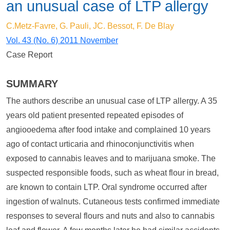
an unusual case of LTP allergy
C.Metz-Favre, G. Pauli, JC. Bessot, F. De Blay
Vol. 43 (No. 6) 2011 November
Case Report
SUMMARY
The authors describe an unusual case of LTP allergy. A 35
years old patient presented repeated episodes of
angiooedema after food intake and complained 10 years
ago of contact urticaria and rhinoconjunctivitis when
exposed to cannabis leaves and to marijuana smoke. The
suspected responsible foods, such as wheat flour in bread,
are known to contain LTP. Oral syndrome occurred after
ingestion of walnuts. Cutaneous tests confirmed immediate
responses to several flours and nuts and also to cannabis