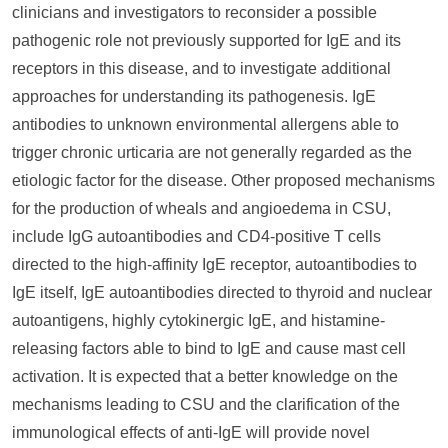
clinicians and investigators to reconsider a possible
pathogenic role not previously supported for IgE and its
receptors in this disease, and to investigate additional
approaches for understanding its pathogenesis. IgE
antibodies to unknown environmental allergens able to
trigger chronic urticaria are not generally regarded as the
etiologic factor for the disease. Other proposed mechanisms
for the production of wheals and angioedema in CSU,
include IgG autoantibodies and CD4-positive T cells
directed to the high-affinity IgE receptor, autoantibodies to
IgE itself, IgE autoantibodies directed to thyroid and nuclear
autoantigens, highly cytokinergic IgE, and histamine-
releasing factors able to bind to IgE and cause mast cell
activation. It is expected that a better knowledge on the
mechanisms leading to CSU and the clarification of the
immunological effects of anti-IgE will provide novel