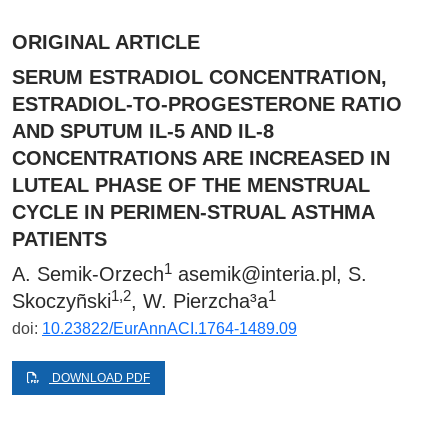
ORIGINAL ARTICLE
SERUM ESTRADIOL CONCENTRATION,
ESTRADIOL-TO-PROGESTERONE RATIO
AND SPUTUM IL-5 AND IL-8
CONCENTRATIONS ARE INCREASED IN
LUTEAL PHASE OF THE MENSTRUAL
CYCLE IN PERIMEN-STRUAL ASTHMA
PATIENTS
1
A. Semik-Orzech
asemik@interia.pl
, S.
1,2
1
Skoczyñski
, W. Pierzcha³a
doi:
10.23822/EurAnnACI.1764-1489.09
DOWNLOAD PDF