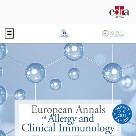
Menu
2.5
2025