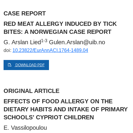
CASE REPORT
RED MEAT ALLERGY INDUCED BY TICK
BITES: A NORWEGIAN CASE REPORT
1-3
G. Arslan Lied
Gulen.Arslan@uib.no
doi:
10.23822/EurAnnACI.1764-1489.04
DOWNLOAD PDF
ORIGINAL ARTICLE
EFFECTS OF FOOD ALLERGY ON THE
DIETARY HABITS AND INTAKE OF PRIMARY
SCHOOLS’ CYPRIOT CHILDREN
E. Vassilopoulou