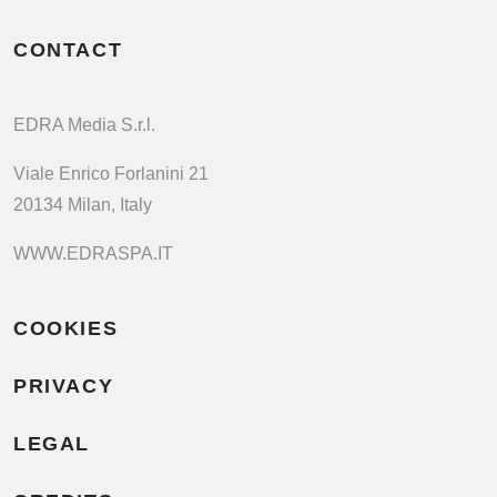
CONTACT
EDRA Media S.r.l.
Viale Enrico Forlanini 21
20134 Milan, Italy
WWW.EDRASPA.IT
COOKIES
PRIVACY
LEGAL