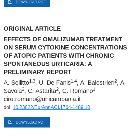
DOWNLOAD PDF
ORIGINAL ARTICLE
EFFECTS OF OMALIZUMAB TREATMENT
ON SERUM CYTOKINE CONCENTRATIONS
OF ATOPIC PATIENTS WITH CHRONIC
SPONTANEOUS URTICARIA: A
PRELIMINARY REPORT
1,3
1,4
2
A. Sellitto
, U. De Fanis
, A. Balestrieri
, A.
2
2
1
Savoia
, C. Astarita
, C. Romano
ciro.romano@unicampania.it
doi:
10.23822/EurAnnACI.1764-1489.10
DOWNLOAD PDF