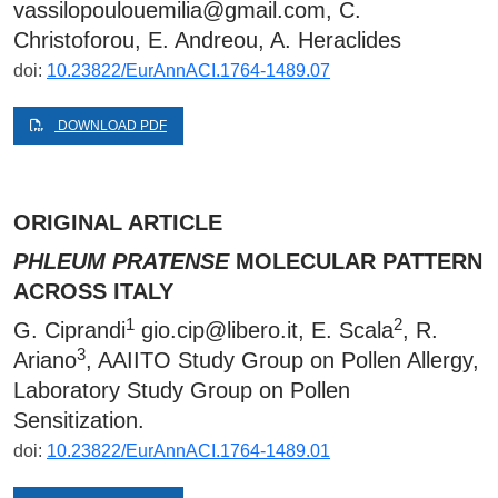
vassilopoulouemilia@gmail.com
, C.
Christoforou, E. Andreou, A. Heraclides
doi:
10.23822/EurAnnACI.1764-1489.07
DOWNLOAD PDF
ORIGINAL ARTICLE
PHLEUM PRATENSE
MOLECULAR PATTERN
ACROSS ITALY
1
2
G. Ciprandi
gio.cip@libero.it
, E. Scala
, R.
3
Ariano
, AAIITO Study Group on Pollen Allergy,
Laboratory Study Group on Pollen
Sensitization.
doi:
10.23822/EurAnnACI.1764-1489.01