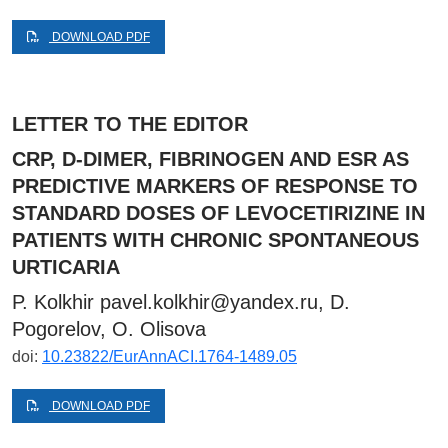
DOWNLOAD PDF
LETTER TO THE EDITOR
CRP, D-DIMER, FIBRINOGEN AND ESR AS
PREDICTIVE MARKERS OF RESPONSE TO
STANDARD DOSES OF LEVOCETIRIZINE IN
PATIENTS WITH CHRONIC SPONTANEOUS
URTICARIA
P. Kolkhir
pavel.kolkhir@yandex.ru
, D.
Pogorelov, O. Olisova
doi:
10.23822/EurAnnACI.1764-1489.05
DOWNLOAD PDF