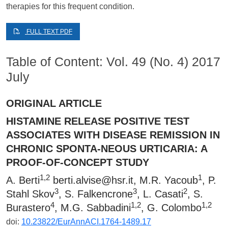
therapies for this frequent condition.
FULL TEXT PDF
Table of Content: Vol. 49 (No. 4) 2017
July
ORIGINAL ARTICLE
HISTAMINE RELEASE POSITIVE TEST
ASSOCIATES WITH DISEASE REMISSION IN
CHRONIC SPONTA-NEOUS URTICARIA: A
PROOF-OF-CONCEPT STUDY
1,2
1
A. Berti
berti.alvise@hsr.it
, M.R. Yacoub
, P.
3
3
2
Stahl Skov
, S. Falkencrone
, L. Casati
, S.
4
1,2
1,2
Burastero
, M.G. Sabbadini
, G. Colombo
doi:
10.23822/EurAnnACI.1764-1489.17