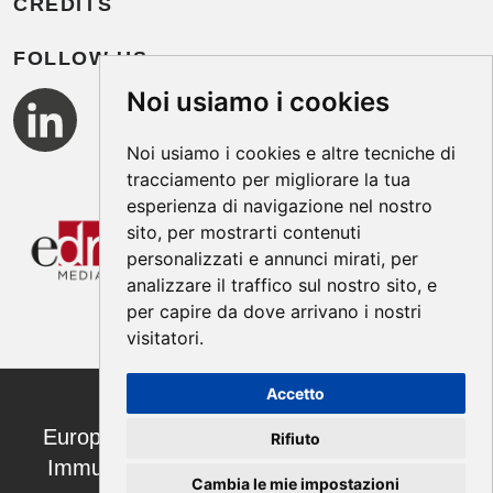
CREDITS
FOLLOW US
Noi usiamo i cookies
Noi usiamo i cookies e altre tecniche di
tracciamento per migliorare la tua
esperienza di navigazione nel nostro
sito, per mostrarti contenuti
personalizzati e annunci mirati, per
analizzare il traffico sul nostro sito, e
per capire da dove arrivano i nostri
visitatori.
Accetto
European Annals of Allergy and Clinical
Rifiuto
Immunology ISSN 1764-1489 | ©2026
Cambia le mie impostazioni