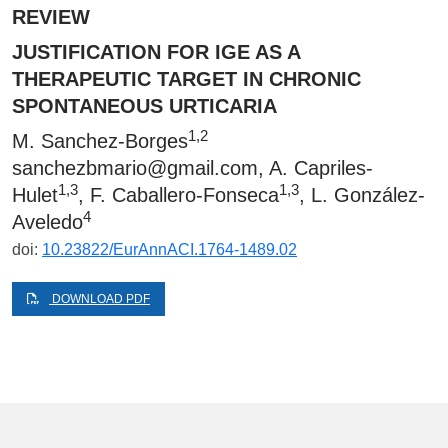
REVIEW
JUSTIFICATION FOR IGE AS A
THERAPEUTIC TARGET IN CHRONIC
SPONTANEOUS URTICARIA
1,2
M. Sanchez-Borges
sanchezbmario@gmail.com
, A. Capriles-
1,3
1,3
Hulet
, F. Caballero-Fonseca
, L. González-
4
Aveledo
doi:
10.23822/EurAnnACI.1764-1489.02
DOWNLOAD PDF