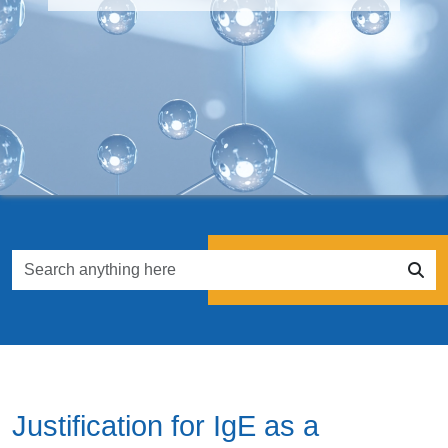
Justification for IgE as a