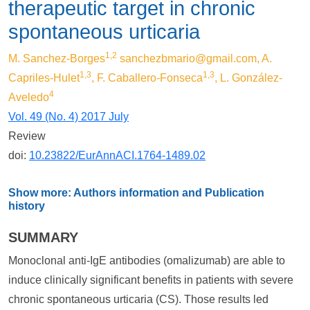
therapeutic target in chronic
spontaneous urticaria
1,2
M. Sanchez-Borges
sanchezbmario@gmail.com
, A.
1,3
1,3
Capriles-Hulet
, F. Caballero-Fonseca
, L. González-
4
Aveledo
Vol. 49 (No. 4) 2017 July
Review
doi:
10.23822/EurAnnACI.1764-1489.02
Show more: Authors information and Publication
history
SUMMARY
Monoclonal anti-IgE antibodies (omalizumab) are able to
induce clinically significant benefits in patients with severe
chronic spontaneous urticaria (CS). Those results led