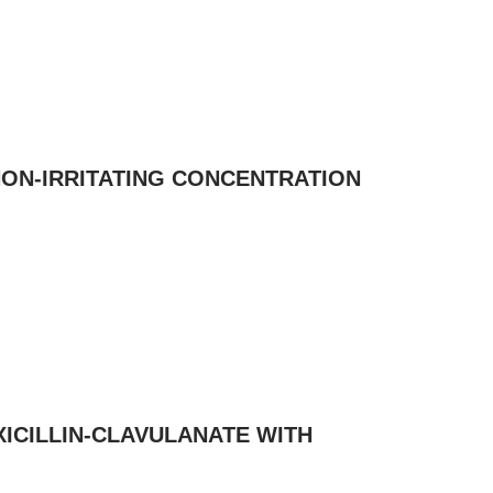
NON-IRRITATING CONCENTRATION
ICILLIN-CLAVULANATE WITH