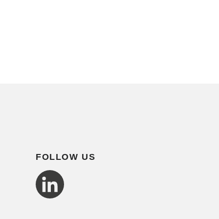
FOLLOW US