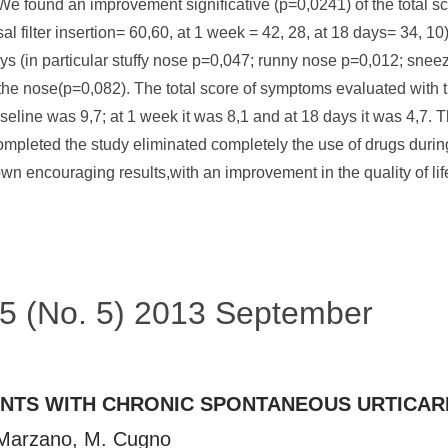
.We found an improvement significative (p=0,0241) of the total 
sal filter insertion= 60,60, at 1 week = 42, 28, at 18 days= 34, 10
in particular stuffy nose p=0,047; runny nose p=0,012; sneezi
he nose(p=0,082). The total score of symptoms evaluated with 
eline was 9,7; at 1 week it was 8,1 and at 18 days it was 4,7. T
completed the study eliminated completely the use of drugs during
ncouraging results,with an improvement in the quality of life 
 45 (No. 5) 2013 September
ENTS WITH CHRONIC SPONTANEOUS URTICAR
. Marzano, M. Cugno