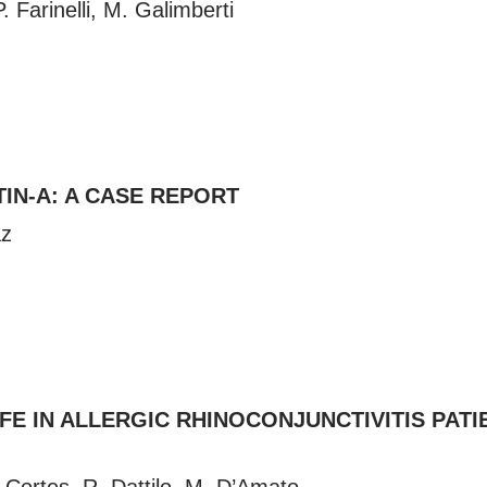
 Farinelli, M. Galimberti
IN-A: A CASE REPORT
az
E IN ALLERGIC RHINOCONJUNCTIVITIS PATIE