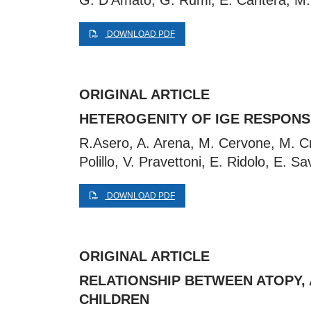
G. D’Amato, G. Rumi, E. Cantera, M. 
DOWNLOAD PDF
ORIGINAL ARTICLE
HETEROGENITY OF IGE RESPONSE
R.Asero, A. Arena, M. Cervone, M. Criv
Polillo, V. Pravettoni, E. Ridolo, E. Sa
DOWNLOAD PDF
ORIGINAL ARTICLE
RELATIONSHIP BETWEEN ATOPY, 
CHILDREN