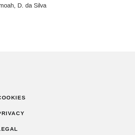
moah, D. da Silva
COOKIES
PRIVACY
LEGAL