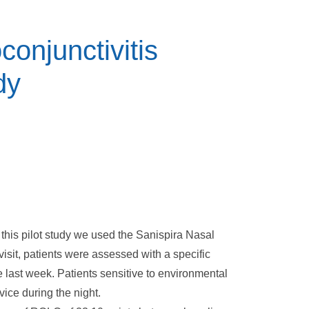
oconjunctivitis
dy
n this pilot study we used the Sanispira Nasal
 visit, patients were assessed with a specific
he last week. Patients sensitive to environmental
vice during the night.