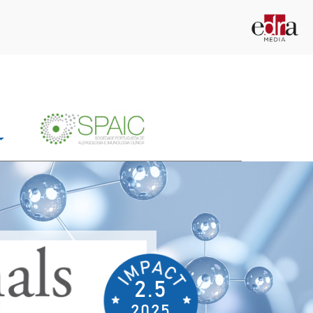
2.5
2025