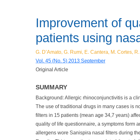
Improvement of quali
patients using nasal
G. D’Amato, G. Rumi, E. Cantera, M. Cortes, R.
Vol. 45 (No. 5) 2013 September
Original Article
SUMMARY
Background: Allergic rhinoconjunctivitis is a clini
The use of traditional drugs in many cases is no
filters in 15 patients (mean age 34,7 years) affe
quality of life questionnaire, a symptoms form a
allergens wore Sanispira nasal filters during th