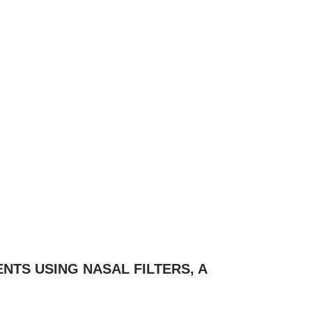
NTS USING NASAL FILTERS, A