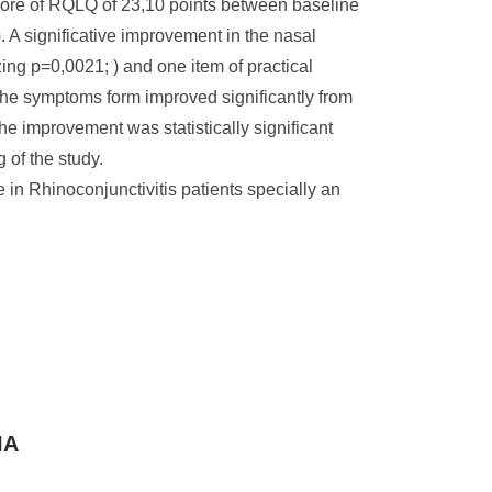
score of RQLQ of 23,10 points between baseline
). A significative improvement in the nasal
ng p=0,0021; ) and one item of practical
the symptoms form improved significantly from
he improvement was statistically significant
 of the study.
in Rhinoconjunctivitis patients specially an
IA