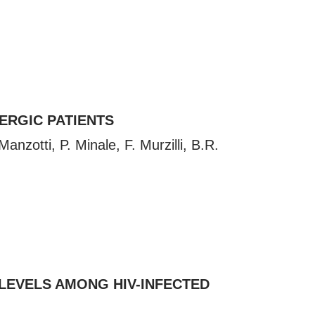
ERGIC PATIENTS
nzotti, P. Minale, F. Murzilli, B.R.
 LEVELS AMONG HIV-INFECTED