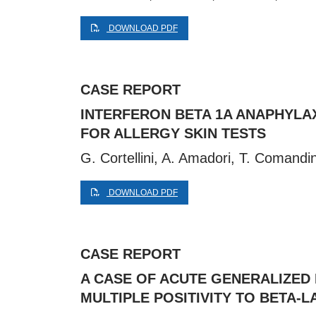
DOWNLOAD PDF
CASE REPORT
INTERFERON BETA 1A ANAPHYLAX
FOR ALLERGY SKIN TESTS
G. Cortellini, A. Amadori, T. Comandin
DOWNLOAD PDF
CASE REPORT
A CASE OF ACUTE GENERALIZED
MULTIPLE POSITIVITY TO BETA-