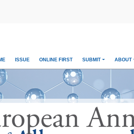
ME
ISSUE
ONLINE FIRST
SUBMIT
ABOUT