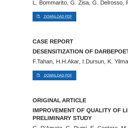
L. Bommarito, G. Zisa, G. Delrosso, P.
DOWNLOAD PDF
CASE REPORT
DESENSITIZATION OF DARBEPOET
F.Tahan, H.H.Akar, I.Dursun, K. Yilm
DOWNLOAD PDF
ORIGINAL ARTICLE
IMPROVEMENT OF QUALITY OF LIF
PRELIMINARY STUDY