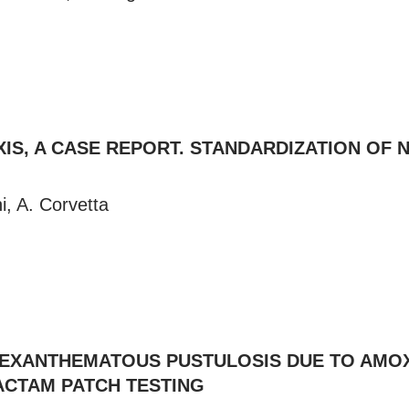
IS, A CASE REPORT. STANDARDIZATION OF 
i, A. Corvetta
 EXANTHEMATOUS PUSTULOSIS DUE TO AMOX
LACTAM PATCH TESTING