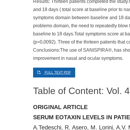
Results: Thirteen patients completed the study
and 18 days ( total score at baseline prior to na
symptoms domain between baseline and 18 days (
problems domain, the need to repeatedly blow t
baseline to 18 days.Total symptoms score at bas
(p=0,0092). Three of the thirteen patients that 
Conclusions:The use of SANISPIRA®, has shown e
improvement in nasal and ocular symptoms.
FULL TEXT PDF
Table of Content: Vol.
ORIGINAL ARTICLE
SERUM EOTAXIN LEVELS IN PATI
A.Tedeschi, R. Asero, M. Lorini, A.V