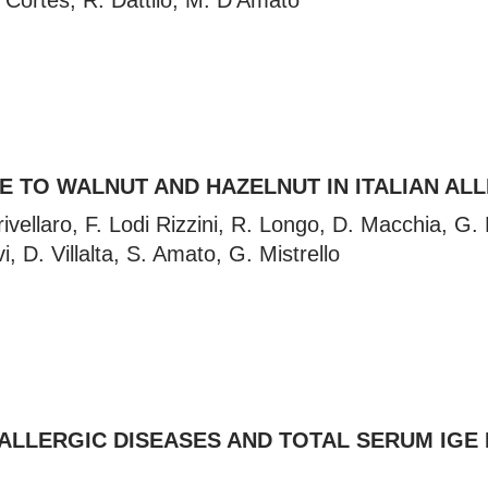
Cortes, R. Dattilo, M. D’Amato
 TO WALNUT AND HAZELNUT IN ITALIAN ALL
ellaro, F. Lodi Rizzini, R. Longo, D. Macchia, G. Ma
vi, D. Villalta, S. Amato, G. Mistrello
ALLERGIC DISEASES AND TOTAL SERUM IGE