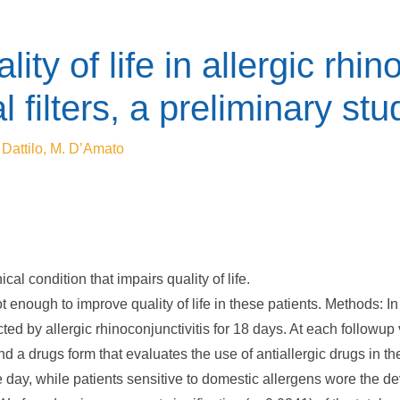
ty of life in allergic rhin
 filters, a preliminary stu
 Dattilo, M. D’Amato
cal condition that impairs quality of life.
t enough to improve quality of life in these patients. Methods: I
cted by allergic rhinoconjunctivitis for 18 days. At each followup
nd a drugs form that evaluates the use of antiallergic drugs in t
e day, while patients sensitive to domestic allergens wore the de