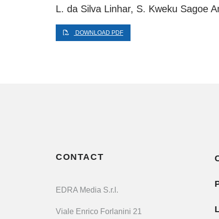
L. da Silva Linhar, S. Kweku Sagoe A
DOWNLOAD PDF
CONTACT
EDRA Media S.r.l.
Viale Enrico Forlanini 21