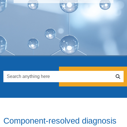
Component-resolved diagnosis