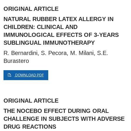
ORIGINAL ARTICLE
NATURAL RUBBER LATEX ALLERGY IN
CHILDREN: CLINICAL AND
IMMUNOLOGICAL EFFECTS OF 3-YEARS
SUBLINGUAL IMMUNOTHERAPY
R. Bernardini, S. Pecora, M. Milani, S.E.
Burastero
DOWNLOAD PDF
ORIGINAL ARTICLE
THE NOCEBO EFFECT DURING ORAL
CHALLENGE IN SUBJECTS WITH ADVERSE
DRUG REACTIONS