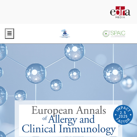
Menu
2.5
2025