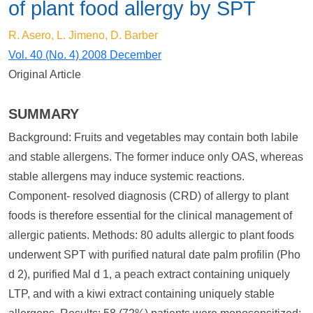
of plant food allergy by SPT
R. Asero, L. Jimeno, D. Barber
Vol. 40 (No. 4) 2008 December
Original Article
SUMMARY
Background: Fruits and vegetables may contain both labile
and stable allergens. The former induce only OAS, whereas
stable allergens may induce systemic reactions.
Component- resolved diagnosis (CRD) of allergy to plant
foods is therefore essential for the clinical management of
allergic patients. Methods: 80 adults allergic to plant foods
underwent SPT with purified natural date palm profilin (Pho
d 2), purified Mal d 1, a peach extract containing uniquely
LTP, and with a kiwi extract containing uniquely stable