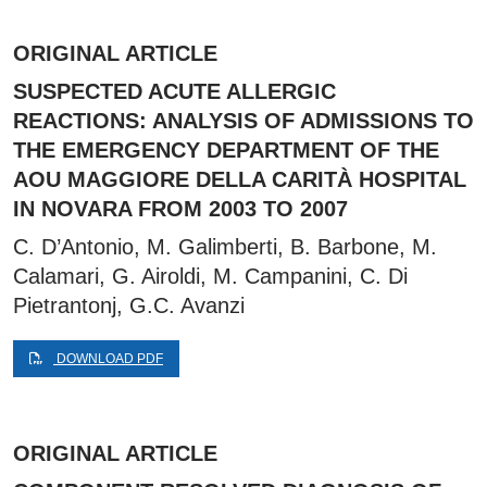
ORIGINAL ARTICLE
SUSPECTED ACUTE ALLERGIC
REACTIONS: ANALYSIS OF ADMISSIONS TO
THE EMERGENCY DEPARTMENT OF THE
AOU MAGGIORE DELLA CARITÀ HOSPITAL
IN NOVARA FROM 2003 TO 2007
C. D’Antonio, M. Galimberti, B. Barbone, M.
Calamari, G. Airoldi, M. Campanini, C. Di
Pietrantonj, G.C. Avanzi
DOWNLOAD PDF
ORIGINAL ARTICLE