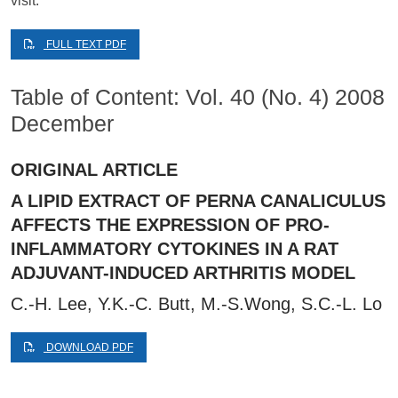
visit.
FULL TEXT PDF
Table of Content: Vol. 40 (No. 4) 2008
December
ORIGINAL ARTICLE
A LIPID EXTRACT OF PERNA CANALICULUS
AFFECTS THE EXPRESSION OF PRO-
INFLAMMATORY CYTOKINES IN A RAT
ADJUVANT-INDUCED ARTHRITIS MODEL
C.-H. Lee, Y.K.-C. Butt, M.-S.Wong, S.C.-L. Lo
DOWNLOAD PDF