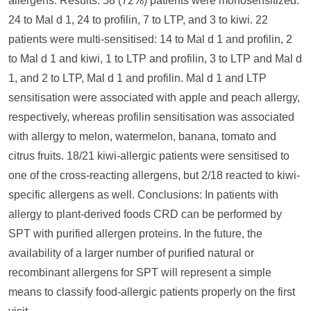
allergens. Results: 58 (72%) patients were monosensitized:
24 to Mal d 1, 24 to profilin, 7 to LTP, and 3 to kiwi. 22
patients were multi-sensitised: 14 to Mal d 1 and profilin, 2
to Mal d 1 and kiwi, 1 to LTP and profilin, 3 to LTP and Mal d
1, and 2 to LTP, Mal d 1 and profilin. Mal d 1 and LTP
sensitisation were associated with apple and peach allergy,
respectively, whereas profilin sensitisation was associated
with allergy to melon, watermelon, banana, tomato and
citrus fruits. 18/21 kiwi-allergic patients were sensitised to
one of the cross-reacting allergens, but 2/18 reacted to kiwi-
specific allergens as well. Conclusions: In patients with
allergy to plant-derived foods CRD can be performed by
SPT with purified allergen proteins. In the future, the
availability of a larger number of purified natural or
recombinant allergens for SPT will represent a simple
means to classify food-allergic patients properly on the first