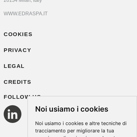
20134 Milan, Italy
WWW.EDRASPA.IT
COOKIES
PRIVACY
LEGAL
CREDITS
FOLLOW US
Noi usiamo i cookies
Noi usiamo i cookies e altre tecniche di
tracciamento per migliorare la tua