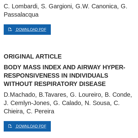
C. Lombardi, S. Gargioni, G.W. Canonica, G.
Passalacqua
DOWNLOAD PDF
ORIGINAL ARTICLE
BODY MASS INDEX AND AIRWAY HYPER-
RESPONSIVENESS IN INDIVIDUALS
WITHOUT RESPIRATORY DISEASE
D.Machado, B.Tavares, G. Loureiro, B. Conde,
J. Cemlyn-Jones, G. Calado, N. Sousa, C.
Chieira, C. Pereira
DOWNLOAD PDF