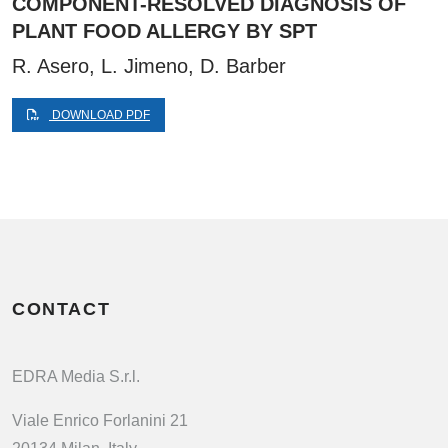
COMPONENT-RESOLVED DIAGNOSIS OF
PLANT FOOD ALLERGY BY SPT
R. Asero, L. Jimeno, D. Barber
DOWNLOAD PDF
CONTACT
EDRA Media S.r.l.
Viale Enrico Forlanini 21