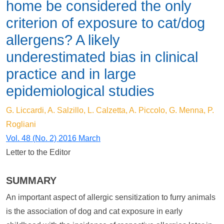
home be considered the only
criterion of exposure to cat/dog
allergens? A likely
underestimated bias in clinical
practice and in large
epidemiological studies
G. Liccardi, A. Salzillo, L. Calzetta, A. Piccolo, G. Menna, P.
Rogliani
Vol. 48 (No. 2) 2016 March
Letter to the Editor
SUMMARY
An important aspect of allergic sensitization to furry animals
is the association of dog and cat exposure in early