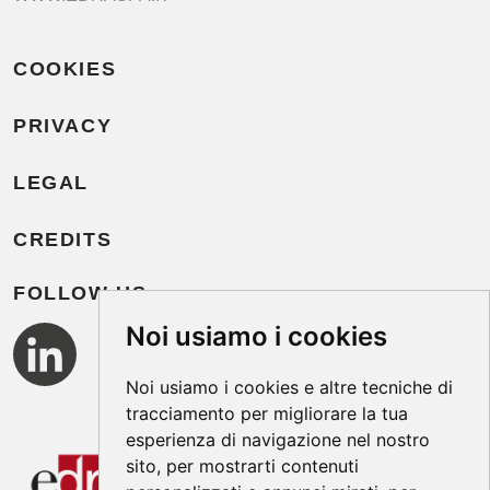
COOKIES
PRIVACY
LEGAL
CREDITS
FOLLOW US
Noi usiamo i cookies
Noi usiamo i cookies e altre tecniche di
tracciamento per migliorare la tua
esperienza di navigazione nel nostro
sito, per mostrarti contenuti