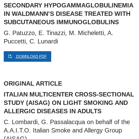
SECONDARY HYPOGAMMAGLOBULINEMIA
IN WALDMANN’S DISEASE TREATED WITH
SUBCUTANEOUS IMMUNOGLOBULINS
G. Patuzzo, E. Tinazzi, M. Micheletti, A.
Puccetti, C. Lunardi
DOWNLOAD PDF
ORIGINAL ARTICLE
ITALIAN MULTICENTER CROSS-SECTIONAL
STUDY (AISAG) ON LIGHT SMOKING AND
ALLERGIC DISEASES IN ADULTS
C. Lombardi, G. Passalacqua on behalf of the
A.A.I.T.O. Italian Smoke and Allergy Group
(AISAG)