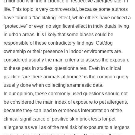
childhood with the incidence of respective allergies later in
life. This topic is very controversial, because some authors
have found a “facilitating” effect, while others have noticed a
“protective” or even no significant effect in individuals living
in urban areas. It is likely that some biases could be
responsible of these contradictory findings. Cat/dog
ownership or their presence in indoor environments are
considered usually the main criteria to assess the exposure
to these pets in studies’ questionnaires. Even in clinical
practice “are there animals at home?” is the common query
usually done when collecting anamnestic data.
In our opinion, these commonly used questions should not
be considered the main index of exposure to pet allergens,
because they can lead to erroneous interpretation of the
clinical significance of positive skin prick tests for pet
allergens as well as of the real risk of exposure to allergens