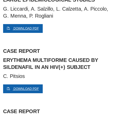
G. Liccardi, A. Salzillo, L. Calzetta, A. Piccolo,
G. Menna, P. Rogliani
DOWNLOAD PDF
CASE REPORT
ERYTHEMA MULTIFORME CAUSED BY
SILDENAFIL IN AN HIV(+) SUBJECT
C. Pitsios
DOWNLOAD PDF
CASE REPORT