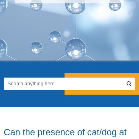
Can the presence of cat/dog at