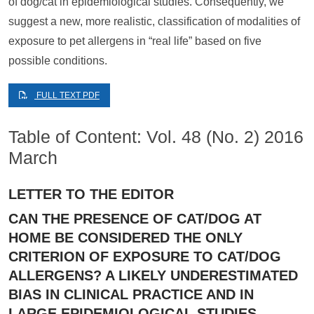
of dog/cat in epidemiological studies. Consequently, we
suggest a new, more realistic, classification of modalities of
exposure to pet allergens in “real life” based on five
possible conditions.
FULL TEXT PDF
Table of Content: Vol. 48 (No. 2) 2016
March
LETTER TO THE EDITOR
CAN THE PRESENCE OF CAT/DOG AT
HOME BE CONSIDERED THE ONLY
CRITERION OF EXPOSURE TO CAT/DOG
ALLERGENS? A LIKELY UNDERESTIMATED
BIAS IN CLINICAL PRACTICE AND IN
LARGE EPIDEMIOLOGICAL STUDIES