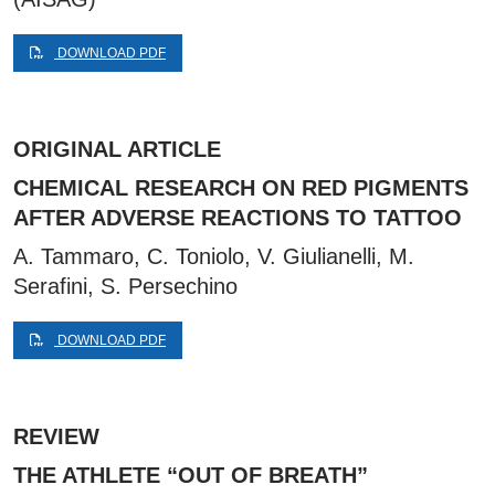
DOWNLOAD PDF
ORIGINAL ARTICLE
CHEMICAL RESEARCH ON RED PIGMENTS
AFTER ADVERSE REACTIONS TO TATTOO
A. Tammaro, C. Toniolo, V. Giulianelli, M.
Serafini, S. Persechino
DOWNLOAD PDF
REVIEW
THE ATHLETE “OUT OF BREATH”