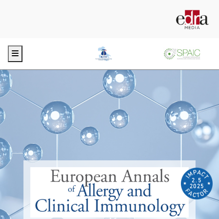
Menu
2.5
2025