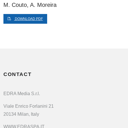
M. Couto, A. Moreira
DOWNLOAD PDF
CONTACT
EDRA Media S.r.l.
Viale Enrico Forlanini 21
20134 Milan, Italy
WWW.EDRASPA.IT