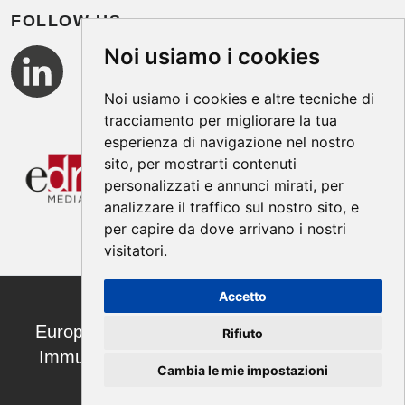
FOLLOW US
Noi usiamo i cookies
Noi usiamo i cookies e altre tecniche di
tracciamento per migliorare la tua
esperienza di navigazione nel nostro
sito, per mostrarti contenuti
personalizzati e annunci mirati, per
analizzare il traffico sul nostro sito, e
per capire da dove arrivano i nostri
visitatori.
Accetto
European Annals of Allergy and Clinical
Rifiuto
Immunology ISSN 1764-1489 | ©2026
Cambia le mie impostazioni