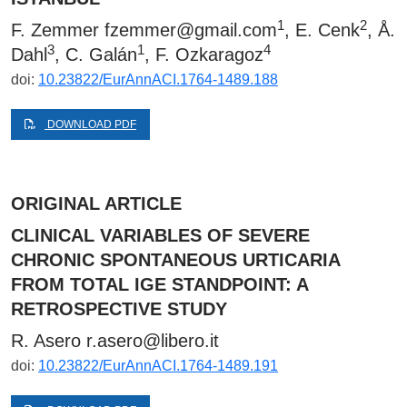
1
2
F. Zemmer
fzemmer@gmail.com
, E. Cenk
, Å.
3
1
4
Dahl
, C. Galán
, F. Ozkaragoz
doi:
10.23822/EurAnnACI.1764-1489.188
DOWNLOAD PDF
ORIGINAL ARTICLE
CLINICAL VARIABLES OF SEVERE
CHRONIC SPONTANEOUS URTICARIA
FROM TOTAL IGE STANDPOINT: A
RETROSPECTIVE STUDY
R. Asero
r.asero@libero.it
doi:
10.23822/EurAnnACI.1764-1489.191