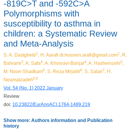
-819C>T and -592C>A
Polymorphisms with
susceptibility to asthma in
children: a Systematic Review
and Meta-Analysis
1
2
S. A. Dastgheib
, H. Aarafi
dr.hossein.arafi@gmail.com
, R.
3
4
4
5
Bahrami
, A. Safa
, A. Khosravi-Bonjar
, A. Hashemzehi
,
6
6
7
M. Noori-Shadkam
, S. Reza Mirjalili
, S. Salari
, H.
6,8
Neamatzadeh
Vol. 54 (No. 1) 2022 January
Review
doi:
10.23822/EurAnnACI.1764-1489.219
Show more: Authors information and Publication
history