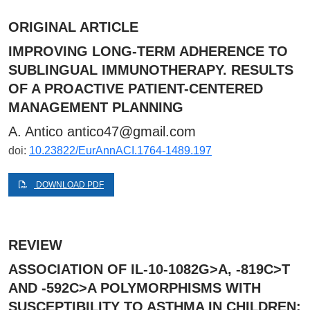
ORIGINAL ARTICLE
IMPROVING LONG-TERM ADHERENCE TO
SUBLINGUAL IMMUNOTHERAPY. RESULTS
OF A PROACTIVE PATIENT-CENTERED
MANAGEMENT PLANNING
A. Antico
antico47@gmail.com
doi:
10.23822/EurAnnACI.1764-1489.197
DOWNLOAD PDF
REVIEW
ASSOCIATION OF IL-10-1082G>A, -819C>T
AND -592C>A POLYMORPHISMS WITH
SUSCEPTIBILITY TO ASTHMA IN CHILDREN: