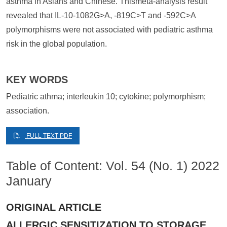
asthma in Asians and Chinese. Thismeta-analysis result
revealed that IL-10-1082G>A, -819C>T and -592C>A
polymorphisms were not associated with pediatric asthma
risk in the global population.
KEY WORDS
Pediatric athma; interleukin 10; cytokine; polymorphism;
association.
FULL TEXT PDF
Table of Content: Vol. 54 (No. 1) 2022
January
ORIGINAL ARTICLE
ALLERGIC SENSITIZATION TO STORAGE