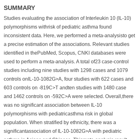
SUMMARY
Studies evaluating the association of Interleukin 10 (IL-10)
polymorphisms withrisk of pediatric asthma found
inconsistent data. Here, we performed a meta-analysisto get
a precise estimation of the associations. Relevant studies
identified in thePubMed, Scopus, CNKI databases were
used to perform a meta-analysis. A total of23 case-control
studies including nine studies with 1298 cases and 1079
controls onIL-10-1082G>A, four studies with 622 cases and
603 controls on -819C>T andten studies with 1480 case
and 1462 controls on -592C>A were selected. Overall,there
was no significant association between IL-10
polymorphisms with pediatricasthma risk in global
population. When stratified by ethnicity, there was a
significantassociation of IL-10-1082G>A with pediatric