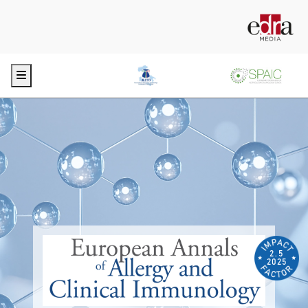
Menu
2.5
2025