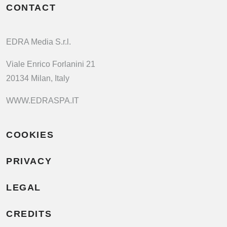
CONTACT
EDRA Media S.r.l.
Viale Enrico Forlanini 21
20134 Milan, Italy
WWW.EDRASPA.IT
COOKIES
PRIVACY
LEGAL
CREDITS