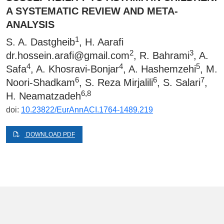
A SYSTEMATIC REVIEW AND META-
ANALYSIS
1
S. A. Dastgheib
, H. Aarafi
2
3
dr.hossein.arafi@gmail.com
, R. Bahrami
, A.
4
4
5
Safa
, A. Khosravi-Bonjar
, A. Hashemzehi
, M.
6
6
7
Noori-Shadkam
, S. Reza Mirjalili
, S. Salari
,
6,8
H. Neamatzadeh
doi:
10.23822/EurAnnACI.1764-1489.219
DOWNLOAD PDF