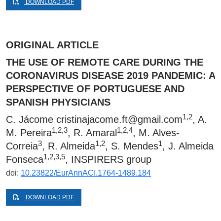
DOWNLOAD PDF
ORIGINAL ARTICLE
THE USE OF REMOTE CARE DURING THE
CORONAVIRUS DISEASE 2019 PANDEMIC: A
PERSPECTIVE OF PORTUGUESE AND
SPANISH PHYSICIANS
1,2
C. Jácome
cristinajacome.ft@gmail.com
, A.
1,2,3
1,2,4
M. Pereira
, R. Amaral
, M. Alves-
3
1,2
1
Correia
, R. Almeida
, S. Mendes
, J. Almeida
1,2,3,5
Fonseca
, INSPIRERS group
doi:
10.23822/EurAnnACI.1764-1489.184
DOWNLOAD PDF