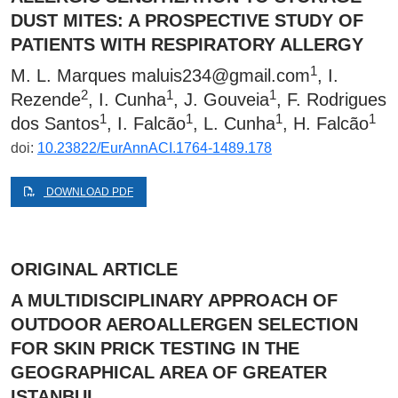
DUST MITES: A PROSPECTIVE STUDY OF
PATIENTS WITH RESPIRATORY ALLERGY
1
M. L. Marques
maluis234@gmail.com
, I.
2
1
1
Rezende
, I. Cunha
, J. Gouveia
, F. Rodrigues
1
1
1
1
dos Santos
, I. Falcão
, L. Cunha
, H. Falcão
doi:
10.23822/EurAnnACI.1764-1489.178
DOWNLOAD PDF
ORIGINAL ARTICLE
A MULTIDISCIPLINARY APPROACH OF
OUTDOOR AEROALLERGEN SELECTION
FOR SKIN PRICK TESTING IN THE
GEOGRAPHICAL AREA OF GREATER
ISTANBUL