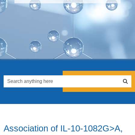
Association of IL-10-1082G>A,