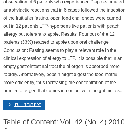
observation of 6 patients who experienced 7 apple-induced
anaphylactic reactions that in 6 cases followed the ingestion
of the fruit after fasting, open food challenges were carried
out in 12 patients LTP-hypersensitive patients with peach
allergy but tolerant to apple. Results: Four out of the 12
patients (33%) reacted to apple upon oral challenge.
Conclusion: Fasting seems to play a relevant role in the
clinical expression of allergy to LTP. It is possible that in an
empty gastrointestinal tract the allergen is absorbed more
rapidly. Alternatively, pepsin might digest the food matrix
more efficiently, thus increasing the concentration of the
purified allergen that comes in contact with the gut mucosa.
FULL TEXT PDF
Table of Content: Vol. 42 (No. 4) 2010