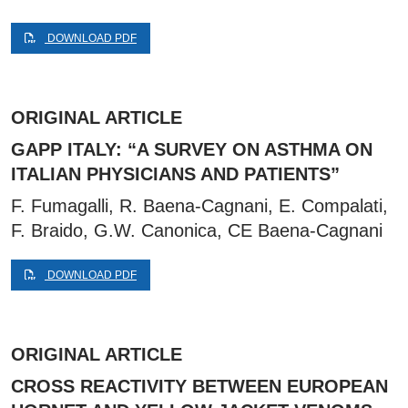
DOWNLOAD PDF
ORIGINAL ARTICLE
GAPP ITALY: “A SURVEY ON ASTHMA ON
ITALIAN PHYSICIANS AND PATIENTS”
F. Fumagalli, R. Baena-Cagnani, E. Compalati,
F. Braido, G.W. Canonica, CE Baena-Cagnani
DOWNLOAD PDF
ORIGINAL ARTICLE
CROSS REACTIVITY BETWEEN EUROPEAN