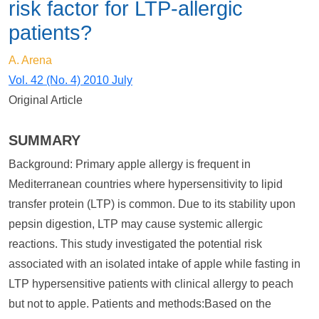
risk factor for LTP-allergic
patients?
A. Arena
Vol. 42 (No. 4) 2010 July
Original Article
SUMMARY
Background: Primary apple allergy is frequent in
Mediterranean countries where hypersensitivity to lipid
transfer protein (LTP) is common. Due to its stability upon
pepsin digestion, LTP may cause systemic allergic
reactions. This study investigated the potential risk
associated with an isolated intake of apple while fasting in
LTP hypersensitive patients with clinical allergy to peach
but not to apple. Patients and methods:Based on the