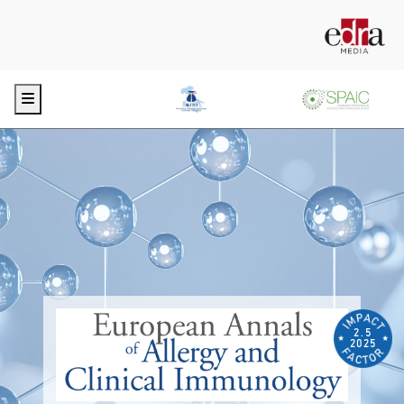
Menu
2.5
2025