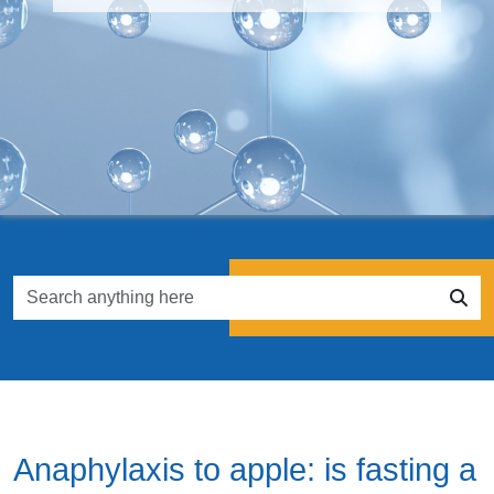
Anaphylaxis to apple: is fasting a