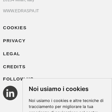
WWW.EDRASPA.IT
COOKIES
PRIVACY
LEGAL
CREDITS
FOLLOW US
Noi usiamo i cookies
Noi usiamo i cookies e altre tecniche di
tracciamento per migliorare la tua