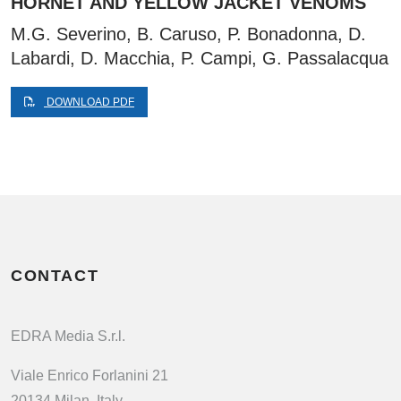
HORNET AND YELLOW JACKET VENOMS
M.G. Severino, B. Caruso, P. Bonadonna, D.
Labardi, D. Macchia, P. Campi, G. Passalacqua
DOWNLOAD PDF
CONTACT
EDRA Media S.r.l.
Viale Enrico Forlanini 21
20134 Milan, Italy