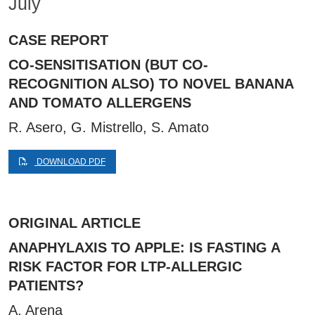
July
CASE REPORT
CO-SENSITISATION (BUT CO-
RECOGNITION ALSO) TO NOVEL BANANA
AND TOMATO ALLERGENS
R. Asero, G. Mistrello, S. Amato
DOWNLOAD PDF
ORIGINAL ARTICLE
ANAPHYLAXIS TO APPLE: IS FASTING A
RISK FACTOR FOR LTP-ALLERGIC
PATIENTS?
A. Arena