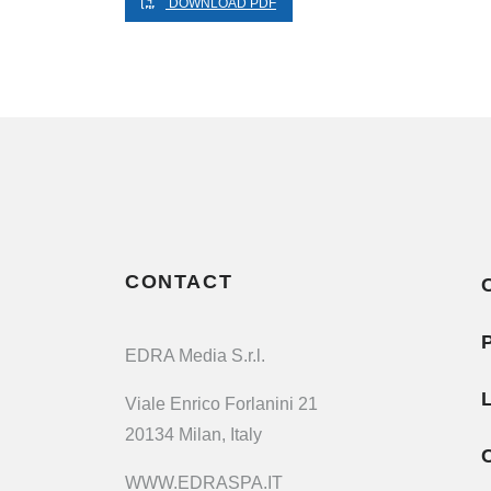
DOWNLOAD PDF
CONTACT
EDRA Media S.r.l.
Viale Enrico Forlanini 21
20134 Milan, Italy
WWW.EDRASPA.IT