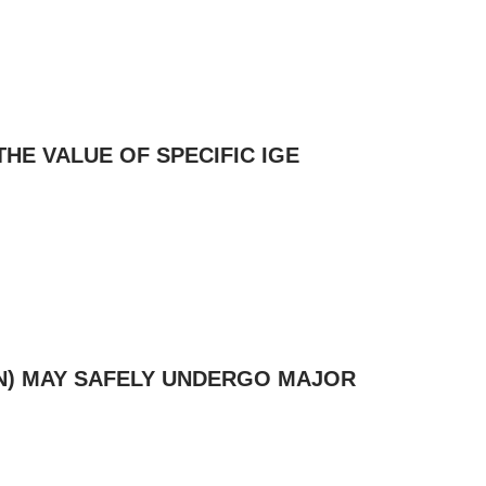
THE VALUE OF SPECIFIC IGE
LIN) MAY SAFELY UNDERGO MAJOR