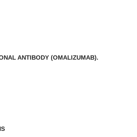
ONAL ANTIBODY (OMALIZUMAB).
NS