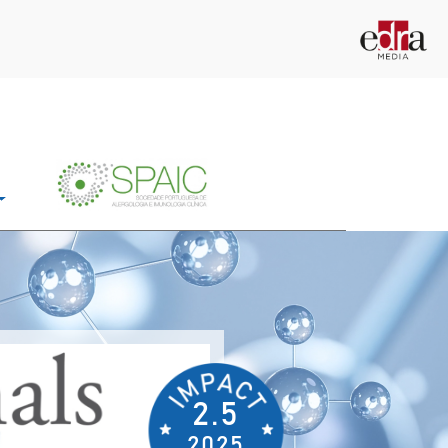
2.5
2025