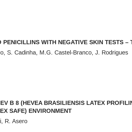
 PENICILLINS WITH NEGATIVE SKIN TESTS – 
tro, S. Cadinha, M.G. Castel-Branco, J. Rodrigues
EV B 8 (HEVEA BRASILIENSIS LATEX PROFI
TEX SAFE) ENVIRONMENT
i, R. Asero