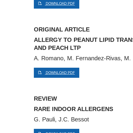
DOWNLOAD PDF
ORIGINAL ARTICLE
ALLERGY TO PEANUT LIPID TRAN
AND PEACH LTP
A. Romano, M. Fernandez-Rivas, M. Ca
DOWNLOAD PDF
REVIEW
RARE INDOOR ALLERGENS
G. Pauli, J.C. Bessot