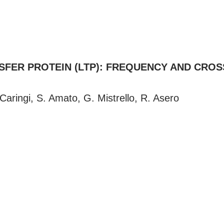
SFER PROTEIN (LTP): FREQUENCY AND CRO
ringi, S. Amato, G. Mistrello, R. Asero