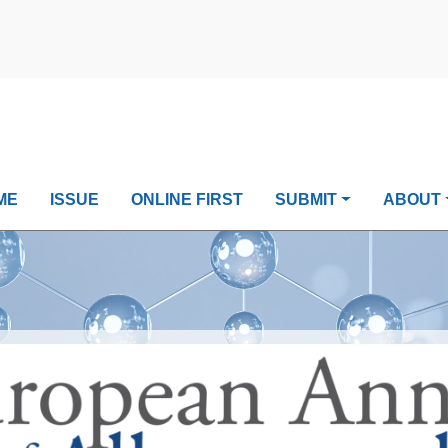
ME
ISSUE
ONLINE FIRST
SUBMIT
ABOUT