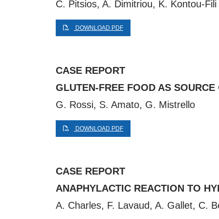
C. Pitsios, A. Dimitriou, K. Kontou-Fili
DOWNLOAD PDF
CASE REPORT
GLUTEN-FREE FOOD AS SOURCE 
G. Rossi, S. Amato, G. Mistrello
DOWNLOAD PDF
CASE REPORT
ANAPHYLACTIC REACTION TO HYD
A. Charles, F. Lavaud, A. Gallet, C. 