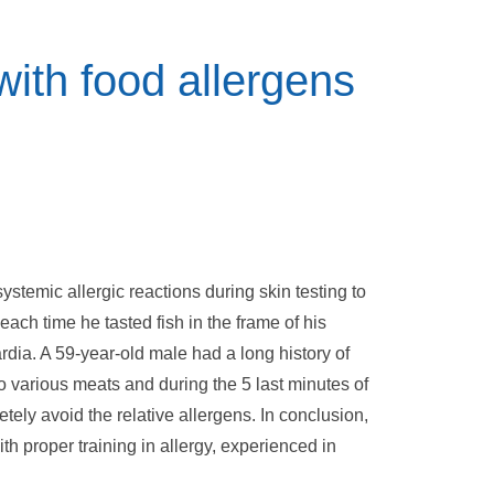
 with food allergens
ystemic allergic reactions during skin testing to
each time he tasted fish in the frame of his
rdia. A 59-year-old male had a long history of
 various meats and during the 5 last minutes of
etely avoid the relative allergens. In conclusion,
th proper training in allergy, experienced in