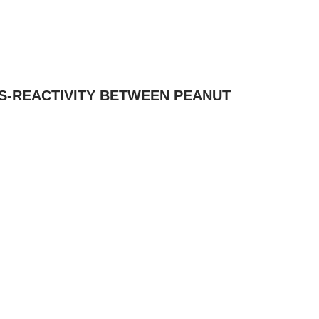
SS-REACTIVITY BETWEEN PEANUT