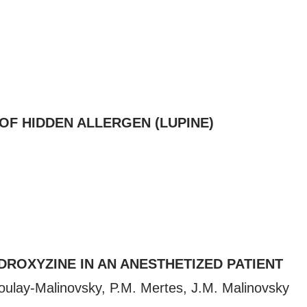
OF HIDDEN ALLERGEN (LUPINE)
ROXYZINE IN AN ANESTHETIZED PATIENT
Boulay-Malinovsky, P.M. Mertes, J.M. Malinovsky