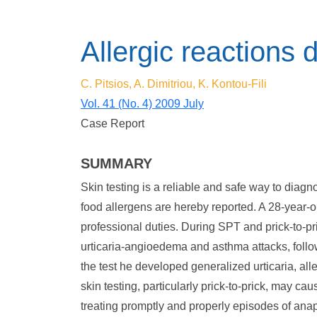
Allergic reactions 
C. Pitsios, A. Dimitriou, K. Kontou-Fili
Vol. 41 (No. 4) 2009 July
Case Report
SUMMARY
Skin testing is a reliable and safe way to diagn
food allergens are hereby reported. A 28-year-ol
professional duties. During SPT and prick-to-pr
urticaria-angioedema and asthma attacks, follo
the test he developed generalized urticaria, alle
skin testing, particularly prick-to-prick, may c
treating promptly and properly episodes of ana