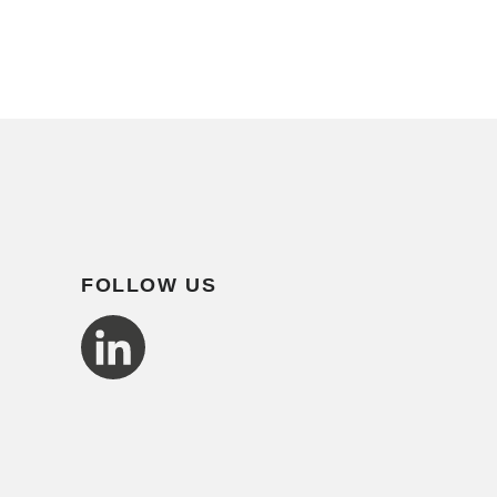
FOLLOW US