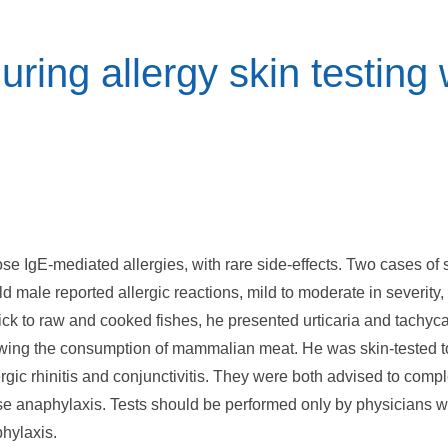
during allergy skin testing
ose IgE-mediated allergies, with rare side-effects. Two cases of s
d male reported allergic reactions, mild to moderate in severity, 
ick to raw and cooked fishes, he presented urticaria and tachyca
wing the consumption of mammalian meat. He was skin-tested to
rgic rhinitis and conjunctivitis. They were both advised to compl
ause anaphylaxis. Tests should be performed only by physicians wi
phylaxis.