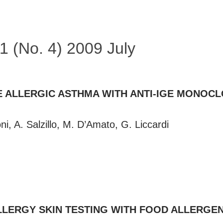
41 (No. 4) 2009 July
 ALLERGIC ASTHMA WITH ANTI-IGE MONOCL
i, A. Salzillo, M. D’Amato, G. Liccardi
LLERGY SKIN TESTING WITH FOOD ALLERGE