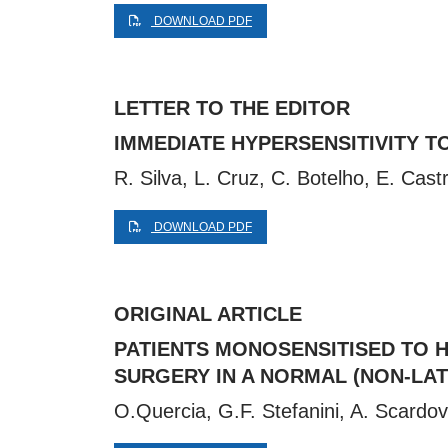
DOWNLOAD PDF
LETTER TO THE EDITOR
IMMEDIATE HYPERSENSITIVITY TO
R. Silva, L. Cruz, C. Botelho, E. Cas
DOWNLOAD PDF
ORIGINAL ARTICLE
PATIENTS MONOSENSITISED TO H
SURGERY IN A NORMAL (NON-LA
O.Quercia, G.F. Stefanini, A. Scardov