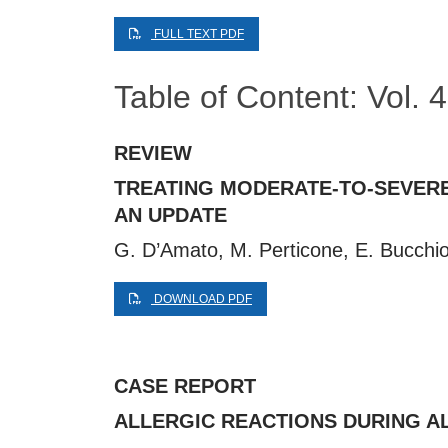
FULL TEXT PDF
Table of Content: Vol. 
REVIEW
TREATING MODERATE-TO-SEVERE
AN UPDATE
G. D’Amato, M. Perticone, E. Bucchion
DOWNLOAD PDF
CASE REPORT
ALLERGIC REACTIONS DURING A