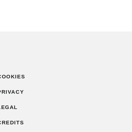
COOKIES
PRIVACY
LEGAL
CREDITS