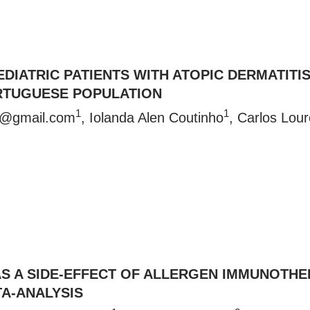
EDIATRIC PATIENTS WITH ATOPIC DERMATITI
ORTUGUESE POPULATION
1
1
ho@gmail.com
, Iolanda Alen Coutinho
, Carlos Lour
AS A SIDE-EFFECT OF ALLERGEN IMMUNOTH
A-ANALYSIS