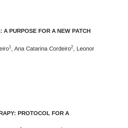
S: A PURPOSE FOR A NEW PATCH
1
2
eiro
, Ana Catarina Cordeiro
, Leonor
ERAPY: PROTOCOL FOR A