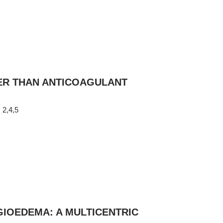
ER THAN ANTICOAGULANT
2,4,5
r
NGIOEDEMA: A MULTICENTRIC