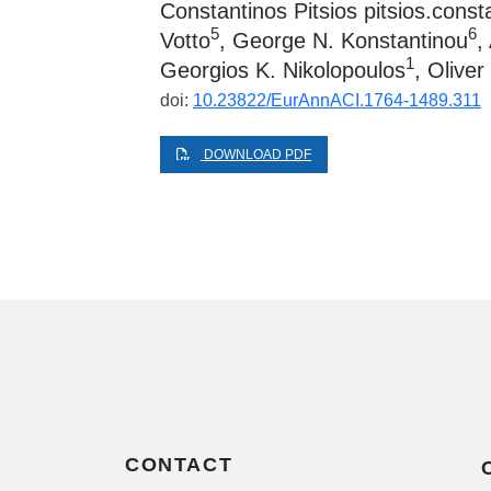
Constantinos Pitsios
pitsios.cons
5
6
Votto
, George N. Konstantinou
,
1
Georgios K. Nikolopoulos
, Oliver
doi:
10.23822/EurAnnACI.1764-1489.311
DOWNLOAD PDF
CONTACT