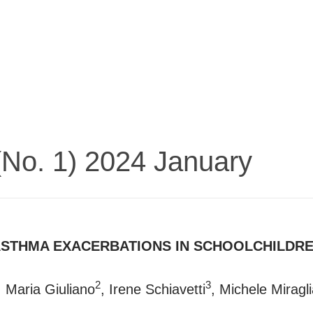
 (No. 1) 2024 January
STHMA EXACERBATIONS IN SCHOOLCHILDREN
2
3
, Maria Giuliano
, Irene Schiavetti
, Michele Miragl