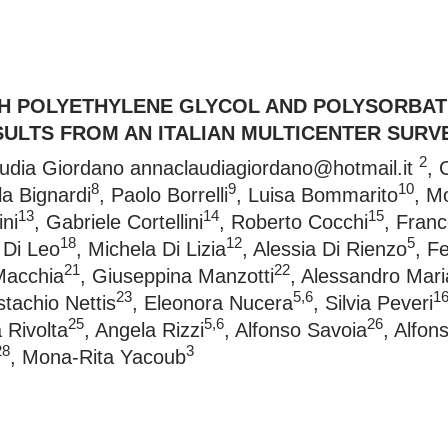
TH POLYETHYLENE GLYCOL AND POLYSORBATE
SULTS FROM AN ITALIAN MULTICENTER SURV
2
audia Giordano
annaclaudiagiordano@hotmail.it
, 
8
9
10
la Bignardi
, Paolo Borrelli
, Luisa Bommarito
, M
13
14
15
ni
, Gabriele Cortellini
, Roberto Cocchi
, Fran
18
12
5
a Di Leo
, Michela Di Lizia
, Alessia Di Rienzo
, F
21
22
Macchia
, Giuseppina Manzotti
, Alessandro Mar
23
5,6
1
stachio Nettis
, Eleonora Nucera
, Silvia Peveri
25
5,6
26
 Rivolta
, Angela Rizzi
, Alfonso Savoia
, Alfon
28
3
, Mona-Rita Yacoub