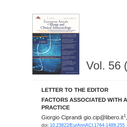
Vol. 56
LETTER TO THE EDITOR
FACTORS ASSOCIATED WITH A
PRACTICE
1
Giorgio Ciprandi
gio.cip@libero.it
doi:
10.23822/EurAnnACI.1764-1489.255