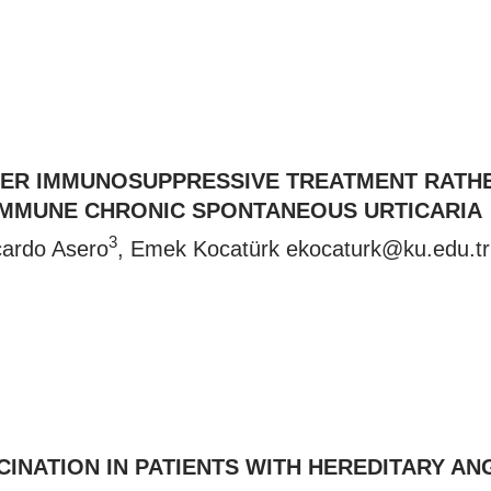
FTER IMMUNOSUPPRESSIVE TREATMENT RATH
IMMUNE CHRONIC SPONTANEOUS URTICARIA
3
cardo Asero
, Emek Kocatürk
ekocaturk@ku.edu.t
CINATION IN PATIENTS WITH HEREDITARY A