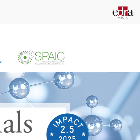
2.5
2025