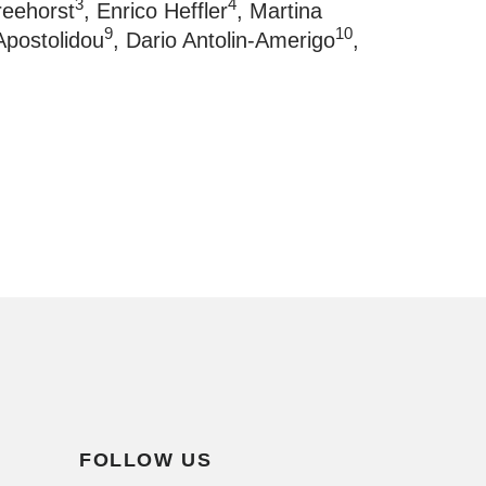
3
4
rreehorst
, Enrico Heffler
, Martina
9
10
Apostolidou
, Dario Antolin-Amerigo
,
FOLLOW US