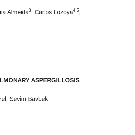
3
4,5
nia Almeida
, Carlos Lozoya
,
ULMONARY ASPERGILLOSIS
rel, Sevim Bavbek