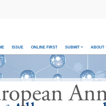
ME
ISSUE
ONLINE FIRST
SUBMIT
ABOUT