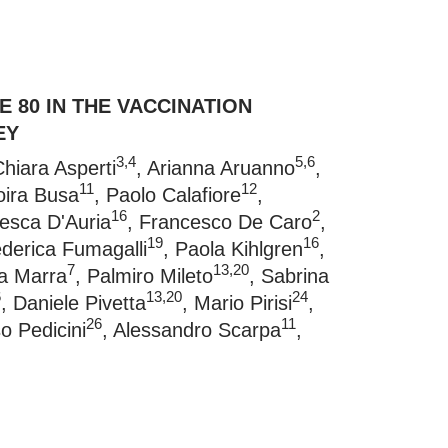
 80 IN THE VACCINATION
EY
3,4
5,6
Chiara Asperti
, Arianna Aruanno
,
11
12
oira Busa
, Paolo Calafiore
,
16
2
cesca D'Auria
, Francesco De Caro
,
19
16
ederica Fumagalli
, Paola Kihlgren
,
7
13,20
ia Marra
, Palmiro Mileto
, Sabrina
6
13,20
24
, Daniele Pivetta
, Mario Pirisi
,
26
11
so Pedicini
, Alessandro Scarpa
,