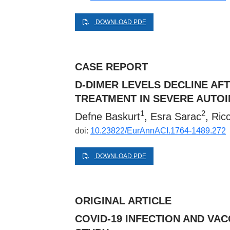
DOWNLOAD PDF
CASE REPORT
D-DIMER LEVELS DECLINE A
TREATMENT IN SEVERE AUTO
1
2
Defne Baskurt
, Esra Sarac
, Ric
doi:
10.23822/EurAnnACI.1764-1489.272
DOWNLOAD PDF
ORIGINAL ARTICLE
COVID-19 INFECTION AND VAC