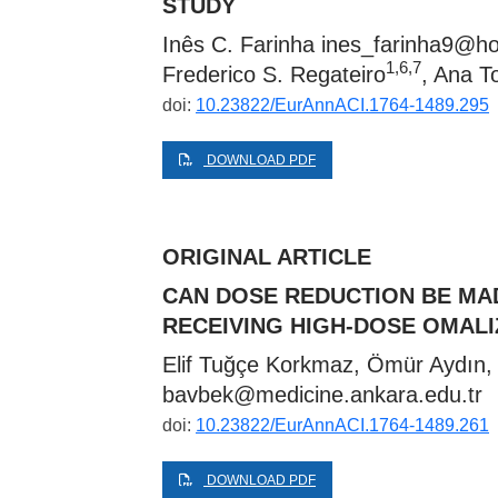
STUDY
Inês C. Farinha
ines_farinha9@ho
1,6,7
Frederico S. Regateiro
, Ana 
doi:
10.23822/EurAnnACI.1764-1489.295
DOWNLOAD PDF
ORIGINAL ARTICLE
CAN DOSE REDUCTION BE MA
RECEIVING HIGH-DOSE OMAL
Elif Tuğçe Korkmaz, Ömür Aydın,
bavbek@medicine.ankara.edu.tr
doi:
10.23822/EurAnnACI.1764-1489.261
DOWNLOAD PDF