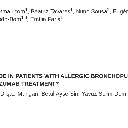
1
1
2
tmail.com
, Beatriz Tavares
, Nuno Sousa
, Eugé
1,8
1
Todo-Bom
, Emília Faria
DE IN PATIENTS WITH ALLERGIC BRONCHOP
IZUMAB TREATMENT?
 Dilşad Mungan, Betül Ayşe Sin, Yavuz Selim Demi