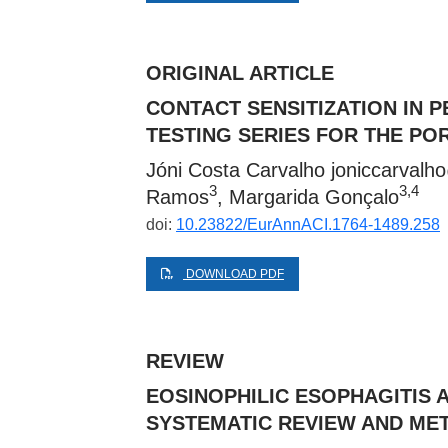
ORIGINAL ARTICLE
CONTACT SENSITIZATION IN P
TESTING SERIES FOR THE P
Jóni Costa Carvalho
joniccarval
3
3,4
Ramos
, Margarida Gonçalo
doi:
10.23822/EurAnnACI.1764-1489.258
DOWNLOAD PDF
REVIEW
EOSINOPHILIC ESOPHAGITIS 
SYSTEMATIC REVIEW AND MET