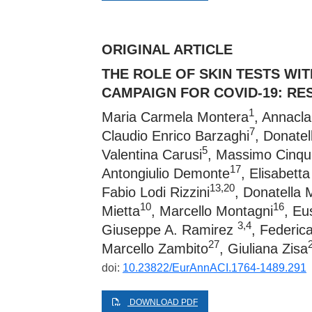
ORIGINAL ARTICLE
THE ROLE OF SKIN TESTS WI
CAMPAIGN FOR COVID-19: RE
1
Maria Carmela Montera
, Annacl
7
Claudio Enrico Barzaghi
, Donatel
5
Valentina Carusi
, Massimo Cinqui
17
Antongiulio Demonte
, Elisabett
13,20
Fabio Lodi Rizzini
, Donatella 
10
16
Mietta
, Marcello Montagni
, Eu
3,4
Giuseppe A. Ramirez
, Federica
27
Marcello Zambito
, Giuliana Zisa
doi:
10.23822/EurAnnACI.1764-1489.291
DOWNLOAD PDF