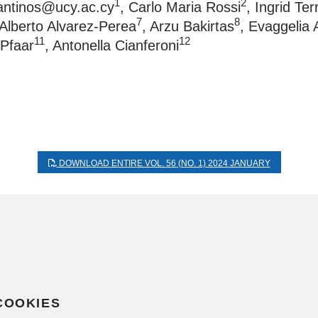
1
2
tantinos@ucy.ac.cy
, Carlo Maria Rossi
, Ingrid Te
7
8
 Alberto Alvarez-Perea
, Arzu Bakirtas
, Evaggelia 
11
12
 Pfaar
, Antonella Cianferoni
DOWNLOAD ENTIRE VOL. 56 (NO. 1) 2024 JANUARY
COOKIES