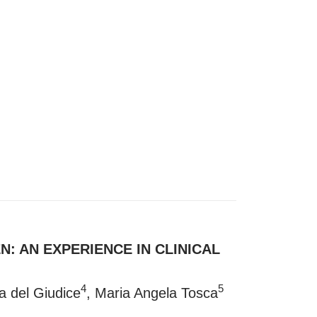
: AN EXPERIENCE IN CLINICAL
4
5
ia del Giudice
, Maria Angela Tosca