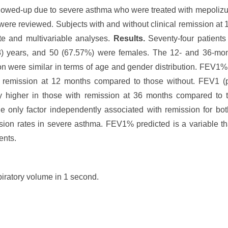
llowed-up due to severe asthma who were treated with mepolizu
were reviewed. Subjects with and without clinical remission a
e and multivariable analyses.
Results.
Seventy-four patients
43) years, and 50 (67.57%) were females. The 12- and 36-m
ion were similar in terms of age and gender distribution. FEV1
ith remission at 12 months compared to those without. FEV1 
y higher in those with remission at 36 months compared to tho
 only factor independently associated with remission for bot
sion rates in severe asthma. FEV1% predicted is a variable th
ents.
piratory volume in 1 second.