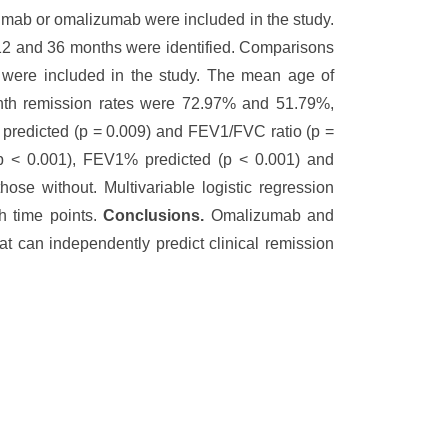
mab or omalizumab were included in the study.
t 12 and 36 months were identified. Comparisons
 were included in the study. The mean age of
onth remission rates were 72.97% and 51.79%,
% predicted (p = 0.009) and FEV1/FVC ratio (p =
(p < 0.001), FEV1% predicted (p < 0.001) and
se without. Multivariable logistic regression
h time points.
Conclusions.
Omalizumab and
at can independently predict clinical remission