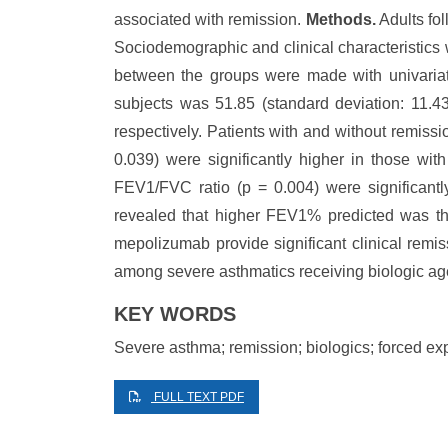
associated with remission.
Methods.
Adults fo
Sociodemographic and clinical characteristics 
between the groups were made with univariat
subjects was 51.85 (standard deviation: 11.
respectively. Patients with and without remiss
0.039) were significantly higher in those w
FEV1/FVC ratio (p = 0.004) were significantl
revealed that higher FEV1% predicted was the
mepolizumab provide significant clinical remis
among severe asthmatics receiving biologic ag
KEY WORDS
Severe asthma; remission; biologics; forced ex
FULL TEXT PDF