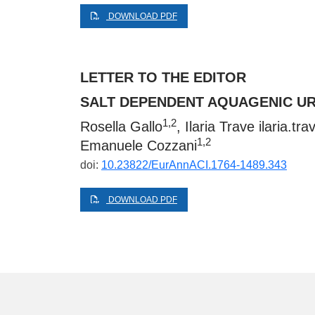
DOWNLOAD PDF
LETTER TO THE EDITOR
SALT DEPENDENT AQUAGENIC UR
1,2
Rosella Gallo
, Ilaria Trave
ilaria.tr
1,2
Emanuele Cozzani
doi:
10.23822/EurAnnACI.1764-1489.343
DOWNLOAD PDF