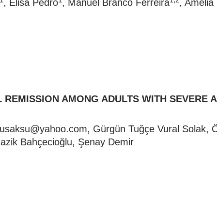
, Elisa Pedro
, Manuel Branco Ferreira
, Amélia
AL REMISSION AMONG ADULTS WITH SEVERE 
ulusaksu@yahoo.com
, Gürgün Tuğçe Vural Solak, Öz
azik Bahçecioğlu, Şenay Demir