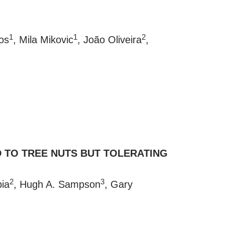
1
1
2
os
, Mila Mikovic
, João Oliveira
,
D TO TREE NUTS BUT TOLERATING
2
3
bia
, Hugh A. Sampson
, Gary