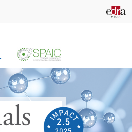
2.5
2025