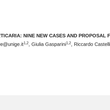
TICARIA: NINE NEW CASES AND PROPOSAL 
1,2
1,2
ave@unige.it
, Giulia Gasparini
, Riccardo Castell