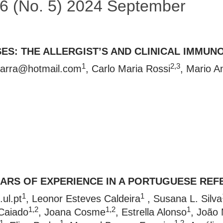
 56 (No. 5) 2024 September
ES: THE ALLERGIST’S AND CLINICAL IMMUN
1
2,3
arra@hotmail.com
, Carlo Maria Rossi
, Mario A
EARS OF EXPERIENCE IN A PORTUGUESE RE
1
1
ul.pt
, Leonor Esteves Caldeira
, Susana L. Silva
1,2
1,2
1
Caiado
, Joana Cosme
, Estrella Alonso
, João 
1
1
1,2