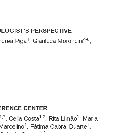
OLOGIST’S PERSPECTIVE
4
4-6
ndrea Piga
, Gianluca Moroncini
,
FERENCE CENTER
1,2
1,2
1
, Célia Costa
, Rita Limão
, Maria
1
1
Marcelino
, Fátima Cabral Duarte
,
1,2