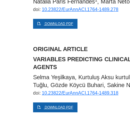
Natália Páris Fernandes
, Marta Neto
doi:
10.23822/EurAnnACI.1764-1489.278
DOWNLOAD PDF
ORIGINAL ARTICLE
VARIABLES PREDICTING CLINIC
AGENTS
Selma Yeşilkaya, Kurtuluş Aksu
kurt
Tuğlu, Gözde Köycü Buhari, Sakine N
doi:
10.23822/EurAnnACI.1764-1489.318
DOWNLOAD PDF