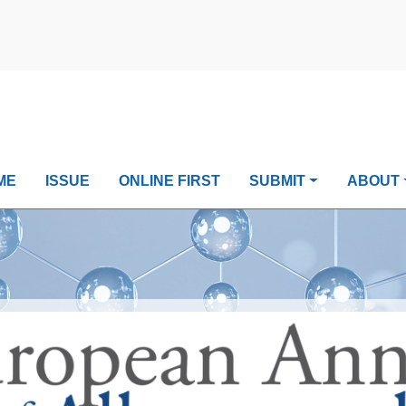
ME
ISSUE
ONLINE FIRST
SUBMIT
ABOUT