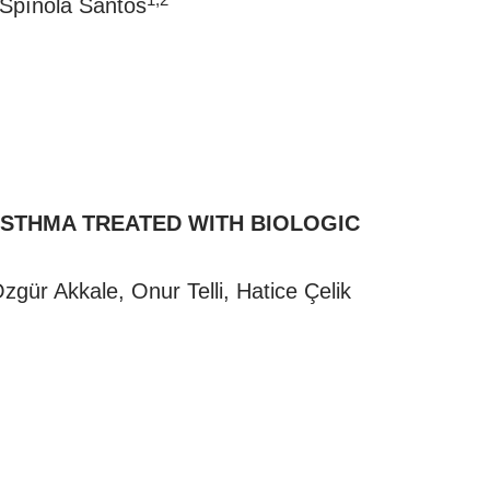
 Spínola Santos
ASTHMA TREATED WITH BIOLOGIC
gür Akkale, Onur Telli, Hatice Çelik