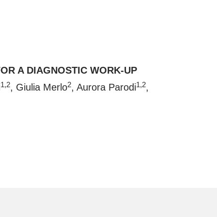
FOR A DIAGNOSTIC WORK-UP
1,2
2
1,2
i
, Giulia Merlo
, Aurora Parodi
,