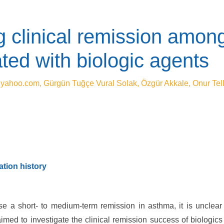
g clinical remission among
ted with biologic agents
@yahoo.com
, Gürgün Tuğçe Vural Solak, Özgür Akkale, Onur Tell
tion history
e a short- to medium-term remission in asthma, it is unclear
ed to investigate the clinical remission success of biologics