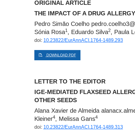
ORIGINAL ARTICLE
THE IMPACT OF A DRUG ALLERGY
Pedro Simão Coelho
pedro.coelho3@
1
2
Sónia Rosa
, Eduardo Silva
, Paula L
doi:
10.23822/EurAnnACI.1764-1489.293
DOWNLOAD PDF
LETTER TO THE EDITOR
IGE-MEDIATED FLAXSEED ALLERG
OTHER SEEDS
Alana Xavier de Almeida
alanacx.alm
4
4
Kleiner
, Melissa Gans
doi:
10.23822/EurAnnACI.1764-1489.313