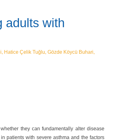
 adults with
i, Hatice Çelik Tuğlu, Gözde Köycü Buhari,
 whether they can fundamentally alter disease
 in patients with severe asthma and the factors