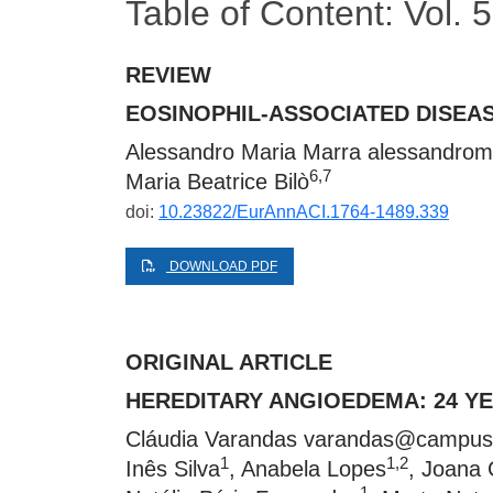
Table of Content: Vol.
REVIEW
EOSINOPHIL-ASSOCIATED DISEAS
Alessandro Maria Marra
alessandrom
6,7
Maria Beatrice Bilò
doi:
10.23822/EurAnnACI.1764-1489.339
DOWNLOAD PDF
ORIGINAL ARTICLE
HEREDITARY ANGIOEDEMA: 24 Y
Cláudia Varandas
varandas@campus.
1
1,2
Inês Silva
, Anabela Lopes
, Joana 
1