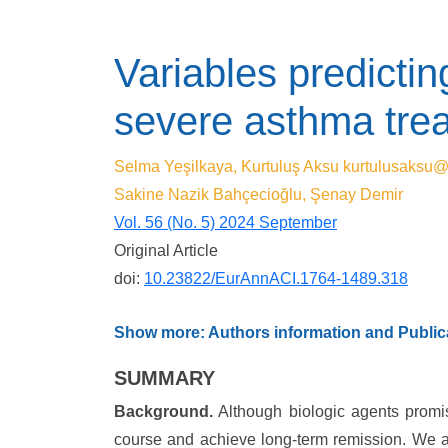
Variables predictin
severe asthma trea
Selma Yeşilkaya, Kurtuluş Aksu
kurtulusaksu
Sakine Nazik Bahçecioğlu, Şenay Demir
Vol. 56 (No. 5) 2024 September
Original Article
doi:
10.23822/EurAnnACI.1764-1489.318
Show more: Authors information and Publica
SUMMARY
Background.
Although biologic agents promis
course and achieve long-term remission. We aim