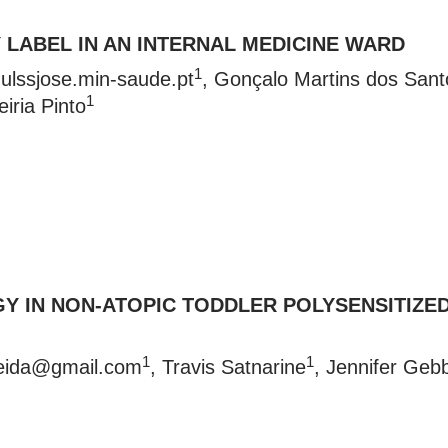
 LABEL IN AN INTERNAL MEDICINE WARD
1
ulssjose.min-saude.pt
, Gonçalo Martins dos Sant
1
eiria Pinto
Y IN NON-ATOPIC TODDLER POLYSENSITIZE
1
1
eida@gmail.com
, Travis Satnarine
, Jennifer Geb