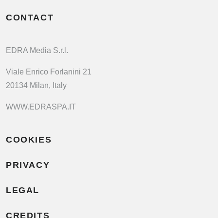
CONTACT
EDRA Media S.r.l.
Viale Enrico Forlanini 21
20134 Milan, Italy
WWW.EDRASPA.IT
COOKIES
PRIVACY
LEGAL
CREDITS