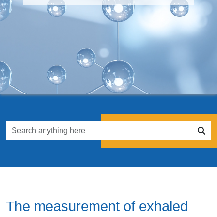
The measurement of exhaled