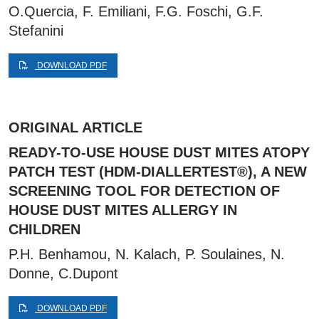
O.Quercia, F. Emiliani, F.G. Foschi, G.F.
Stefanini
DOWNLOAD PDF
ORIGINAL ARTICLE
READY-TO-USE HOUSE DUST MITES ATOPY
PATCH TEST (HDM-DIALLERTEST®), A NEW
SCREENING TOOL FOR DETECTION OF
HOUSE DUST MITES ALLERGY IN
CHILDREN
P.H. Benhamou, N. Kalach, P. Soulaines, N.
Donne, C.Dupont
DOWNLOAD PDF