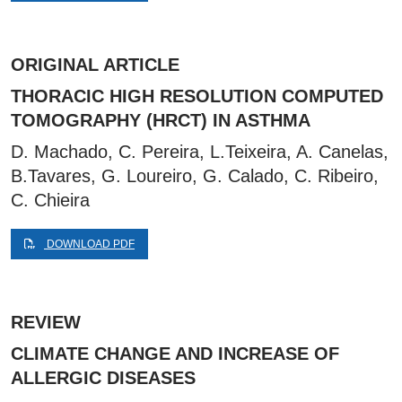
ORIGINAL ARTICLE
THORACIC HIGH RESOLUTION COMPUTED
TOMOGRAPHY (HRCT) IN ASTHMA
D. Machado, C. Pereira, L.Teixeira, A. Canelas,
B.Tavares, G. Loureiro, G. Calado, C. Ribeiro,
C. Chieira
DOWNLOAD PDF
REVIEW
CLIMATE CHANGE AND INCREASE OF
ALLERGIC DISEASES