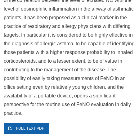
of the correlation between the level of exhaled NO with the
level of eosinophilic inflammation in the airway of asthmatic
patients, it has been proposed as a clinical marker in the
practice of respiratory and allergy physicians with differing
targets. In particular it is considered to be highly effective in
the diagnosis of allergic asthma, to be capable of identifying
those patients with a higher response probability to inhaled
corticosteroids, and to a lesser extent, to be of value in
contributing to the management of the disease. The
possibility of easily taking measurements of FeNO in an
office setting even by relatively young children, and the
availability of a portable device, opens a significant
perspective for the routine use of FeNO evaluation in daily
practice.
FULL TEXT PDF