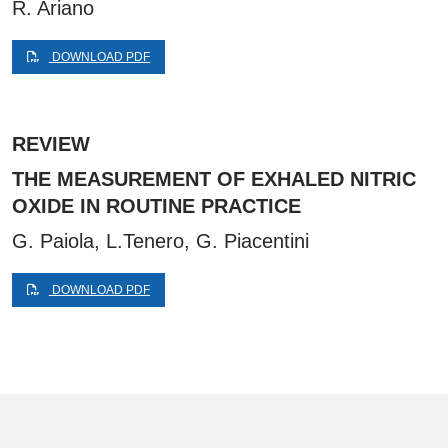
R. Ariano
DOWNLOAD PDF
REVIEW
THE MEASUREMENT OF EXHALED NITRIC
OXIDE IN ROUTINE PRACTICE
G. Paiola, L.Tenero, G. Piacentini
DOWNLOAD PDF