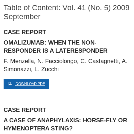
Table of Content: Vol. 41 (No. 5) 2009
September
CASE REPORT
OMALIZUMAB: WHEN THE NON-
RESPONDER IS A LATERESPONDER
F. Menzella, N. Facciolongo, C. Castagnetti, A.
Simonazzi, L. Zucchi
DOWNLOAD PDF
CASE REPORT
A CASE OF ANAPHYLAXIS: HORSE-FLY OR
HYMENOPTERA STING?