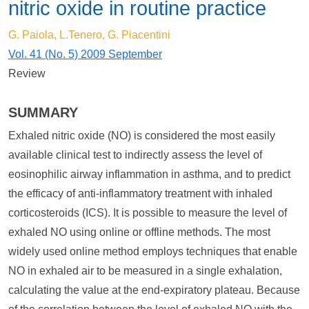
nitric oxide in routine practice
G. Paiola, L.Tenero, G. Piacentini
Vol. 41 (No. 5) 2009 September
Review
SUMMARY
Exhaled nitric oxide (NO) is considered the most easily
available clinical test to indirectly assess the level of
eosinophilic airway inflammation in asthma, and to predict
the efficacy of anti-inflammatory treatment with inhaled
corticosteroids (ICS). It is possible to measure the level of
exhaled NO using online or offline methods. The most
widely used online method employs techniques that enable
NO in exhaled air to be measured in a single exhalation,
calculating the value at the end-expiratory plateau. Because