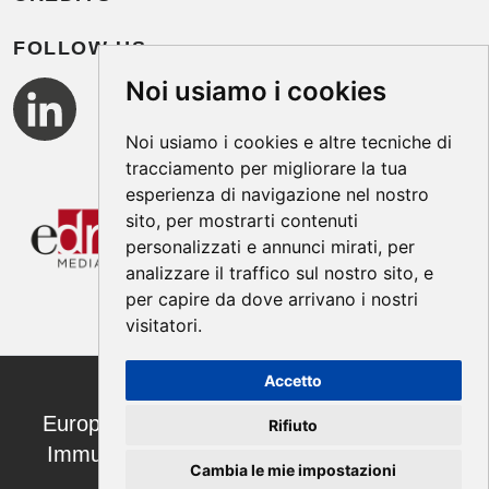
FOLLOW US
Noi usiamo i cookies
Noi usiamo i cookies e altre tecniche di
tracciamento per migliorare la tua
esperienza di navigazione nel nostro
sito, per mostrarti contenuti
personalizzati e annunci mirati, per
analizzare il traffico sul nostro sito, e
per capire da dove arrivano i nostri
visitatori.
Accetto
European Annals of Allergy and Clinical
Rifiuto
Immunology ISSN 1764-1489 | ©2026
Cambia le mie impostazioni