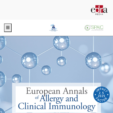
Menu
2.5
2025