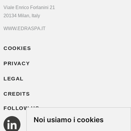
Viale Enrico Forlanini 21
20134 Milan, Italy
WWW.EDRASPA.IT
COOKIES
PRIVACY
LEGAL
CREDITS
FOLLOW US
Noi usiamo i cookies