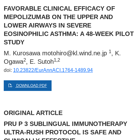
FAVORABLE CLINICAL EFFICACY OF
MEPOLIZUMAB ON THE UPPER AND
LOWER AIRWAYS IN SEVERE
EOSINOPHILIC ASTHMA: A 48-WEEK PILOT
STUDY
1
M. Kurosawa
motohiro@kl.wind.ne.jp
, K.
2
1,2
Ogawa
, E. Sutoh
doi:
10.23822/EurAnnACI.1764-1489.94
DOWNLOAD PDF
ORIGINAL ARTICLE
PRU P 3 SUBLINGUAL IMMUNOTHERAPY
ULTRA-RUSH PROTOCOL IS SAFE AND