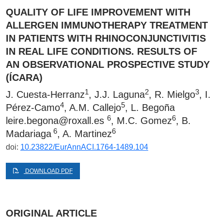
QUALITY OF LIFE IMPROVEMENT WITH
ALLERGEN IMMUNOTHERAPY TREATMENT
IN PATIENTS WITH RHINOCONJUNCTIVITIS
IN REAL LIFE CONDITIONS. RESULTS OF
AN OBSERVATIONAL PROSPECTIVE STUDY
(ÍCARA)
1
2
3
J. Cuesta-Herranz
, J.J. Laguna
, R. Mielgo
, I.
4
5
Pérez-Camo
, A.M. Callejo
, L. Begoña
6
6
leire.begona@roxall.es
, M.C. Gomez
, B.
6
6
Madariaga
, A. Martinez
doi:
10.23822/EurAnnACI.1764-1489.104
DOWNLOAD PDF
ORIGINAL ARTICLE