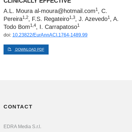
CLINICALLY EFFECTIVE
1
A.L. Moura
al-moura@hotmail.com
, C.
1,2
1,3
1
Pereira
, F.S. Regateiro
, J. Azevedo
, A.
1,4
1
Todo Bom
, I. Carrapatoso
doi:
10.23822/EurAnnACI.1764-1489.99
DOWNLOAD PDF
CONTACT
EDRA Media S.r.l.