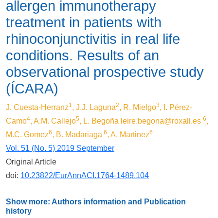
allergen immunotherapy
treatment in patients with
rhinoconjunctivitis in real life
conditions. Results of an
observational prospective study
(ÍCARA)
1
2
3
J. Cuesta-Herranz
, J.J. Laguna
, R. Mielgo
, I. Pérez-
4
5
6
Camo
, A.M. Callejo
, L. Begoña
leire.begona@roxall.es
,
6
6
6
M.C. Gomez
, B. Madariaga
, A. Martinez
Vol. 51 (No. 5) 2019 September
Original Article
doi:
10.23822/EurAnnACI.1764-1489.104
Show more: Authors information and Publication
history