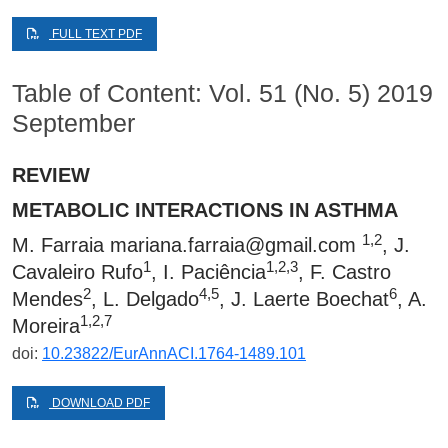
FULL TEXT PDF
Table of Content: Vol. 51 (No. 5) 2019
September
REVIEW
METABOLIC INTERACTIONS IN ASTHMA
1,2
M. Farraia
mariana.farraia@gmail.com
, J.
1
1,2,3
Cavaleiro Rufo
, I. Paciência
, F. Castro
2
4,5
6
Mendes
, L. Delgado
, J. Laerte Boechat
, A.
1,2,7
Moreira
doi:
10.23822/EurAnnACI.1764-1489.101
DOWNLOAD PDF