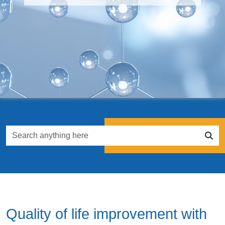
Quality of life improvement with