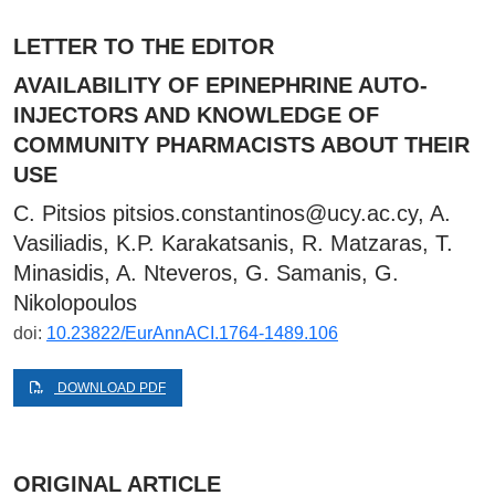
LETTER TO THE EDITOR
AVAILABILITY OF EPINEPHRINE AUTO-
INJECTORS AND KNOWLEDGE OF
COMMUNITY PHARMACISTS ABOUT THEIR
USE
C. Pitsios
pitsios.constantinos@ucy.ac.cy
, A.
Vasiliadis, K.P. Karakatsanis, R. Matzaras, T.
Minasidis, A. Nteveros, G. Samanis, G.
Nikolopoulos
doi:
10.23822/EurAnnACI.1764-1489.106
DOWNLOAD PDF
ORIGINAL ARTICLE