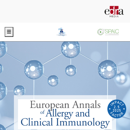
Menu
2.5
2025