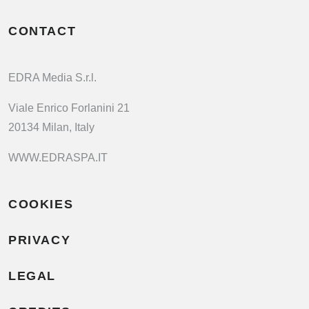
CONTACT
EDRA Media S.r.l.
Viale Enrico Forlanini 21
20134 Milan, Italy
WWW.EDRASPA.IT
COOKIES
PRIVACY
LEGAL