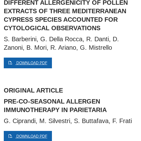
DIFFERENT ALLERGENICITY OF POLLEN
EXTRACTS OF THREE MEDITERRANEAN
CYPRESS SPECIES ACCOUNTED FOR
CYTOLOGICAL OBSERVATIONS
S. Barberini, G. Della Rocca, R. Danti, D.
Zanoni, B. Mori, R. Ariano, G. Mistrello
DOWNLOAD PDF
ORIGINAL ARTICLE
PRE-CO-SEASONAL ALLERGEN
IMMUNOTHERAPY IN PARIETARIA
G. Ciprandi, M. Silvestri, S. Buttafava, F. Frati
DOWNLOAD PDF