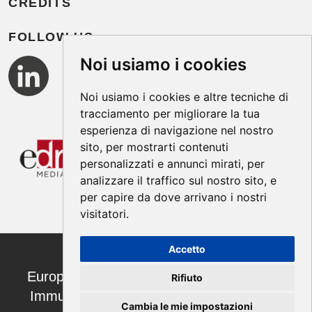
CREDITS
FOLLOW US
Noi usiamo i cookies
Noi usiamo i cookies e altre tecniche di
tracciamento per migliorare la tua
esperienza di navigazione nel nostro
sito, per mostrarti contenuti
personalizzati e annunci mirati, per
analizzare il traffico sul nostro sito, e
per capire da dove arrivano i nostri
visitatori.
Accetto
European Annals of Allergy and Clinical
Rifiuto
Immunology ISSN 1764-1489 | ©2026
Cambia le mie impostazioni