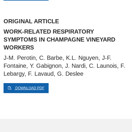
ORIGINAL ARTICLE
WORK-RELATED RESPIRATORY
SYMPTOMS IN CHAMPAGNE VINEYARD
WORKERS
J-M. Perotin, C. Barbe, K.L. Nguyen, J-F.
Fontaine, Y. Gabignon, J. Nardi, C. Launois, F.
Lebargy, F. Lavaud, G. Deslee
DOWNLOAD PDF