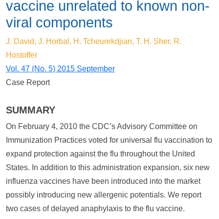
vaccine unrelated to known non-
viral components
J. David, J. Horbal, H. Tcheurekdjian, T. H. Sher, R.
Hostoffer
Vol. 47 (No. 5) 2015 September
Case Report
SUMMARY
On February 4, 2010 the CDC’s Advisory Committee on
Immunization Practices voted for universal flu vaccination to
expand protection against the flu throughout the United
States. In addition to this administration expansion, six new
influenza vaccines have been introduced into the market
possibly introducing new allergenic potentials. We report
two cases of delayed anaphylaxis to the flu vaccine.