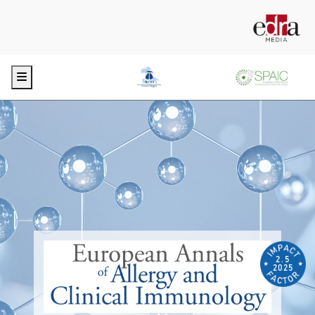
Menu
2.5
2025