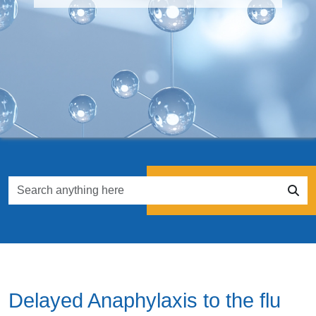
Delayed Anaphylaxis to the flu