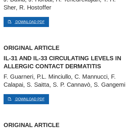
Sher, R. Hostoffer
DOWNLOAD PDF
ORIGINAL ARTICLE
IL-31 AND IL-33 CIRCULATING LEVELS IN
ALLERGIC CONTACT DERMATITIS
F. Guarneri, P.L. Minciullo, C. Mannucci, F.
Calapai, S. Saitta, S. P. Cannavò, S. Gangemi
DOWNLOAD PDF
ORIGINAL ARTICLE