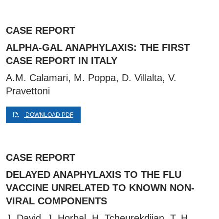
CASE REPORT
ALPHA-GAL ANAPHYLAXIS: THE FIRST
CASE REPORT IN ITALY
A.M. Calamari, M. Poppa, D. Villalta, V.
Pravettoni
DOWNLOAD PDF
CASE REPORT
DELAYED ANAPHYLAXIS TO THE FLU
VACCINE UNRELATED TO KNOWN NON-
VIRAL COMPONENTS
J. David, J. Horbal, H. Tcheurekdjian, T. H.