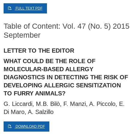
FULL TEXT PDF
Table of Content: Vol. 47 (No. 5) 2015
September
LETTER TO THE EDITOR
WHAT COULD BE THE ROLE OF
MOLECULAR-BASED ALLERGY
DIAGNOSTICS IN DETECTING THE RISK OF
DEVELOPING ALLERGIC SENSITIZATION
TO FURRY ANIMALS?
G. Liccardi, M.B. Bilò, F. Manzi, A. Piccolo, E.
Di Maro, A. Salzillo
DOWNLOAD PDF